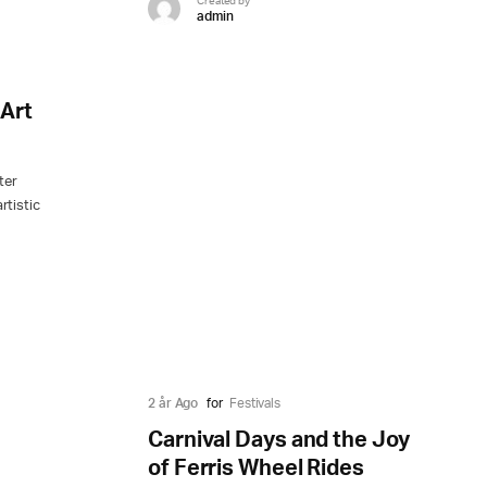
Created by
admin
Art
ter
rtistic
t
2 år Ago
for
Festivals
Carnival Days and the Joy
of Ferris Wheel Rides