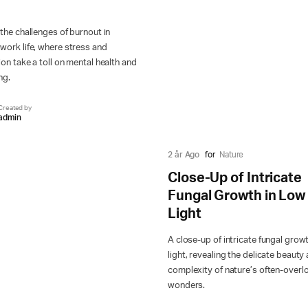
the challenges of burnout in
ork life, where stress and
on take a toll on mental health and
ng.
Created by
admin
2 år Ago
for
Nature
Close-Up of Intricate
Fungal Growth in Low
Light
A close-up of intricate fungal growt
light, revealing the delicate beauty
complexity of nature’s often-over
wonders.