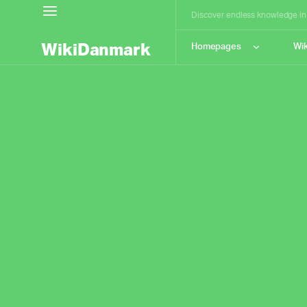
Discover endless knowledge in h
WikiDanmark
Homepages
Wik