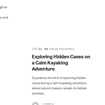
ugh an
ion and
2 år Ago
for
Natural Phenomena
Exploring Hidden Caves on
a Calm Kayaking
Adventure
Experience the thrill of exploring hidden
caves during a calm kayaking adventure,
where nature’s beauty reveals its hidden
wonders.
Created by