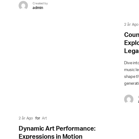
Created by
admin
2 år Ago
Coun
Explo
Lega
Dive int
music l
shape t
generat
2 år Ago
for
Art
Dynamic Art Performance:
Expressions in Motion