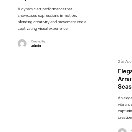
A dynamic art performance that
showcases expressions in motion,
blending creativity and movement into a
captivating visual experience.
Created by
admin
2 år Ago
Elega
Arra
Seas
An eleg
vibrant 
capturin
creation