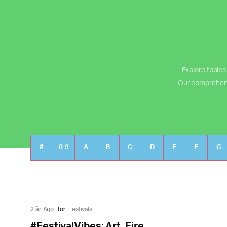
Explore topics
Our comprehensiv
#
0-9
A
B
C
D
E
F
G
2 år Ago
for
Festivals
#FestivalVibes: Art, Fire,