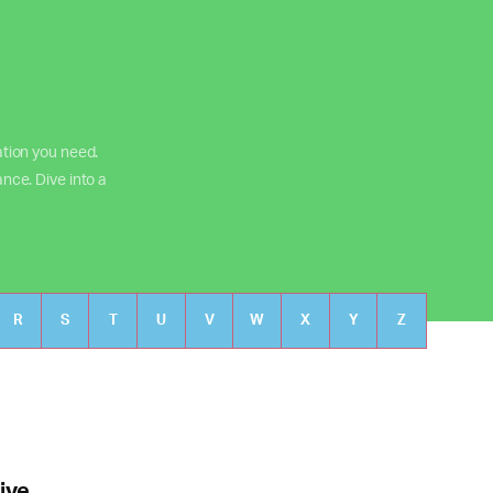
ation you need.
ance. Dive into a
R
S
T
U
V
W
X
Y
Z
ive