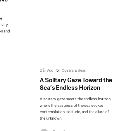
he
ivity
on and
2 år Ago
for
Oceans & Seas
A Solitary Gaze Toward the
Sea’s Endless Horizon
A solitary gaze meets the endless horizon,
where the vastness of the sea evokes
contemplation, solitude, and the allure of
the unknown.