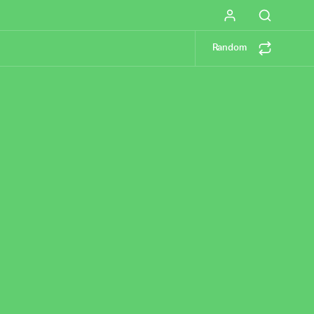
Random