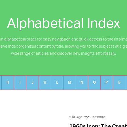
Alphabetical Index
 in alphabetical order for easy navigation and quick access to the inform
e index organizes content by title, allowing you to find subjects at a gl
wide range of articles and discover new insights effortlessly.
H
I
J
K
L
M
N
O
P
Q
2 år Ago
for
Literature
1960s Icon: The Creat