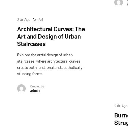
2 år Ago
for
Art
Architectural Curves: The
Art and Design of Urban
Staircases
Explore the artful design of urban
staircases, where architectural curves
create both functional and aesthetically
stunning forms.
Created by
admin
2 år Ago
Burn
Stru