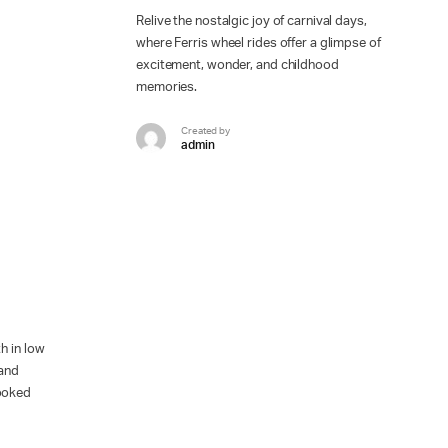
Relive the nostalgic joy of carnival days,
where Ferris wheel rides offer a glimpse of
excitement, wonder, and childhood
memories.
Created by
admin
h in low
 and
looked