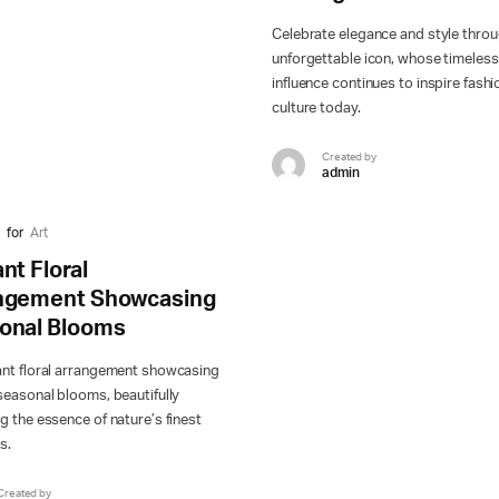
Celebrate elegance and style thro
unforgettable icon, whose timeless
influence continues to inspire fash
culture today.
Created by
admin
for
Art
nt Floral
ngement Showcasing
onal Blooms
ant floral arrangement showcasing
seasonal blooms, beautifully
g the essence of nature’s finest
s.
Created by