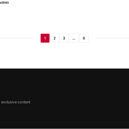
admin
1
2
3
…
6
d exclusive content