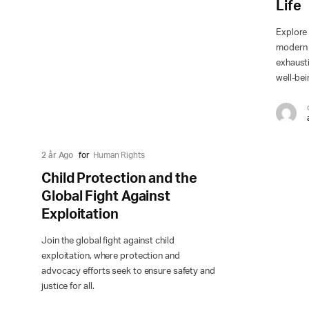
Life
Explore 
modern w
exhausti
well-bei
2 år Ago
for
Human Rights
Child Protection and the
Global Fight Against
Exploitation
Join the global fight against child
exploitation, where protection and
advocacy efforts seek to ensure safety and
justice for all.