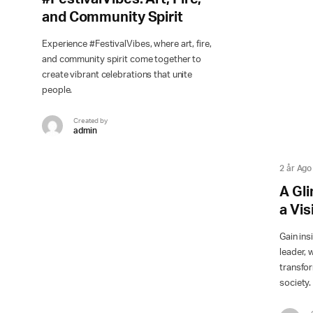
and Community Spirit
Experience #FestivalVibes, where art, fire,
and community spirit come together to
create vibrant celebrations that unite
people.
Created by
admin
2 år Ago
A Gli
a Vi
Gain ins
leader, 
transfor
society.