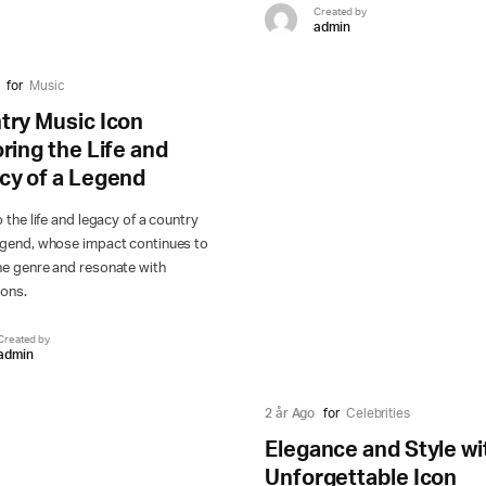
Created by
admin
for
Music
try Music Icon
ring the Life and
cy of a Legend
o the life and legacy of a country
egend, whose impact continues to
he genre and resonate with
ions.
Created by
admin
2 år Ago
for
Celebrities
Elegance and Style wi
Unforgettable Icon