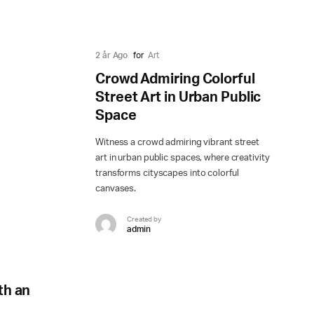
2 år Ago
for
Art
Crowd Admiring Colorful
Street Art in Urban Public
Space
Witness a crowd admiring vibrant street
art in urban public spaces, where creativity
transforms cityscapes into colorful
canvases.
Created by
admin
th an