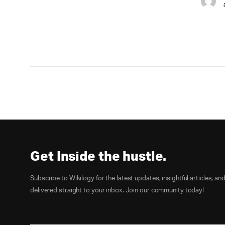
Get Inside the hustle.
Subscribe to Wikilogy for the latest updates, insightful articles, an
delivered straight to your inbox. Join our community today!