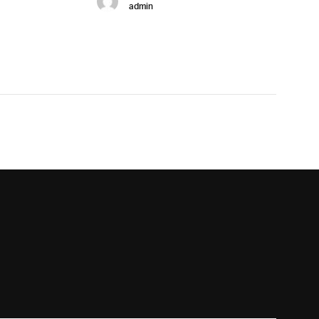
admin