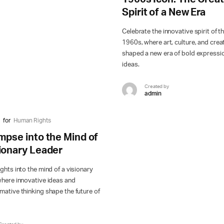
Spirit of a New Era
Celebrate the innovative spirit of t
1960s, where art, culture, and creat
shaped a new era of bold expressi
ideas.
Created by
admin
for
Human Rights
mpse into the Mind of
sionary Leader
ights into the mind of a visionary
where innovative ideas and
mative thinking shape the future of