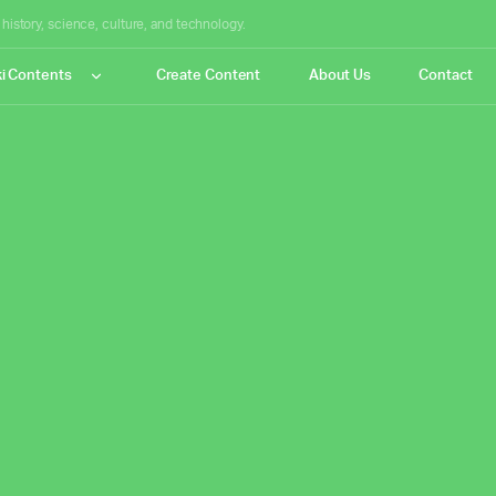
istory, science, culture, and technology.
i Contents
Create Content
About Us
Contact