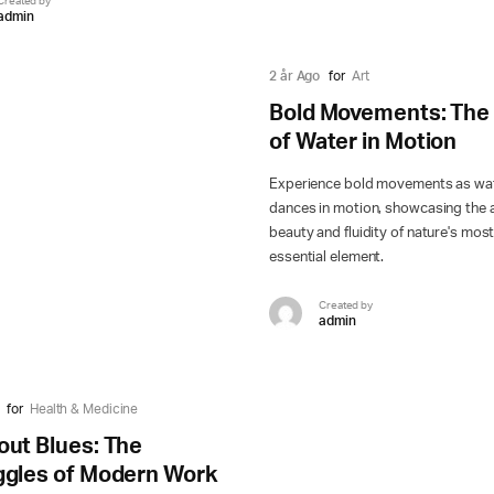
Created by
admin
2 år Ago
for
Art
Bold Movements: The 
of Water in Motion
Experience bold movements as wa
dances in motion, showcasing the a
beauty and fluidity of nature's mos
essential element.
Created by
admin
for
Health & Medicine
out Blues: The
ggles of Modern Work