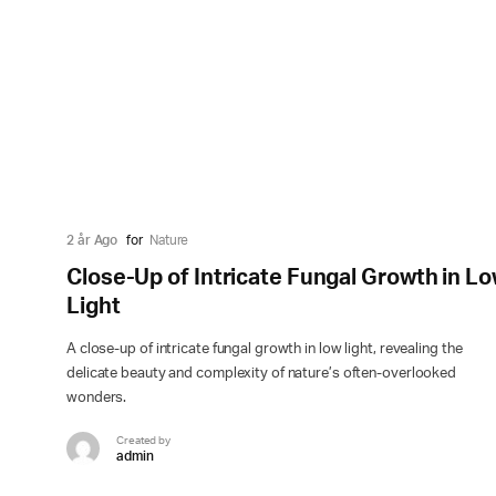
2 år Ago
for
Nature
Close-Up of Intricate Fungal Growth in L
Light
A close-up of intricate fungal growth in low light, revealing the
delicate beauty and complexity of nature’s often-overlooked
wonders.
Created by
admin