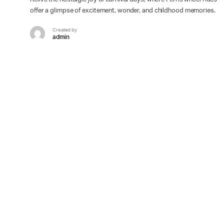
offer a glimpse of excitement, wonder, and childhood memories.
Created by
admin