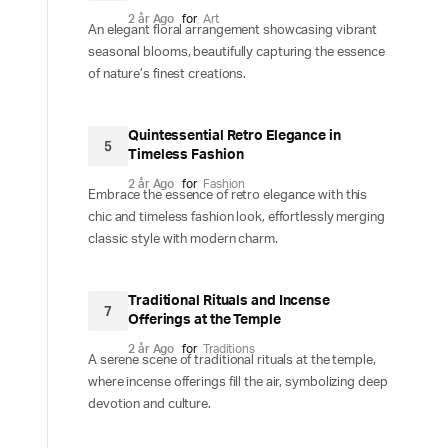
2 år Ago
for
Art
An elegant floral arrangement showcasing vibrant
seasonal blooms, beautifully capturing the essence
of nature’s finest creations.
Quintessential Retro Elegance in
5
Timeless Fashion
2 år Ago
for
Fashion
Embrace the essence of retro elegance with this
chic and timeless fashion look, effortlessly merging
classic style with modern charm.
Traditional Rituals and Incense
7
Offerings at the Temple
2 år Ago
for
Traditions
A serene scene of traditional rituals at the temple,
where incense offerings fill the air, symbolizing deep
devotion and culture.