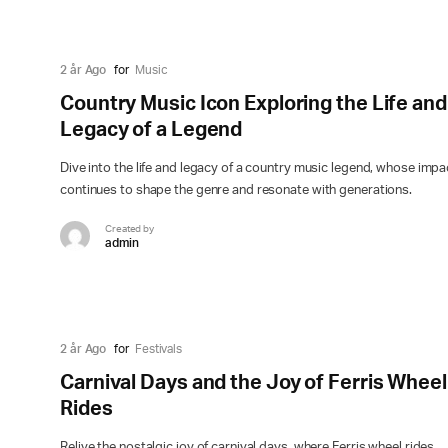
2 år Ago
for
Music
Country Music Icon Exploring the Life and
Legacy of a Legend
Dive into the life and legacy of a country music legend, whose impa
continues to shape the genre and resonate with generations.
Created by
admin
2 år Ago
for
Festivals
Carnival Days and the Joy of Ferris Wheel
Rides
Relive the nostalgic joy of carnival days, where Ferris wheel rides