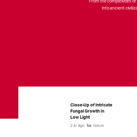
From the complexities of c
into ancient civil
Close-Up of Intricate
Fungal Growth in
Low Light
2 år Ago
for
Nature