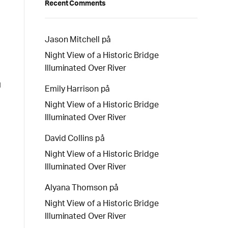
Recent Comments
Jason Mitchell
på
Night View of a Historic Bridge
Illuminated Over River
d
Emily Harrison
på
Night View of a Historic Bridge
Illuminated Over River
David Collins
på
Night View of a Historic Bridge
Illuminated Over River
Alyana Thomson
på
Night View of a Historic Bridge
Illuminated Over River