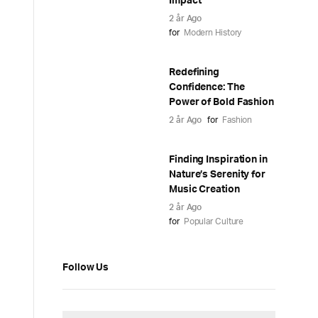
Impact
2 år Ago
for
Modern History
Redefining
Confidence: The
Power of Bold Fashion
2 år Ago
for
Fashion
Finding Inspiration in
Nature’s Serenity for
Music Creation
2 år Ago
for
Popular Culture
Follow Us