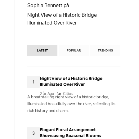
Sophia Bennett
på
Night View of a Historic Bridge
Illuminated Over River
LATEST
POPULAR
TRENDING
Night View of a Historic Bridge
1
Illuminated Over River
2 år Ago
for
Cities
A breathtaking night view of a historic bridge,
illuminated beautifully over the river, reflecting its
rich history and charm.
Elegant Floral Arrangement
3
Showcasing Seasonal Blooms