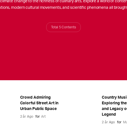
limate change to the richness of culinary arts, explore a world of content.
izations, modern cultural movements, and scientific phenomena all brough
Total 5 Contents
Crowd Admiring
Country Musi
Colorful Street Art in
Exploring the
Urban Public Space
and Legacy o
Legend
2 år Ago
for
Art
2 år Ago
for
Mu