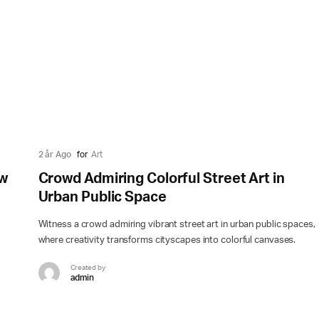
2 år Ago
for
Art
ow
Crowd Admiring Colorful Street Art in
Urban Public Space
Witness a crowd admiring vibrant street art in urban public spaces,
where creativity transforms cityscapes into colorful canvases.
Created by
admin