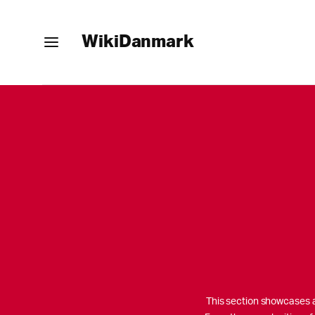
WikiDanmark
This section showcases al