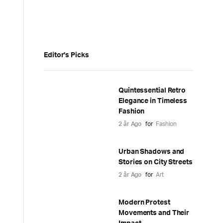
Editor's Picks
Quintessential Retro
Elegance in Timeless
Fashion
2 år Ago
for
Fashion
Urban Shadows and
Stories on City Streets
2 år Ago
for
Art
Modern Protest
Movements and Their