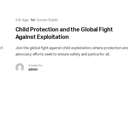
2 år Ago
for
Human Rights
Child Protection and the Global Fight
Against Exploitation
ct
Join the global fight against child exploitation, where protection an
advocacy efforts seek to ensure safety and justice for all.
Created by
admin