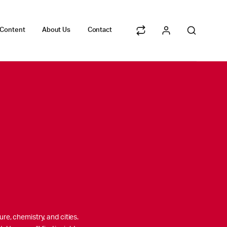
 Content
About Us
Contact
re, chemistry, and cities.