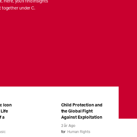
 Here, you'll find insights
t together under C.
c Icon
Child Protection and
 Life
the Global Fight
f a
Against Exploitation
2 år Ago
sic
for
Human Rights