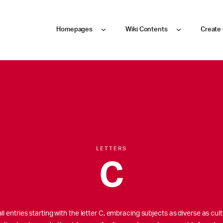
Homepages
Wiki Contents
Create
LETTERS
C
l entries starting with the letter C, embracing subjects as diverse as cultu