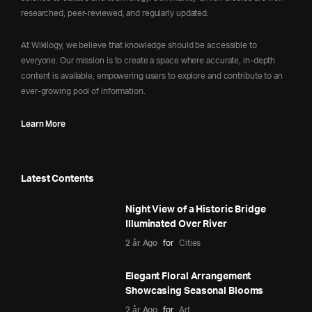
researched, peer-reviewed, and regularly updated.
At Wikilogy, we believe that knowledge should be accessible to
everyone. Our mission is to create a space where accurate, in-depth
content is available, empowering users to explore and contribute to an
ever-growing pool of information.
Learn More
Latest Contents
Night View of a Historic Bridge
Illuminated Over River
2 år Ago
for
Cities
Elegant Floral Arrangement
Showcasing Seasonal Blooms
2 år Ago
for
Art