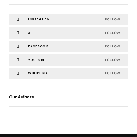
FOLLOW
INSTAGRAM
FOLLOW
X
FOLLOW
FACEBOOK
FOLLOW
YOUTUBE
FOLLOW
WIKIPEDIA
Our Authors