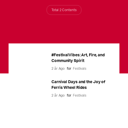
Total 2 Contents
#FestivalVibes: Art, Fire, and
Community Spirit
2 år Ago
for
Festivals
Carnival Days and the Joy of
Ferris Wheel Rides
2 år Ago
for
Festivals