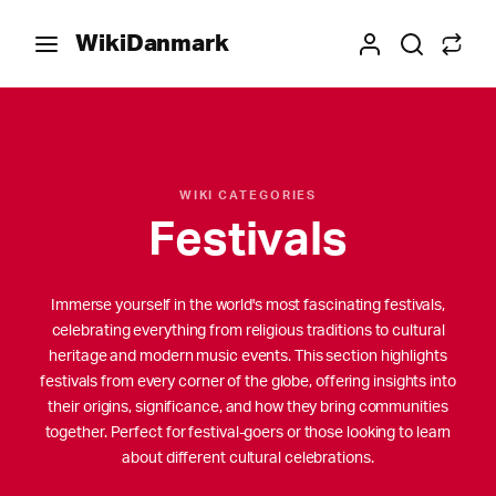
WikiDanmark
WIKI CATEGORIES
Festivals
Immerse yourself in the world's most fascinating festivals,
celebrating everything from religious traditions to cultural
heritage and modern music events. This section highlights
festivals from every corner of the globe, offering insights into
their origins, significance, and how they bring communities
together. Perfect for festival-goers or those looking to learn
about different cultural celebrations.