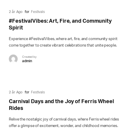
2 år Ago
for
Festivals
#FestivalVibes: Art, Fire, and Community
Spirit
Experience #FestivalVibes, where art, fire, and community spirit
come together to create vibrant celebrations that unite people.
Created by
admin
2 år Ago
for
Festivals
Carnival Days and the Joy of Ferris Wheel
Rides
Relive the nostalgic joy of carnival days, where Ferris wheel rides
offer a glimpse of excitement, wonder, and childhood memories.