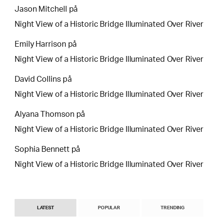
Jason Mitchell
på
Night View of a Historic Bridge Illuminated Over River
Emily Harrison
på
Night View of a Historic Bridge Illuminated Over River
David Collins
på
Night View of a Historic Bridge Illuminated Over River
Alyana Thomson
på
Night View of a Historic Bridge Illuminated Over River
Sophia Bennett
på
Night View of a Historic Bridge Illuminated Over River
LATEST
POPULAR
TRENDING