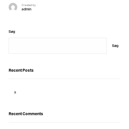
Created by
admin
Søg
Søg
Recent Posts
x
Recent Comments