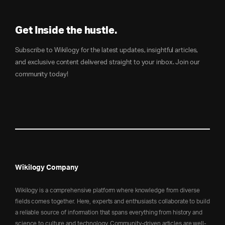
Get Inside the hustle.
Subscribe to Wikilogy for the latest updates, insightful articles,
and exclusive content delivered straight to your inbox. Join our
community today!
Wikilogy Company
Wikilogy is a comprehensive platform where knowledge from diverse
fields comes together. Here, experts and enthusiasts collaborate to build
a reliable source of information that spans everything from history and
science to culture and technology. Community-driven articles are well-