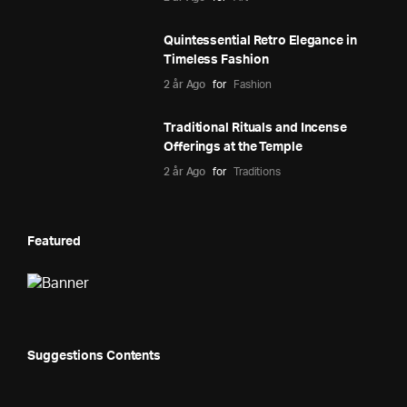
Quintessential Retro Elegance in
Timeless Fashion
2 år Ago
for
Fashion
Traditional Rituals and Incense
Offerings at the Temple
2 år Ago
for
Traditions
Featured
Suggestions Contents