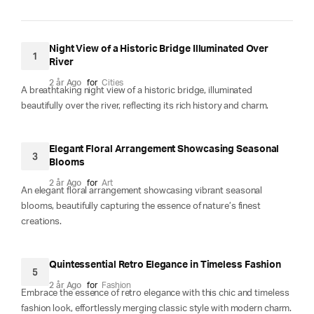
Night View of a Historic Bridge Illuminated Over
1
River
2 år Ago
for
Cities
A breathtaking night view of a historic bridge, illuminated
beautifully over the river, reflecting its rich history and charm.
Elegant Floral Arrangement Showcasing Seasonal
3
Blooms
2 år Ago
for
Art
An elegant floral arrangement showcasing vibrant seasonal
blooms, beautifully capturing the essence of nature’s finest
creations.
Quintessential Retro Elegance in Timeless Fashion
5
2 år Ago
for
Fashion
Embrace the essence of retro elegance with this chic and timeless
fashion look, effortlessly merging classic style with modern charm.