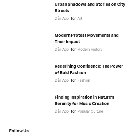
Urban Shadows and Stories on City
Streets
2 år Ago
for
Art
Modern Protest Movements and
Their Impact
2 år Ago
for
Modern History
Redefining Confidence: The Power
of Bold Fashion
2 år Ago
for
Fashion
Finding Inspiration in Nature’s
Serenity for Music Creation
2 år Ago
for
Popular Culture
Follow Us