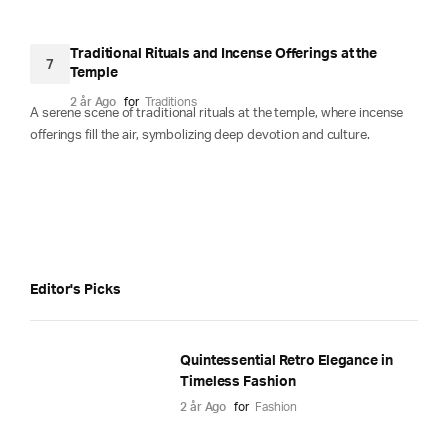
Traditional Rituals and Incense Offerings at the
7
Temple
2 år Ago
for
Traditions
A serene scene of traditional rituals at the temple, where incense
offerings fill the air, symbolizing deep devotion and culture.
Editor's Picks
Quintessential Retro Elegance in
Timeless Fashion
2 år Ago
for
Fashion