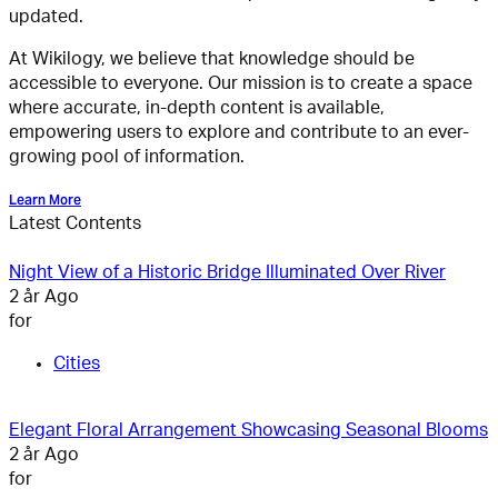
updated.
At Wikilogy, we believe that knowledge should be
accessible to everyone. Our mission is to create a space
where accurate, in-depth content is available,
empowering users to explore and contribute to an ever-
growing pool of information.
Learn More
Latest Contents
Night View of a Historic Bridge Illuminated Over River
2 år Ago
for
Cities
Elegant Floral Arrangement Showcasing Seasonal Blooms
2 år Ago
for