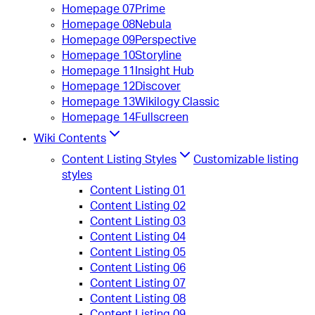
Homepage 07
Prime
Homepage 08
Nebula
Homepage 09
Perspective
Homepage 10
Storyline
Homepage 11
Insight Hub
Homepage 12
Discover
Homepage 13
Wikilogy Classic
Homepage 14
Fullscreen
Wiki Contents
Content Listing Styles
Customizable listing
styles
Content Listing 01
Content Listing 02
Content Listing 03
Content Listing 04
Content Listing 05
Content Listing 06
Content Listing 07
Content Listing 08
Content Listing 09