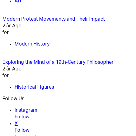
Art
Modern Protest Movements and Their Impact
2 år Ago
for
Modern History
Exploring the Mind of a 19th-Century Philosopher
2 år Ago
for
Historical Figures
Follow Us
Instagram
Follow
X
Follow