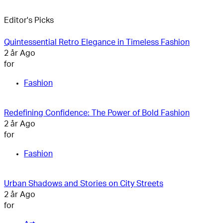
Editor's Picks
Quintessential Retro Elegance in Timeless Fashion
2 år Ago
for
Fashion
Redefining Confidence: The Power of Bold Fashion
2 år Ago
for
Fashion
Urban Shadows and Stories on City Streets
2 år Ago
for