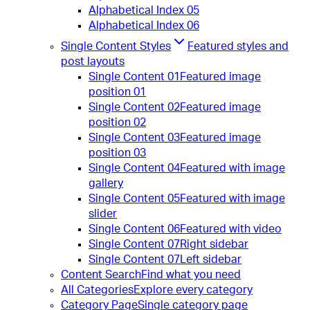
Alphabetical Index 05
Alphabetical Index 06
Single Content Styles
Featured styles and
post layouts
Single Content 01
Featured image
position 01
Single Content 02
Featured image
position 02
Single Content 03
Featured image
position 03
Single Content 04
Featured with image
gallery
Single Content 05
Featured with image
slider
Single Content 06
Featured with video
Single Content 07
Right sidebar
Single Content 07
Left sidebar
Content Search
Find what you need
All Categories
Explore every category
Category Page
Single category page