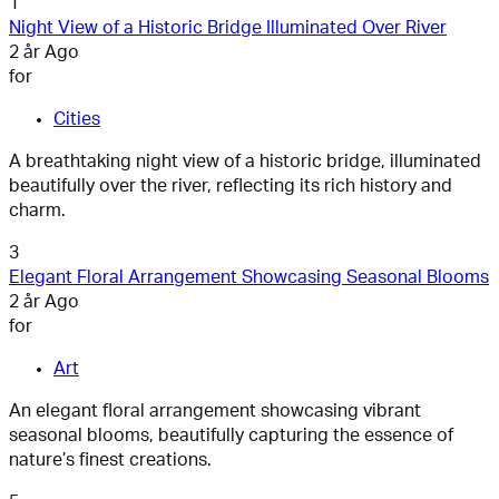
1
Night View of a Historic Bridge Illuminated Over River
2 år Ago
for
Cities
A breathtaking night view of a historic bridge, illuminated
beautifully over the river, reflecting its rich history and
charm.
3
Elegant Floral Arrangement Showcasing Seasonal Blooms
2 år Ago
for
Art
An elegant floral arrangement showcasing vibrant
seasonal blooms, beautifully capturing the essence of
nature’s finest creations.