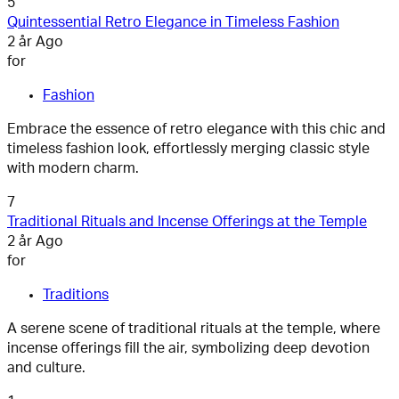
5
Quintessential Retro Elegance in Timeless Fashion
2 år Ago
for
Fashion
Embrace the essence of retro elegance with this chic and
timeless fashion look, effortlessly merging classic style
with modern charm.
7
Traditional Rituals and Incense Offerings at the Temple
2 år Ago
for
Traditions
A serene scene of traditional rituals at the temple, where
incense offerings fill the air, symbolizing deep devotion
and culture.