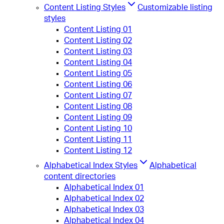
Content Listing Styles
Customizable listing
styles
Content Listing 01
Content Listing 02
Content Listing 03
Content Listing 04
Content Listing 05
Content Listing 06
Content Listing 07
Content Listing 08
Content Listing 09
Content Listing 10
Content Listing 11
Content Listing 12
Alphabetical Index Styles
Alphabetical
content directories
Alphabetical Index 01
Alphabetical Index 02
Alphabetical Index 03
Alphabetical Index 04