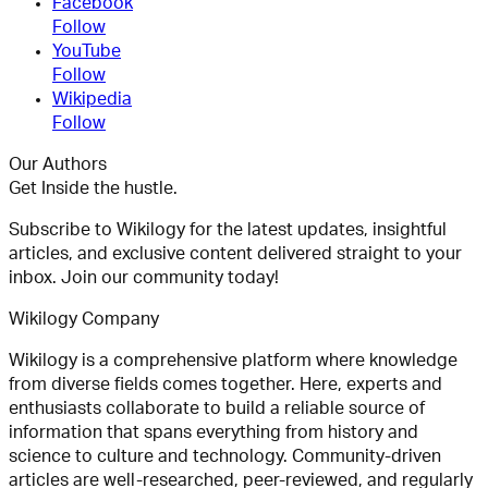
Facebook
Follow
YouTube
Follow
Wikipedia
Follow
Our Authors
Get Inside the hustle.
Subscribe to Wikilogy for the latest updates, insightful
articles, and exclusive content delivered straight to your
inbox. Join our community today!
Wikilogy Company
Wikilogy is a comprehensive platform where knowledge
from diverse fields comes together. Here, experts and
enthusiasts collaborate to build a reliable source of
information that spans everything from history and
science to culture and technology. Community-driven
articles are well-researched, peer-reviewed, and regularly