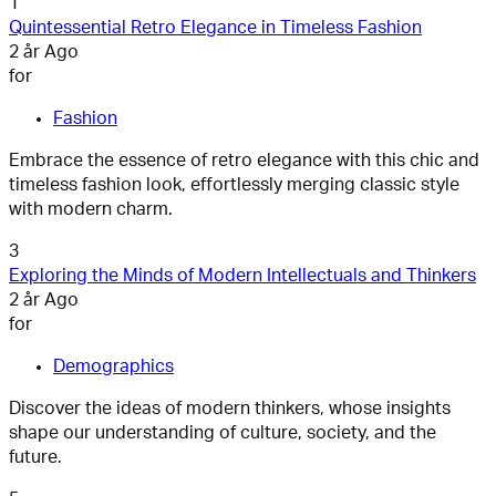
1
Quintessential Retro Elegance in Timeless Fashion
2 år Ago
for
Fashion
Embrace the essence of retro elegance with this chic and
timeless fashion look, effortlessly merging classic style
with modern charm.
3
Exploring the Minds of Modern Intellectuals and Thinkers
2 år Ago
for
Demographics
Discover the ideas of modern thinkers, whose insights
shape our understanding of culture, society, and the
future.