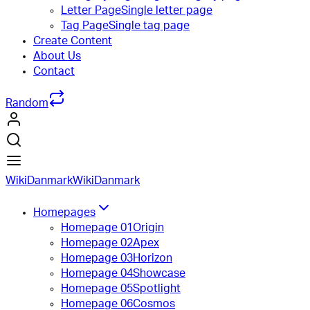
Letter Page
Single letter page
Tag Page
Single tag page
Create Content
About Us
Contact
Random
WikiDanmark
WikiDanmark
Homepages
Homepage 01
Origin
Homepage 02
Apex
Homepage 03
Horizon
Homepage 04
Showcase
Homepage 05
Spotlight
Homepage 06
Cosmos