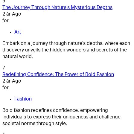
5
The Journey Through Nature’s Mysterious Depths
2 år Ago
for
Art
Embark on a journey through nature’s depths, where each
discovery unveils the hidden wonders and secrets of the
natural world.
7
Redefining Confidence: The Power of Bold Fashion
2 år Ago
for
Fashion
Bold fashion redefines confidence, empowering
individuals to express their uniqueness and challenge
societal norms through style.