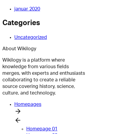
januar 2020
Categories
Uncategorized
About Wikilogy
Wikilogy is a platform where
knowledge from various fields
merges, with experts and enthusiasts
collaborating to create a reliable
source covering history, science,
culture, and technology.
Homepages
Homepage 01