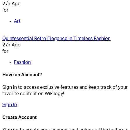
2 år Ago
for
Art
Quintessential Retro Elegance in Timeless Fashion
2 år Ago
for
Fashion
Have an Account?
Sign in to access exclusive features and keep track of your
favorite content on Wikilogy!
Sign In
Create Account
Sign up to create your account and unlock all the features