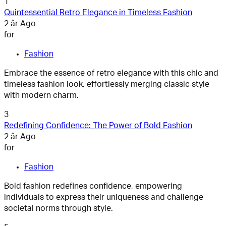
1
Quintessential Retro Elegance in Timeless Fashion
2 år Ago
for
Fashion
Embrace the essence of retro elegance with this chic and
timeless fashion look, effortlessly merging classic style
with modern charm.
3
Redefining Confidence: The Power of Bold Fashion
2 år Ago
for
Fashion
Bold fashion redefines confidence, empowering
individuals to express their uniqueness and challenge
societal norms through style.