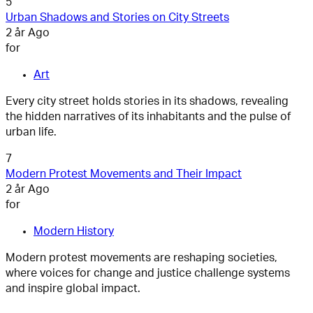
5
Urban Shadows and Stories on City Streets
2 år Ago
for
Art
Every city street holds stories in its shadows, revealing
the hidden narratives of its inhabitants and the pulse of
urban life.
7
Modern Protest Movements and Their Impact
2 år Ago
for
Modern History
Modern protest movements are reshaping societies,
where voices for change and justice challenge systems
and inspire global impact.