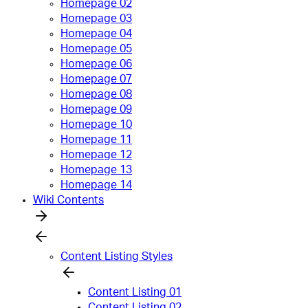
Homepage 02
Homepage 03
Homepage 04
Homepage 05
Homepage 06
Homepage 07
Homepage 08
Homepage 09
Homepage 10
Homepage 11
Homepage 12
Homepage 13
Homepage 14
Wiki Contents
Content Listing Styles
Content Listing 01
Content Listing 02