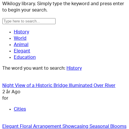
Wikilogy library. Simply type the keyword and press enter
to begin your search.
History
World
Animal
Elegant
Education
The word you want to search:
History
Night View of a Historic Bridge Illuminated Over River
2 år Ago
for
Cities
Elegant Floral Arrangement Showcasing Seasonal Blooms