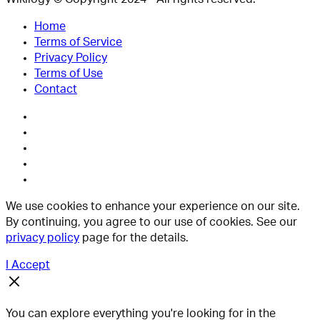
Home
Terms of Service
Privacy Policy
Terms of Use
Contact
We use cookies to enhance your experience on our site.
By continuing, you agree to our use of cookies. See our
privacy policy
page for the details.
I Accept
You can explore everything you're looking for in the