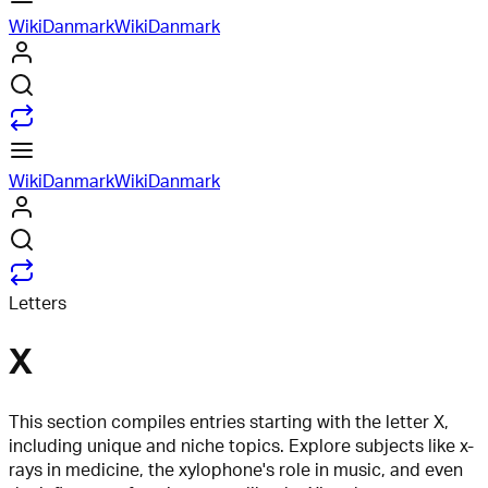
WikiDanmark
WikiDanmark
WikiDanmark
WikiDanmark
Letters
X
This section compiles entries starting with the letter X,
including unique and niche topics. Explore subjects like x-
rays in medicine, the xylophone's role in music, and even