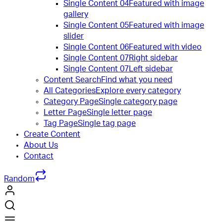
Single Content 04
Featured with image
gallery
Single Content 05
Featured with image
slider
Single Content 06
Featured with video
Single Content 07
Right sidebar
Single Content 07
Left sidebar
Content Search
Find what you need
All Categories
Explore every category
Category Page
Single category page
Letter Page
Single letter page
Tag Page
Single tag page
Create Content
About Us
Contact
Random