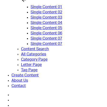
Single Content 01
Single Content 02
Single Content 03
Single Content 04
Single Content 05
Single Content 06
Single Content 07
Single Content 07
Content Search
All Categories
Category Page
Letter Page
Tag Page
Create Content
About Us
Contact