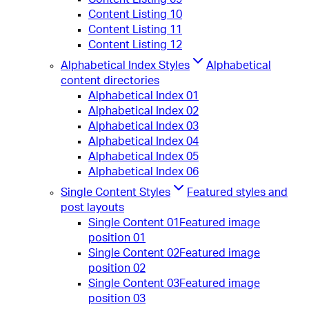
Content Listing 10
Content Listing 11
Content Listing 12
Alphabetical Index Styles
Alphabetical
content directories
Alphabetical Index 01
Alphabetical Index 02
Alphabetical Index 03
Alphabetical Index 04
Alphabetical Index 05
Alphabetical Index 06
Single Content Styles
Featured styles and
post layouts
Single Content 01
Featured image
position 01
Single Content 02
Featured image
position 02
Single Content 03
Featured image
position 03