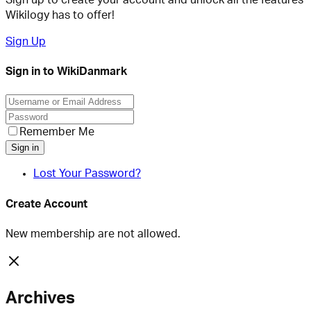
Wikilogy has to offer!
Sign Up
Sign in to WikiDanmark
Remember Me
Sign in
Lost Your Password?
Create Account
New membership are not allowed.
Archives