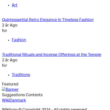
Art
Quintessential Retro Elegance in Timeless Fashion
2 år Ago
for
Fashion
Traditional Rituals and Incense Offerings at the Temple
2 år Ago
for
Traditions
Featured
Suggestions Contents
WikiDanmark
Wikilogy © Copyright 2024 - All rights reserved.