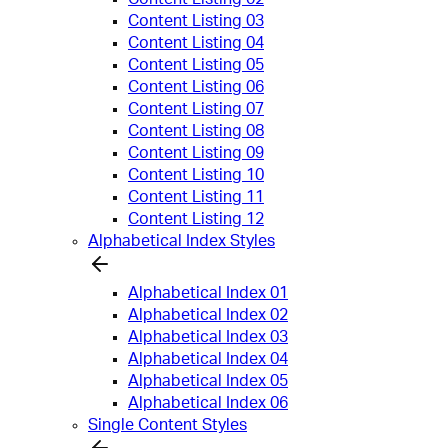
Content Listing 03
Content Listing 04
Content Listing 05
Content Listing 06
Content Listing 07
Content Listing 08
Content Listing 09
Content Listing 10
Content Listing 11
Content Listing 12
Alphabetical Index Styles
Alphabetical Index 01
Alphabetical Index 02
Alphabetical Index 03
Alphabetical Index 04
Alphabetical Index 05
Alphabetical Index 06
Single Content Styles