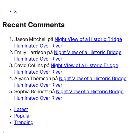
x
Recent Comments
Jason Mitchell
på
Night View of a Historic Bridge
Illuminated Over River
Emily Harrison
på
Night View of a Historic Bridge
Illuminated Over River
David Collins
på
Night View of a Historic Bridge
Illuminated Over River
Alyana Thomson
på
Night View of a Historic Bridge
Illuminated Over River
Sophia Bennett
på
Night View of a Historic Bridge
Illuminated Over River
Latest
Popular
Trending