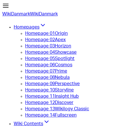
WikiDanmark
WikiDanmark
Homepages
Homepage 01
Origin
Homepage 02
Apex
Homepage 03
Horizon
Homepage 04
Showcase
Homepage 05
Spotlight
Homepage 06
Cosmos
Homepage 07
Prime
Homepage 08
Nebula
Homepage 09
Perspective
Homepage 10
Storyline
Homepage 11
Insight Hub
Homepage 12
Discover
Homepage 13
Wikilogy Classic
Homepage 14
Fullscreen
Wiki Contents