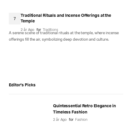
Traditional Rituals and Incense Offerings at the
7
Temple
2 år Ago
for
Traditions
A serene scene of traditional rituals at the temple, where incense
offerings fill the air, symbolizing deep devotion and culture.
Editor's Picks
Quintessential Retro Elegance in
Timeless Fashion
2 år Ago
for
Fashion