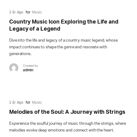
2 år Ago
for
Music
Country Music Icon Exploring the Life and
Legacy of a Legend
Dive into the life and legacy of a country music legend, whose
impact continues to shape the genre and resonate with
generations.
Created by
admin
2 år Ago
for
Music
Melodies of the Soul: A Journey with Strings
Experience the soulful journey of music through the strings, where
melodies evoke deep emotions and connect with the heart.