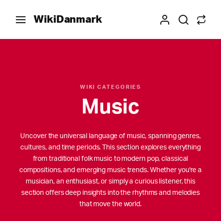
WikiDanmark
WIKI CATEGORIES
Music
Uncover the universal language of music, spanning genres,
cultures, and time periods. This section explores everything
from traditional folk music to modern pop, classical
compositions, and emerging music trends. Whether you're a
musician, an enthusiast, or simply a curious listener, this
section offers deep insights into the rhythms and melodies
that move the world.