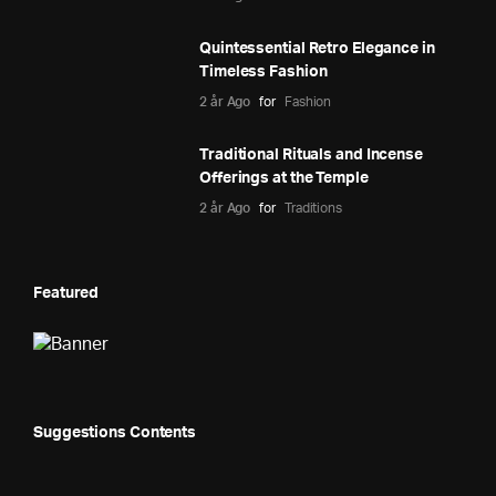
Quintessential Retro Elegance in
Timeless Fashion
2 år Ago
for
Fashion
Traditional Rituals and Incense
Offerings at the Temple
2 år Ago
for
Traditions
Featured
Suggestions Contents