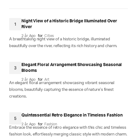
Night View of a Historic Bridge Illuminated Over
1
River
2 år Ago
for
Cities
A breathtaking night view of a historic bridge, illuminated
beautifully over the river, reflecting its rich history and charm.
Elegant Floral Arrangement Showcasing Seasonal
3
Blooms
2 år Ago
for
Art
An elegant floral arrangement showcasing vibrant seasonal
blooms, beautifully capturing the essence of nature’s finest
creations.
Quintessential Retro Elegance in Timeless Fashion
5
2 år Ago
for
Fashion
Embrace the essence of retro elegance with this chic and timeless
fashion look, effortlessly merging classic style with modern charm.