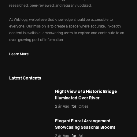
researched, peer-reviewed, and regularly updated.
At Wikilogy, we believe that knowledge should be accessible to
everyone. Our mission is to create a space where accurate, in-depth
content is available, empowering users to explore and contribute to an
ever-growing pool of information.
Learn More
Latest Contents
Night View of a Historic Bridge
Illuminated Over River
2 år Ago
for
Cities
Elegant Floral Arrangement
Showcasing Seasonal Blooms
2 år Ago
for
Art