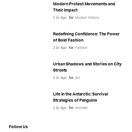
Modern Protest Movements and
Their Impact
2 år Ago
for
Modern History
Redefining Confidence: The Power
of Bold Fashion
2 år Ago
for
Fashion
Urban Shadows and Stories on City
Streets
2 år Ago
for
Art
Life in the Antarctic: Survival
Strategies of Penguins
2 år Ago
for
Animals
Follow Us