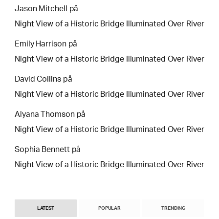
Jason Mitchell
på
Night View of a Historic Bridge Illuminated Over River
Emily Harrison
på
Night View of a Historic Bridge Illuminated Over River
David Collins
på
Night View of a Historic Bridge Illuminated Over River
Alyana Thomson
på
Night View of a Historic Bridge Illuminated Over River
Sophia Bennett
på
Night View of a Historic Bridge Illuminated Over River
LATEST
POPULAR
TRENDING