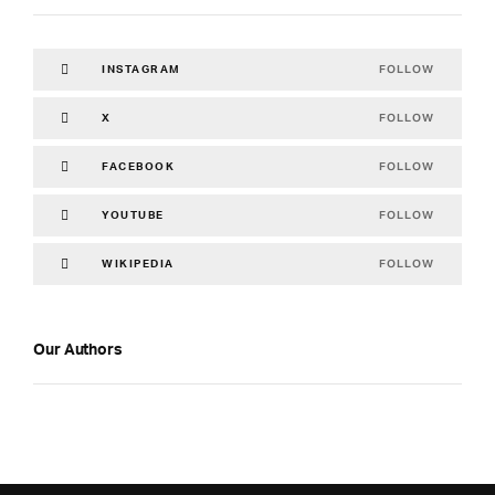
FOLLOW
INSTAGRAM
FOLLOW
X
FOLLOW
FACEBOOK
FOLLOW
YOUTUBE
FOLLOW
WIKIPEDIA
Our Authors