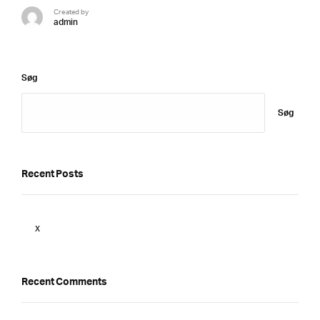
Created by
admin
Søg
Søg
Recent Posts
x
Recent Comments