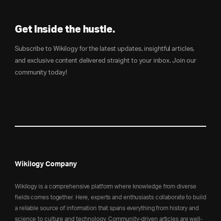
Get Inside the hustle.
Subscribe to Wikilogy for the latest updates, insightful articles,
and exclusive content delivered straight to your inbox. Join our
community today!
Wikilogy Company
Wikilogy is a comprehensive platform where knowledge from diverse
fields comes together. Here, experts and enthusiasts collaborate to build
a reliable source of information that spans everything from history and
science to culture and technology. Community-driven articles are well-