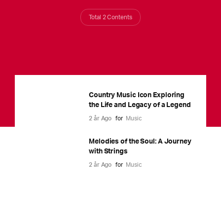
Total 2 Contents
Country Music Icon Exploring
the Life and Legacy of a Legend
2 år Ago
for
Music
Melodies of the Soul: A Journey
with Strings
2 år Ago
for
Music