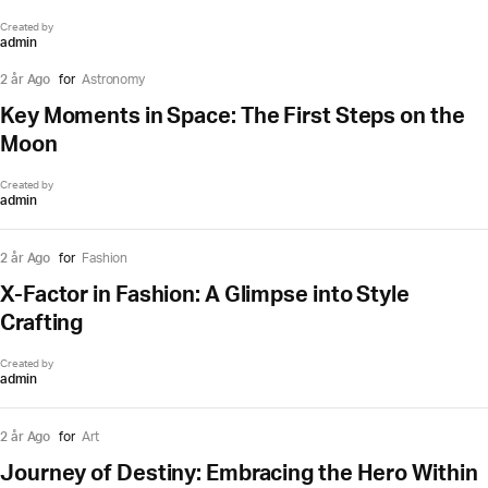
Created by
admin
2 år Ago
for
Astronomy
Key Moments in Space: The First Steps on the
Moon
Created by
admin
2 år Ago
for
Fashion
X-Factor in Fashion: A Glimpse into Style
Crafting
Created by
admin
2 år Ago
for
Art
Journey of Destiny: Embracing the Hero Within