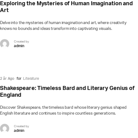
Exploring the Mysteries of Human Imagination and
Art
Delve into the mysteries of human imagination and art, where creativity
knows no bounds and ideas transform into captivating visuals.
Created by
admin
2 år Ago
for
Literature
Shakespeare: Timeless Bard and Literary Genius of
England
Discover Shakespeare, the timeless bard whose literary genius shaped
English literature and continues to inspire countless generations.
Created by
admin