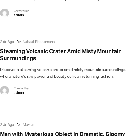
Created by
admin
2 år Ago
for
Natural Phenomena
Steaming Volcanic Crater Amid Misty Mountain
Surroundings
Discover a steaming volcanic crater amid misty mountain surroundings,
where nature’s raw power and beauty collide in stunning fashion.
Created by
admin
2 år Ago
for
Movies
Man with Mysterious Object in Dramatic, Gloomy