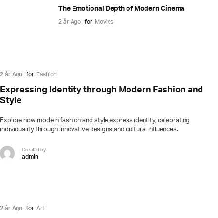
The Emotional Depth of Modern Cinema
2 år Ago
for
Movies
2 år Ago
for
Fashion
Expressing Identity through Modern Fashion and
Style
Explore how modern fashion and style express identity, celebrating
individuality through innovative designs and cultural influences.
Created by
admin
2 år Ago
for
Art