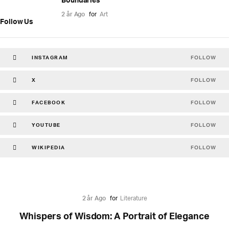
Boundaries
2 år Ago
for
Art
Follow Us
FOLLOW
INSTAGRAM
FOLLOW
X
FOLLOW
FACEBOOK
FOLLOW
YOUTUBE
FOLLOW
WIKIPEDIA
2 år Ago
for
Literature
Whispers of Wisdom: A Portrait of Elegance