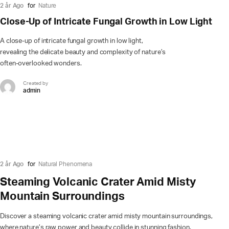
2 år Ago
for
Nature
Close-Up of Intricate Fungal Growth in Low Light
A close-up of intricate fungal growth in low light,
revealing the delicate beauty and complexity of nature’s
often-overlooked wonders.
Created by
admin
2 år Ago
for
Natural Phenomena
Steaming Volcanic Crater Amid Misty
Mountain Surroundings
Discover a steaming volcanic crater amid misty mountain surroundings,
where nature’s raw power and beauty collide in stunning fashion.