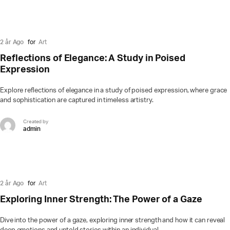
2 år Ago
for
Art
Reflections of Elegance: A Study in Poised
Expression
Explore reflections of elegance in a study of poised expression, where grace
and sophistication are captured in timeless artistry.
Created by
admin
2 år Ago
for
Art
Exploring Inner Strength: The Power of a Gaze
Dive into the power of a gaze, exploring inner strength and how it can reveal