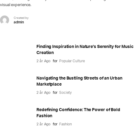
visual experience.
Created by
admin
Finding Inspiration in Nature’s Serenity for Music
Creation
2 år Ago
for
Popular Culture
Navigating the Bustling Streets of an Urban
Marketplace
2 år Ago
for
Society
Redefining Confidence: The Power of Bold
Fashion
2 år Ago
for
Fashion