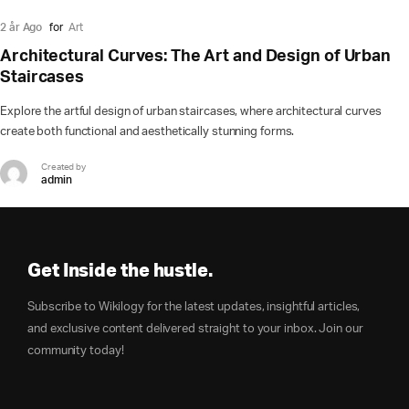
2 år Ago
for
Art
Architectural Curves: The Art and Design of Urban
Staircases
Explore the artful design of urban staircases, where architectural curves
create both functional and aesthetically stunning forms.
Created by
admin
Get Inside the hustle.
Subscribe to Wikilogy for the latest updates, insightful articles,
and exclusive content delivered straight to your inbox. Join our
community today!