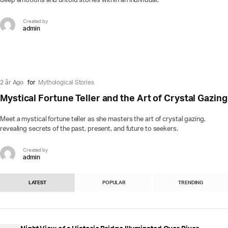
deep emotions and untold stories within an individual.
Created by
admin
2 år Ago
for
Mythological Stories
Mystical Fortune Teller and the Art of Crystal Gazing
Meet a mystical fortune teller as she masters the art of crystal gazing,
revealing secrets of the past, present, and future to seekers.
Created by
admin
LATEST
POPULAR
TRENDING