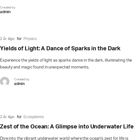
Created by
admin
2 år Ago
for
Physics
Yields of Light: A Dance of Sparks in the Dark
Experience the yields of light as sparks dance in the dark, illuminating the
beauty and magic found in unexpected moments.
Created by
admin
2 år Ago
for
Ecosystems
Zest of the Ocean: A Glimpse into Underwater Life
Dive into the vibrant underwater world where the ocean’s zest for life is