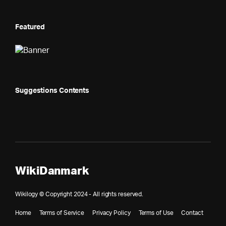
Featured
Suggestions Contents
WikiDanmark
Wikilogy © Copyright 2024 - All rights reserved.
Home
Terms of Service
Privacy Policy
Terms of Use
Contact