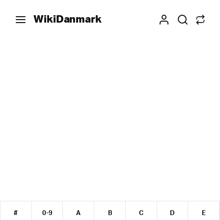
WikiDanmark
#
0-9
A
B
C
D
E