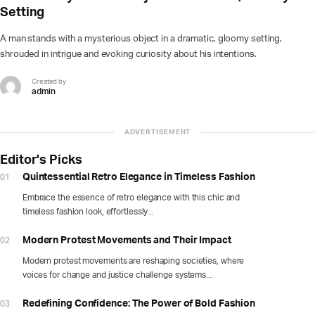
Setting
A man stands with a mysterious object in a dramatic, gloomy setting,
shrouded in intrigue and evoking curiosity about his intentions.
Created by
admin
ADVERTISEMENT
Editor's Picks
01
Quintessential Retro Elegance in Timeless Fashion
Embrace the essence of retro elegance with this chic and
timeless fashion look, effortlessly...
02
Modern Protest Movements and Their Impact
Modern protest movements are reshaping societies, where
voices for change and justice challenge systems...
03
Redefining Confidence: The Power of Bold Fashion