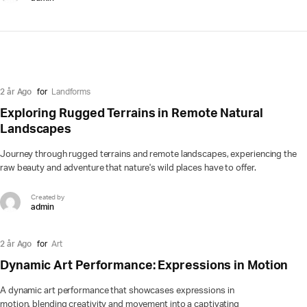
2 år Ago
for
Landforms
Exploring Rugged Terrains in Remote Natural
Landscapes
Journey through rugged terrains and remote landscapes, experiencing the
raw beauty and adventure that nature's wild places have to offer.
Created by
admin
2 år Ago
for
Art
Dynamic Art Performance: Expressions in Motion
A dynamic art performance that showcases expressions in
motion, blending creativity and movement into a captivating