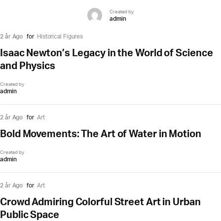
Created by
admin
2 år Ago
for
Historical Figures
Isaac Newton’s Legacy in the World of Science
and Physics
Created by
admin
2 år Ago
for
Art
Bold Movements: The Art of Water in Motion
Created by
admin
2 år Ago
for
Art
Crowd Admiring Colorful Street Art in Urban
Public Space