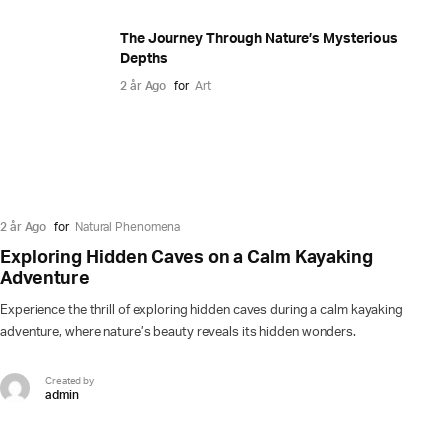
The Journey Through Nature’s Mysterious
Depths
2 år Ago
for
Art
2 år Ago
for
Natural Phenomena
Exploring Hidden Caves on a Calm Kayaking
Adventure
Experience the thrill of exploring hidden caves during a calm kayaking
adventure, where nature’s beauty reveals its hidden wonders.
Created by
admin