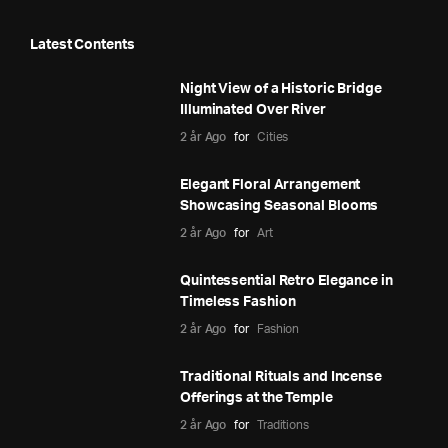
Latest Contents
Night View of a Historic Bridge
Illuminated Over River
2 år Ago
for
Cities
Elegant Floral Arrangement
Showcasing Seasonal Blooms
2 år Ago
for
Art
Quintessential Retro Elegance in
Timeless Fashion
2 år Ago
for
Fashion
Traditional Rituals and Incense
Offerings at the Temple
2 år Ago
for
Traditions