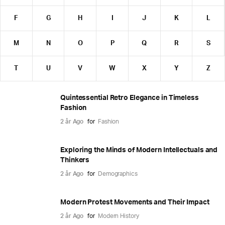
F
G
H
I
J
K
L
M
N
O
P
Q
R
S
T
U
V
W
X
Y
Z
Quintessential Retro Elegance in Timeless
Fashion
2 år Ago
for
Fashion
Exploring the Minds of Modern Intellectuals and
Thinkers
2 år Ago
for
Demographics
Modern Protest Movements and Their Impact
2 år Ago
for
Modern History