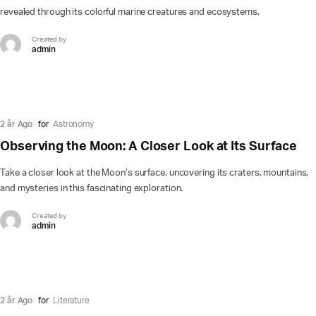
revealed through its colorful marine creatures and ecosystems.
Created by
admin
2 år Ago
for
Astronomy
Observing the Moon: A Closer Look at Its Surface
Take a closer look at the Moon’s surface, uncovering its craters, mountains,
and mysteries in this fascinating exploration.
Created by
admin
2 år Ago
for
Literature