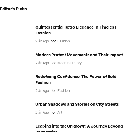
Editor's Picks
Quintessential Retro Elegance in Timeless
Fashion
2 år Ago
for
Fashion
Modern Protest Movements and Their Impact
2 år Ago
for
Modern History
Redefining Confidence: The Power of Bold
Fashion
2 år Ago
for
Fashion
Urban Shadows and Stories on City Streets
2 år Ago
for
Art
Leaping into the Unknown: A Journey Beyond