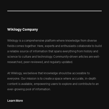
Wikilogy Company
Wikilogy is a comprehensive platform where knowledge from diverse
fields comes together. Here, experts and enthusiasts collaborate to build
a reliable source of information that spans everything from history and
science to culture and technology. Community-driven articles are well-
researched, peer-reviewed, and regularly updated.
At Wikilogy, we believe that knowledge should be accessible to
everyone. Our mission is to create a space where accurate, in-depth
content is available, empowering users to explore and contribute to an
ever-growing pool of information.
Learn More