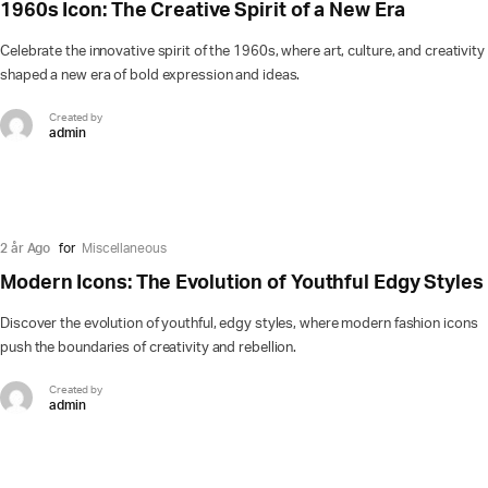
1960s Icon: The Creative Spirit of a New Era
Celebrate the innovative spirit of the 1960s, where art, culture, and creativity
shaped a new era of bold expression and ideas.
Created by
admin
2 år Ago
for
Miscellaneous
Modern Icons: The Evolution of Youthful Edgy Styles
Discover the evolution of youthful, edgy styles, where modern fashion icons
push the boundaries of creativity and rebellion.
Created by
admin