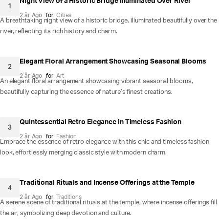
Night View of a Historic Bridge Illuminated Over River
1
2 år Ago
for
Cities
A breathtaking night view of a historic bridge, illuminated beautifully over the
river, reflecting its rich history and charm.
Elegant Floral Arrangement Showcasing Seasonal Blooms
2
2 år Ago
for
Art
An elegant floral arrangement showcasing vibrant seasonal blooms,
beautifully capturing the essence of nature’s finest creations.
Quintessential Retro Elegance in Timeless Fashion
3
2 år Ago
for
Fashion
Embrace the essence of retro elegance with this chic and timeless fashion
look, effortlessly merging classic style with modern charm.
Traditional Rituals and Incense Offerings at the Temple
4
2 år Ago
for
Traditions
A serene scene of traditional rituals at the temple, where incense offerings fill
the air, symbolizing deep devotion and culture.