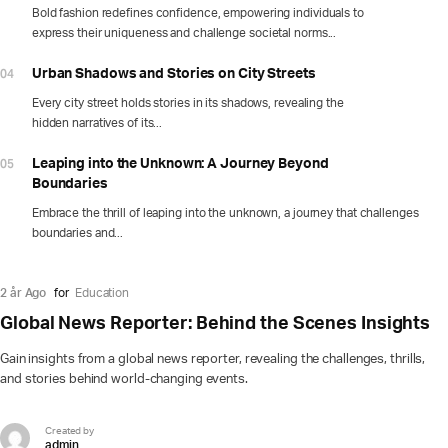
Bold fashion redefines confidence, empowering individuals to
express their uniqueness and challenge societal norms...
04
Urban Shadows and Stories on City Streets
Every city street holds stories in its shadows, revealing the
hidden narratives of its...
05
Leaping into the Unknown: A Journey Beyond
Boundaries
Embrace the thrill of leaping into the unknown, a journey that challenges
boundaries and...
2 år Ago
for
Education
Global News Reporter: Behind the Scenes Insights
Gain insights from a global news reporter, revealing the challenges, thrills,
and stories behind world-changing events.
Created by
admin