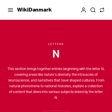
WikiDanmark
LETTERS
N
This section brings together entries beginning with the letter N,
covering areas like nature’s diversity, the intricacies of
neuroscience, and narratives that have shaped cultures. From
natural phenomena to national histories, explore a collection
of content that dives into various subjects linked by the letter
N.