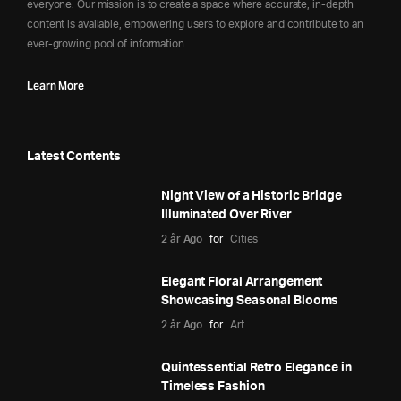
everyone. Our mission is to create a space where accurate, in-depth
content is available, empowering users to explore and contribute to an
ever-growing pool of information.
Learn More
Latest Contents
Night View of a Historic Bridge
Illuminated Over River
2 år Ago
for
Cities
Elegant Floral Arrangement
Showcasing Seasonal Blooms
2 år Ago
for
Art
Quintessential Retro Elegance in
Timeless Fashion