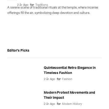
2 år Ago
for
Traditions
A serene scene of traditional rituals at the temple, where incense
offerings fill the air, symbolizing deep devotion and culture.
Editor's Picks
Quintessential Retro Elegance in
Timeless Fashion
2 år Ago
for
Fashion
Modern Protest Movements and
Their Impact
2 år Ago
for
Modern History