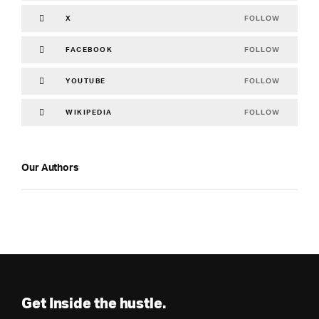
FOLLOW
X
FOLLOW
FACEBOOK
FOLLOW
YOUTUBE
FOLLOW
WIKIPEDIA
Our Authors
Get Inside the hustle.