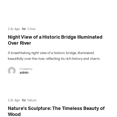
2 år Ago
for
Cities
Night View of a Historic Bridge Illuminated
Over River
A breathtaking night view of a historic bridge, illuminated
beautifully over the river, reflecting its rich history and charm.
Created by
admin
2 år Ago
for
Nature
Nature’s Sculpture: The Timeless Beauty of
Wood