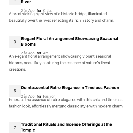
River
2 år Ago
for
Cities
A breathtaking night view of a historic bridge, illuminated
beautifully over the river, reflecting its rich history and charm.
Elegant Floral Arrangement Showcasing Seasonal
3
Blooms
2 år Ago
for
Art
An elegant floral arrangement showcasing vibrant seasonal
blooms, beautifully capturing the essence of nature’s finest
creations.
Quintessential Retro Elegance in Timeless Fashion
5
2 år Ago
for
Fashion
Embrace the essence of retro elegance with this chic and timeless
fashion look, effortlessly merging classic style with modern charm.
Traditional Rituals and Incense Offerings at the
7
Temple