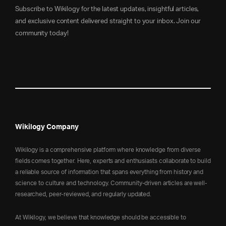
Subscribe to Wikilogy for the latest updates, insightful articles,
and exclusive content delivered straight to your inbox. Join our
community today!
Wikilogy Company
Wikilogy is a comprehensive platform where knowledge from diverse
fields comes together. Here, experts and enthusiasts collaborate to build
a reliable source of information that spans everything from history and
science to culture and technology. Community-driven articles are well-
researched, peer-reviewed, and regularly updated.
At Wikilogy, we believe that knowledge should be accessible to