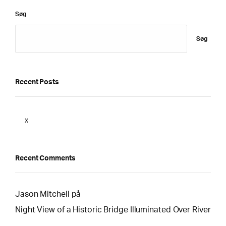
Søg
Søg
Recent Posts
x
Recent Comments
Jason Mitchell
på
Night View of a Historic Bridge Illuminated Over River