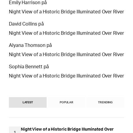
Emily Harrison
på
Night View of a Historic Bridge Illuminated Over River
David Collins
på
Night View of a Historic Bridge Illuminated Over River
Alyana Thomson
på
Night View of a Historic Bridge Illuminated Over River
Sophia Bennett
på
Night View of a Historic Bridge Illuminated Over River
LATEST
POPULAR
TRENDING
Night View of a Historic Bridge Illuminated Over
1