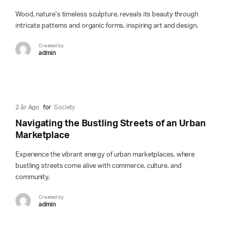
Wood, nature’s timeless sculpture, reveals its beauty through
intricate patterns and organic forms, inspiring art and design.
Created by
admin
2 år Ago
for
Society
Navigating the Bustling Streets of an Urban
Marketplace
Experience the vibrant energy of urban marketplaces, where
bustling streets come alive with commerce, culture, and
community.
Created by
admin