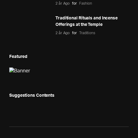
2 år Ago
for
Fashion
Traditional Rituals and Incense
Offerings at the Temple
2 år Ago
for
Traditions
Featured
Suggestions Contents