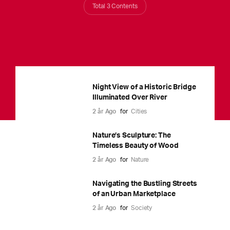
Total 3 Contents
Night View of a Historic Bridge
Illuminated Over River
2 år Ago
for
Cities
Nature’s Sculpture: The
Timeless Beauty of Wood
2 år Ago
for
Nature
Navigating the Bustling Streets
of an Urban Marketplace
2 år Ago
for
Society