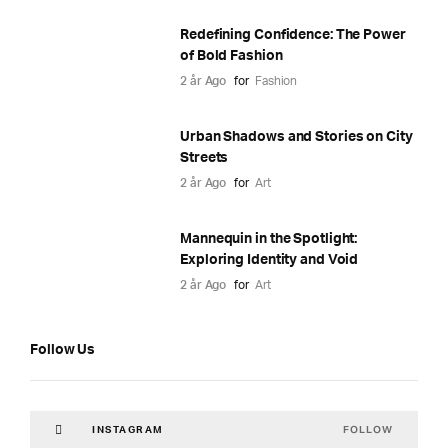
Redefining Confidence: The Power
of Bold Fashion
2 år Ago
for
Fashion
Urban Shadows and Stories on City
Streets
2 år Ago
for
Art
Mannequin in the Spotlight:
Exploring Identity and Void
2 år Ago
for
Art
Follow Us
FOLLOW
INSTAGRAM