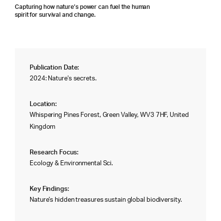
Capturing how nature’s power can fuel the human
spirit for survival and change.
Publication Date:
2024: Nature's secrets.
Location:
Whispering Pines Forest, Green Valley, WV3 7HF, United
Kingdom
Research Focus:
Ecology & Environmental Sci.
Key Findings:
Nature's hidden treasures sustain global biodiversity.