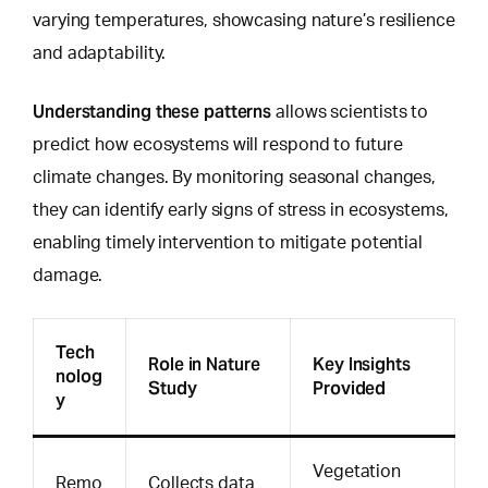
varying temperatures, showcasing nature’s resilience
and adaptability.
Understanding these patterns
allows scientists to
predict how ecosystems will respond
to future
climate changes. By monitoring seasonal changes,
they can identify early signs of stress in ecosystems,
enabling timely intervention to mitigate potential
damage.
Tech
Role in Nature
Key Insights
nolog
Study
Provided
y
Vegetation
Remo
Collects data