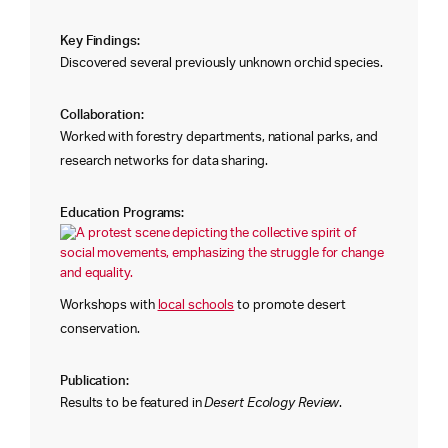
Key Findings:
Discovered several previously unknown orchid species.
Collaboration:
Worked with forestry departments, national parks, and
research networks for data sharing.
Education Programs:
Workshops with
local schools
to promote desert
conservation.
Publication:
Results to be featured in
Desert Ecology Review
.