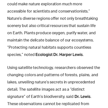
could make nature exploration much more
accessible for scientists and conservationists.”
Nature’s diverse regions offer not only breathtaking
scenery but also critical resources that sustain life
on Earth. Plants produce oxygen, purify water, and
maintain the delicate balance of our ecosystems.
“Protecting natural habitats supports countless
Ecologist Dr. Harper Lewis
species,” noted
.
Using satellite technology, researchers observed the
changing colors and patterns of forests
, plains, and
lakes, unveiling nature’s secrets in unprecedented
detail. The satellite images act as a “distinct
Dr. Lewis
signature” of Earth’s biodiversity, said
.
These observations cannot be replicated from