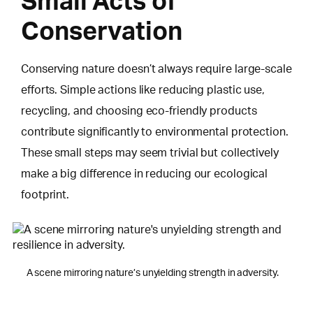
Small Acts of
Conservation
Conserving nature doesn’t always require large-scale
efforts. Simple actions like reducing plastic use,
recycling, and choosing eco-friendly products
contribute significantly to environmental protection.
These small steps may seem trivial but collectively
make a big difference in reducing our ecological
footprint.
A scene mirroring nature’s unyielding strength in adversity.