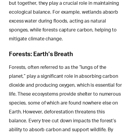
but together, they play a crucial role in maintaining
ecological balance. For example, wetlands absorb
excess water during floods, acting as natural
sponges, while forests capture carbon,
helping to
mitigate
climate change.
Forests: Earth’s Breath
Forests, often referred to as the “lungs of the
planet,” play a significant role in absorbing carbon
dioxide and producing oxygen, which is essential for
life. These ecosystems provide shelter to numerous
species, some of which are found nowhere else on
Earth.
However, deforestation threatens
this
balance. Every tree cut down impacts the forest’s
ability to absorb carbon and support wildlife. By