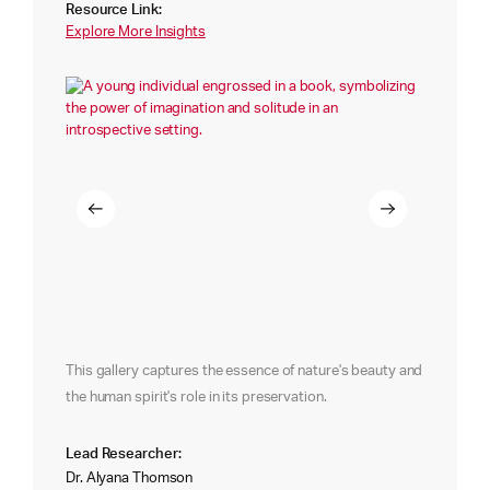
Resource Link:
Explore More Insights
This gallery captures the essence of nature's beauty and
the human spirit's role in its preservation.
Lead Researcher:
Dr. Alyana Thomson