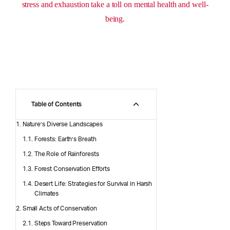
stress and exhaustion take a toll on mental health and well-
being.
Table of Contents
Nature’s Diverse Landscapes
Forests: Earth’s Breath
The Role of Rainforests
Forest Conservation Efforts
Desert Life: Strategies for Survival in Harsh
Climates
Small Acts of Conservation
Steps Toward Preservation