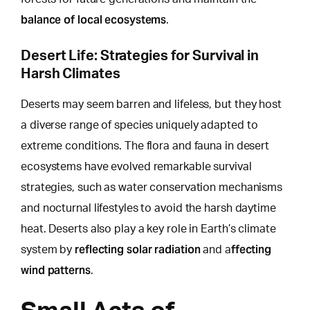
balance of local ecosystems
.
Desert Life: Strategies for Survival in
Harsh Climates
Deserts may seem barren and lifeless, but
they host
a diverse range of species uniquely
adapted to
extreme conditions. The flora and fauna in desert
ecosystems have evolved remarkable survival
strategies, such as water conservation mechanisms
and nocturnal lifestyles to avoid the harsh daytime
heat. Deserts also play a key role in Earth’s climate
reflecting solar radiation
ffecting
system by
and a
wind patterns
.