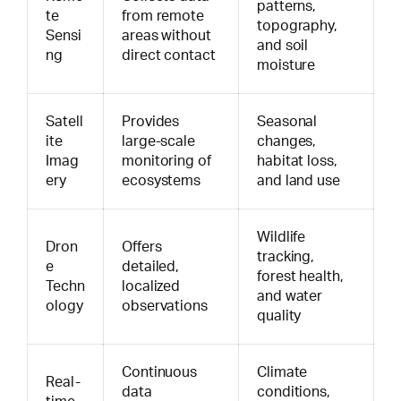
patterns,
te
from remote
topography,
Sensi
areas without
and soil
ng
direct contact
moisture
Satell
Provides
Seasonal
ite
large-scale
changes,
Imag
monitoring of
habitat loss,
ery
ecosystems
and land use
Wildlife
Dron
Offers
tracking,
e
detailed,
forest health,
Techn
localized
and water
ology
observations
quality
Continuous
Climate
Real-
data
conditions,