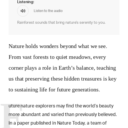
Listening:
Listen to the audio
Rainforest sounds that bring nature's serenity to you.
Nature holds wonders beyond what we see.
From vast forests to quiet meadows, every
corner plays a role in Earth’s balance, teaching
us that preserving these hidden treasures is key
to sustaining life for future generations.
F
uture nature explorers may find the world’s beauty
more abundant and varied than previously believed.
In a paper published in Nature Today, a team of