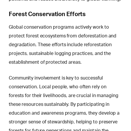
Forest Conservation Efforts
Global conservation programs actively work to
protect forest ecosystems from
deforestation and
degradation
. These efforts include reforestation
projects, sustainable logging practices, and the
establishment of protected areas.
Community involvement is key to successful
conservation. Local people, who often rely on
forests for their livelihoods, are crucial in managing
these resources sustainably. By participating in
education and awareness programs, they develop a
stronger sense of stewardship, helping to preserve
forests for future generations and maintain the