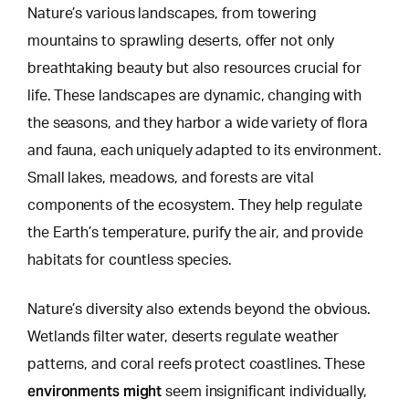
Nature’s various landscapes, from towering
mountains to sprawling deserts, offer not only
breathtaking beauty but also resources crucial for
life. These landscapes are dynamic, changing with
the seasons, and they harbor a wide variety of flora
and fauna, each uniquely adapted to its environment.
Small lakes, meadows, and forests
are vital
components of the ecosystem. They help regulate
the Earth’s temperature, purify the air, and provide
habitats for countless species.
Nature’s diversity also extends beyond the obvious.
Wetlands filter water, deserts regulate weather
patterns, and coral reefs protect coastlines. These
environments might
seem insignificant individually,