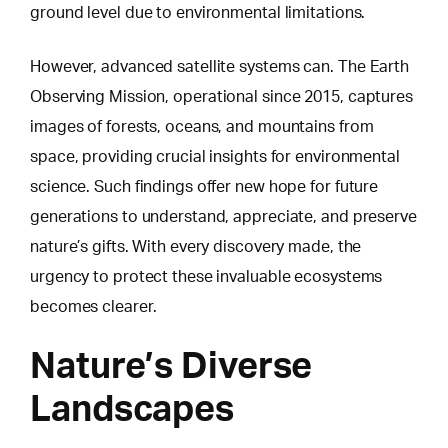
ground level due to environmental limitations.
However, advanced satellite systems can.
The Earth
Observing Mission
, operational since 2015, captures
images of forests, oceans, and mountains from
space, providing crucial insights for environmental
science. Such findings offer new hope for future
generations to understand, appreciate, and preserve
nature’s gifts. With every discovery made, the
urgency to protect these invaluable ecosystems
becomes clearer.
Nature’s Diverse
Landscapes