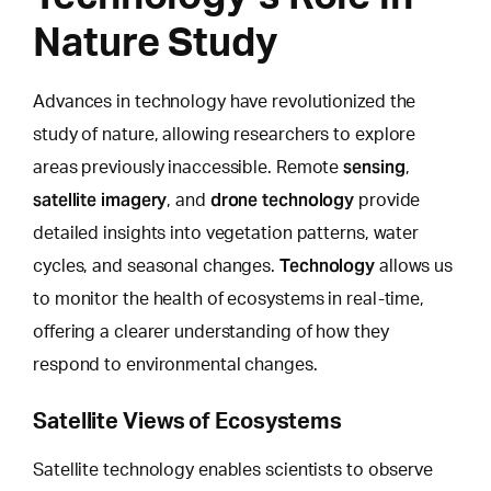
Nature Study
Advances in technology have revolutionized the
study of nature,
allowing researchers to explore
sensing
areas previously inaccessible. Remote
,
satellite imagery
drone technology
, and
provide
detailed insights into vegetation patterns, water
Technology
cycles, and seasonal changes.
allows us
to monitor the health of ecosystems in real-time,
offering a clearer understanding of how they
respond to environmental changes.
Satellite Views of Ecosystems
Satellite technology enables scientists to observe