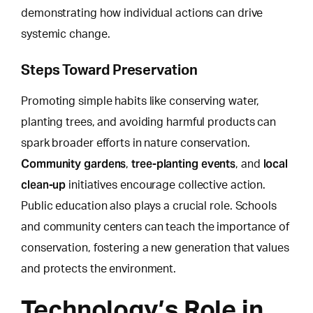
demonstrating how individual actions can drive
systemic change.
Steps Toward Preservation
Promoting simple habits like conserving water,
planting trees, and avoiding harmful products can
spark broader efforts in nature conservation.
Community gardens
tree-planting events
local
,
, and
clean-up
initiatives encourage collective action.
Public education also plays a crucial role. Schools
and community centers can teach the importance of
conservation, fostering a new generation that values
and protects the environment.
Technology’s Role in