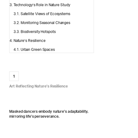
Technology’s Role in Nature Study
Satellite Views of Ecosystems
Monitoring Seasonal Changes
Biodiversity Hotspots
Nature’s Resilience
Urban Green Spaces
1
Art Reflecting Nature’s Resilience
Masked dancers embody nature’s adaptability,
mirroring life’s perseverance.