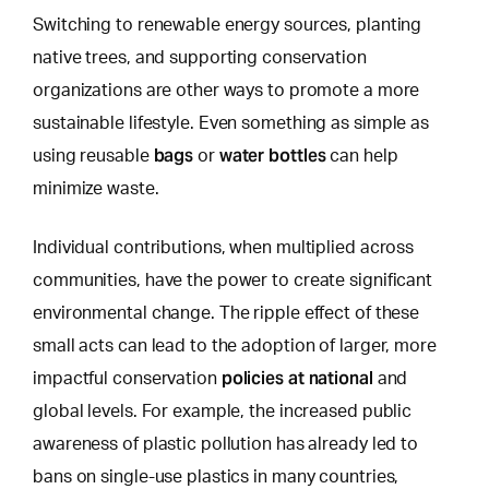
Switching to renewable energy sources, planting
native trees, and supporting conservation
organizations are other ways to promote a more
sustainable lifestyle.
Even something as simple as
bags
water bottles
using
reusable
or
can help
minimize waste.
Individual contributions, when multiplied across
communities, have the power to create significant
environmental change. The ripple effect of these
small acts can lead to the adoption of larger, more
policies at national
impactful conservation
and
global levels. For example, the increased public
awareness of plastic pollution has already led to
bans on single-use plastics in many countries,