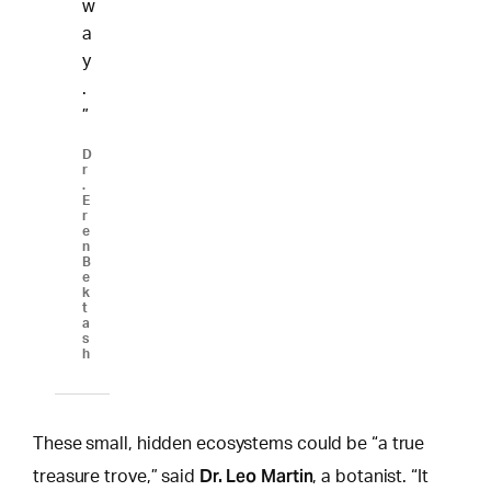
w
a
y
.
”
D
r
.
E
r
e
n
B
e
k
t
a
s
h
These small, hidden ecosystems could be “a true
Dr. Leo Martin
treasure trove,” said
, a botanist. “It