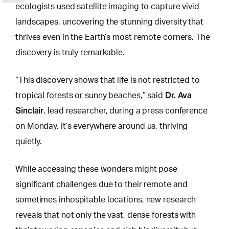
ecologists used satellite imaging to capture vivid
landscapes, uncovering the stunning diversity that
thrives even in the Earth’s most remote corners. The
discovery is truly remarkable.
“This discovery shows that life is not restricted to
Dr. Ava
tropical forests or sunny beaches,” said
Sinclair
, lead researcher, during a press conference
on Monday. It’s everywhere around us, thriving
quietly.
While accessing these
wonders might pose
significant challenges
due to their remote and
sometimes inhospitable locations, new research
reveals that not only the vast, dense forests with