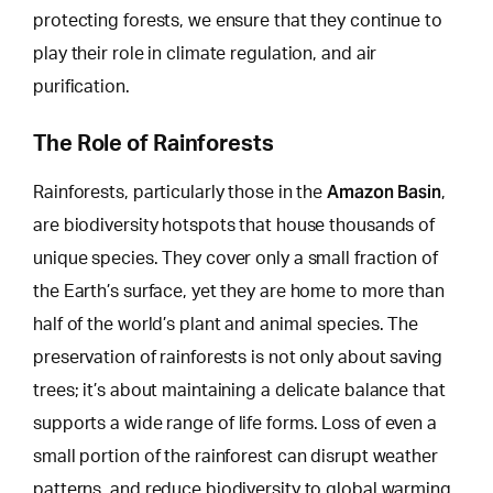
protecting forests, we ensure that they continue to
play their role in climate regulation, and air
purification.
The Role of Rainforests
Amazon Basin
Rainforests, particularly those in the
,
are biodiversity hotspots that house thousands of
unique species. They cover only a small fraction of
the Earth’s surface, yet they are home to more than
half of the world’s plant and animal species. The
preservation of rainforests is not only about saving
trees; it’s about maintaining a delicate balance that
supports a
wide range of life forms
. Loss of even a
small portion of the rainforest can disrupt weather
patterns, and reduce biodiversity to global warming.