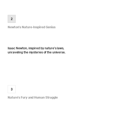
2
Newton’s Nature-Inspired Genius
Isaac Newton, inspired by nature’s laws,
unraveling the mysteries of the universe.
3
Nature’s Fury and Human Struggle