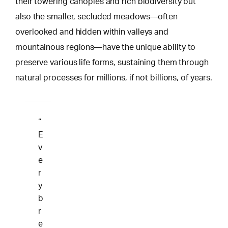
their towering canopies and rich biodiversity but
also the smaller, secluded meadows—often
overlooked and hidden within valleys and
mountainous regions—have the unique ability to
preserve various life forms, sustaining them through
natural processes for millions, if not billions, of years.
“
E
v
e
r
y
b
r
e