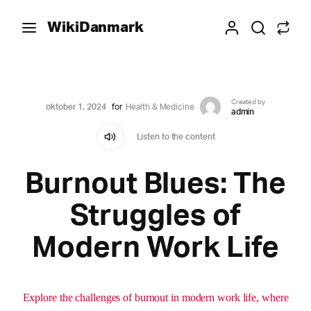
WikiDanmark
Created by
oktober 1, 2024
for
Health & Medicine
admin
Listen to the content
Burnout Blues: The
Struggles of
Modern Work Life
Explore the challenges of burnout in modern work life, where