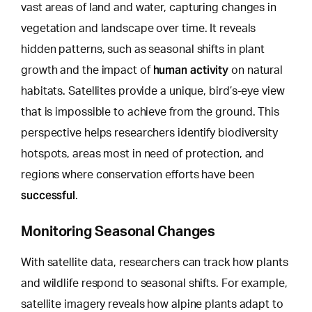
vast areas of land and water, capturing changes in
vegetation and landscape over time. It reveals
hidden patterns, such as seasonal shifts in plant
human activity
growth and the impact of
on natural
habitats. Satellites provide a unique,
bird’s-eye view
that is impossible to achieve
from the ground. This
perspective helps researchers identify biodiversity
hotspots, areas most in need of protection, and
regions where conservation efforts have been
successful
.
Monitoring Seasonal Changes
With satellite data, researchers can track how plants
and wildlife respond to seasonal shifts. For example,
satellite imagery reveals how alpine plants adapt to