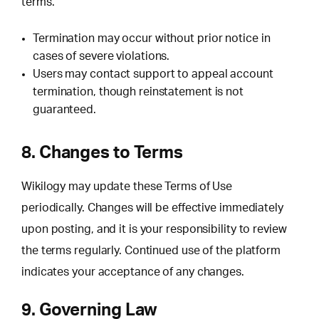
terms.
Termination may occur without prior notice in
cases of severe violations.
Users may contact support to appeal account
termination, though reinstatement is not
guaranteed.
8. Changes to Terms
Wikilogy may update these Terms of Use
periodically. Changes will be effective immediately
upon posting, and it is your responsibility to review
the terms regularly. Continued use of the platform
indicates your acceptance of any changes.
9. Governing Law