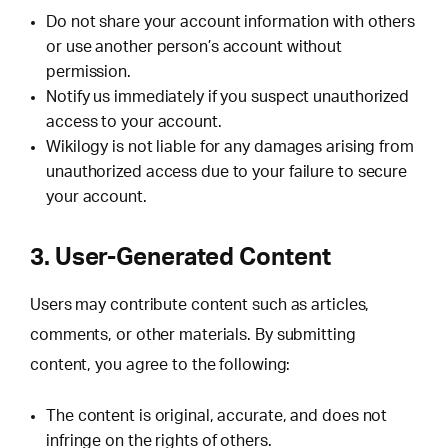
Do not share your account information with others
or use another person’s account without
permission.
Notify us immediately if you suspect unauthorized
access to your account.
Wikilogy is not liable for any damages arising from
unauthorized access due to your failure to secure
your account.
3. User-Generated Content
Users may contribute content such as articles,
comments, or other materials. By submitting
content, you agree to the following:
The content is original, accurate, and does not
infringe on the rights of others.