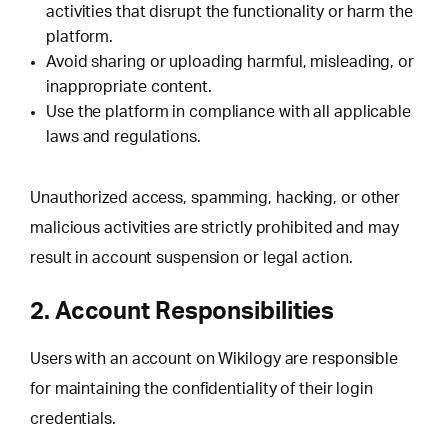
activities that disrupt the functionality or harm the
platform.
Avoid sharing or uploading harmful, misleading, or
inappropriate content.
Use the platform in compliance with all applicable
laws and regulations.
Unauthorized access, spamming, hacking, or other
malicious activities are strictly prohibited and may
result in account suspension or legal action.
2. Account Responsibilities
Users with an account on Wikilogy are responsible
for maintaining the confidentiality of their login
credentials.