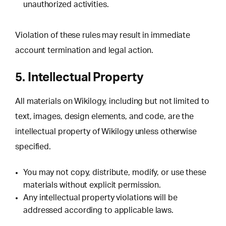
unauthorized activities.
Violation of these rules may result in immediate
account termination and legal action.
5. Intellectual Property
All materials on Wikilogy, including but not limited to
text, images, design elements, and code, are the
intellectual property of Wikilogy unless otherwise
specified.
You may not copy, distribute, modify, or use these
materials without explicit permission.
Any intellectual property violations will be
addressed according to applicable laws.