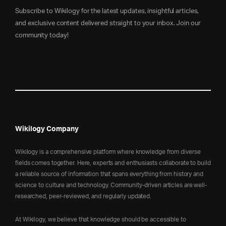
Subscribe to Wikilogy for the latest updates, insightful articles,
and exclusive content delivered straight to your inbox. Join our
community today!
Wikilogy Company
Wikilogy is a comprehensive platform where knowledge from diverse
fields comes together. Here, experts and enthusiasts collaborate to build
a reliable source of information that spans everything from history and
science to culture and technology. Community-driven articles are well-
researched, peer-reviewed, and regularly updated.
At Wikilogy, we believe that knowledge should be accessible to