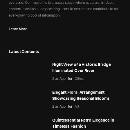
everyone. Our mission is to create a space where accurate, in-depth
content is available, empowering users to explore and contribute to an
ever-growing pool of information.
Learn More
Latest Contents
Night View of a Historic Bridge
Illuminated Over River
2 år Ago
for
Cities
Elegant Floral Arrangement
Showcasing Seasonal Blooms
2 år Ago
for
Art
Quintessential Retro Elegance in
Timeless Fashion