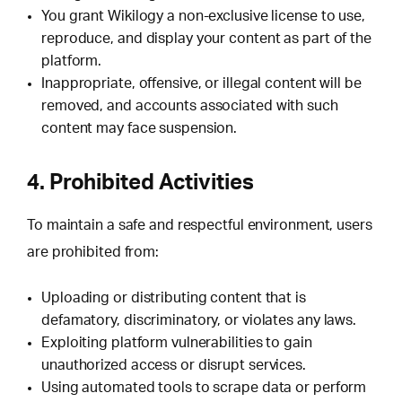
You grant Wikilogy a non-exclusive license to use,
reproduce, and display your content as part of the
platform.
Inappropriate, offensive, or illegal content will be
removed, and accounts associated with such
content may face suspension.
4. Prohibited Activities
To maintain a safe and respectful environment, users
are prohibited from:
Uploading or distributing content that is
defamatory, discriminatory, or violates any laws.
Exploiting platform vulnerabilities to gain
unauthorized access or disrupt services.
Using automated tools to scrape data or perform