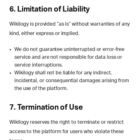
6. Limitation of Liability
Wikilogy is provided “as is” without warranties of any
kind, either express or implied.
We do not guarantee uninterrupted or error-free
service and are not responsible for data loss or
service interruptions.
Wikilogy shall not be liable for any indirect,
incidental, or consequential damages arising from
the use of the platform.
7. Termination of Use
Wikilogy reserves the right to terminate or restrict
access to the platform for users who violate these