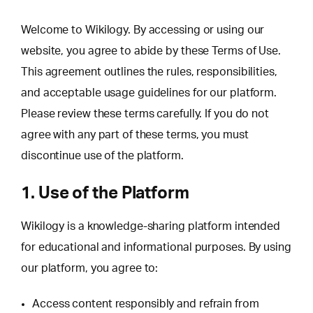
Welcome to Wikilogy. By accessing or using our
website, you agree to abide by these Terms of Use.
This agreement outlines the rules, responsibilities,
and acceptable usage guidelines for our platform.
Please review these terms carefully. If you do not
agree with any part of these terms, you must
discontinue use of the platform.
1. Use of the Platform
Wikilogy is a knowledge-sharing platform intended
for educational and informational purposes. By using
our platform, you agree to:
Access content responsibly and refrain from