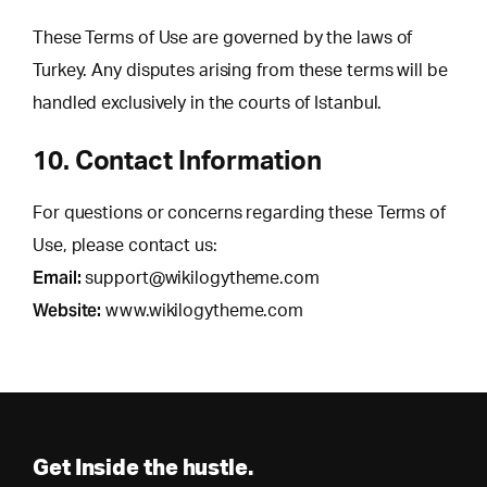
These Terms of Use are governed by the laws of
Turkey. Any disputes arising from these terms will be
handled exclusively in the courts of Istanbul.
10. Contact Information
For questions or concerns regarding these Terms of
Use, please contact us:
Email:
support@wikilogytheme.com
Website:
www.wikilogytheme.com
Get Inside the hustle.