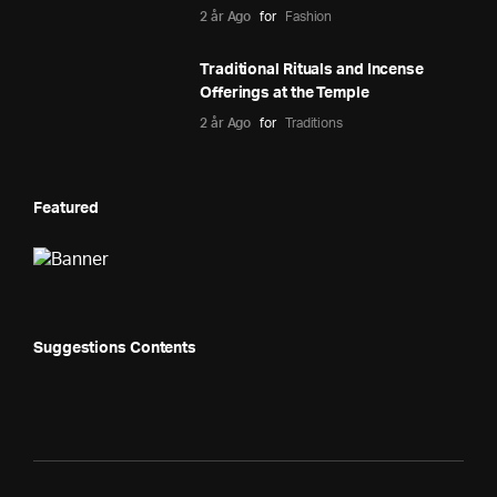
2 år Ago
for
Fashion
Traditional Rituals and Incense
Offerings at the Temple
2 år Ago
for
Traditions
Featured
Suggestions Contents