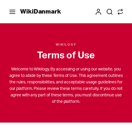
WikiDanmark
WIKILOGY
Terms of Use
Welcome to Wikilogy. By accessing or using our website, you
agree to abide by these Terms of Use. This agreement outlines
the rules, responsibilities, and acceptable usage guidelines for
our platform. Please review these terms carefully. If you do not
agree with any part of these terms, you must discontinue use
of the platform.