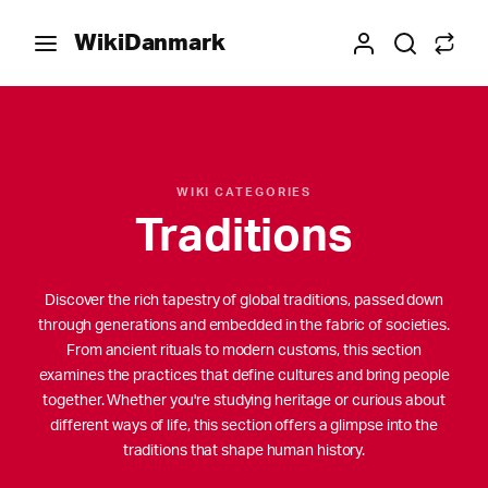
WikiDanmark
WIKI CATEGORIES
Traditions
Discover the rich tapestry of global traditions, passed down
through generations and embedded in the fabric of societies.
From ancient rituals to modern customs, this section
examines the practices that define cultures and bring people
together. Whether you're studying heritage or curious about
different ways of life, this section offers a glimpse into the
traditions that shape human history.