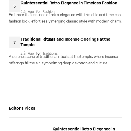
Quintessential Retro Elegance in Timeless Fashion
5
2 år Ago
for
Fashion
Embrace the essence of retro elegance with this chic and timeless
fashion look, effortlessly merging classic style with modern charm.
Traditional Rituals and Incense Offerings at the
7
Temple
2 år Ago
for
Traditions
A serene scene of traditional rituals at the temple, where incense
offerings fill the air, symbolizing deep devotion and culture.
Editor's Picks
Quintessential Retro Elegance in