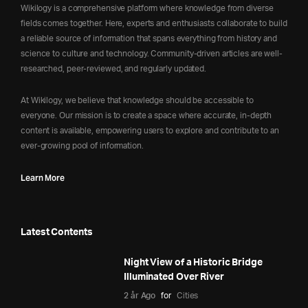
Wikilogy is a comprehensive platform where knowledge from diverse
fields comes together. Here, experts and enthusiasts collaborate to build
a reliable source of information that spans everything from history and
science to culture and technology. Community-driven articles are well-
researched, peer-reviewed, and regularly updated.
At Wikilogy, we believe that knowledge should be accessible to
everyone. Our mission is to create a space where accurate, in-depth
content is available, empowering users to explore and contribute to an
ever-growing pool of information.
Learn More
Latest Contents
Night View of a Historic Bridge
Illuminated Over River
2 år Ago
for
Cities