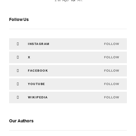
2 år Ago
for
Art
Follow Us
FOLLOW
INSTAGRAM
FOLLOW
X
FOLLOW
FACEBOOK
FOLLOW
YOUTUBE
FOLLOW
WIKIPEDIA
Our Authors