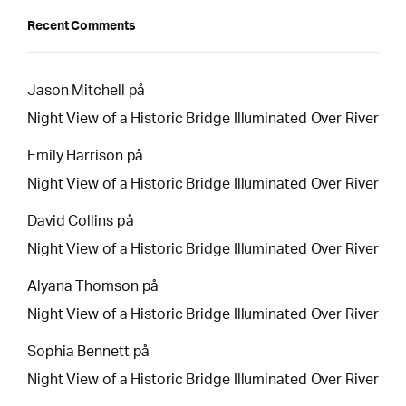
Recent Comments
Jason Mitchell
på
Night View of a Historic Bridge Illuminated Over River
Emily Harrison
på
Night View of a Historic Bridge Illuminated Over River
David Collins
på
Night View of a Historic Bridge Illuminated Over River
Alyana Thomson
på
Night View of a Historic Bridge Illuminated Over River
Sophia Bennett
på
Night View of a Historic Bridge Illuminated Over River