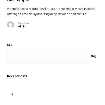
the Temple
A serene scene of traditional rituals at the temple, where incense
offerings fill the air, symbolizing deep devotion and culture.
Created by
admin
Søg
Søg
Recent Posts
x