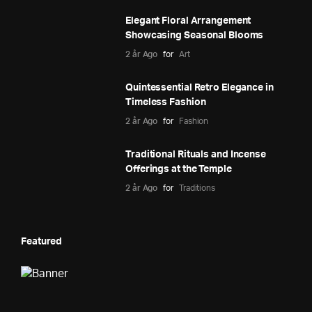
Elegant Floral Arrangement
Showcasing Seasonal Blooms
2 år Ago
for
Art
Quintessential Retro Elegance in
Timeless Fashion
2 år Ago
for
Fashion
Traditional Rituals and Incense
Offerings at the Temple
2 år Ago
for
Traditions
Featured