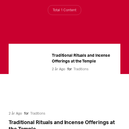
Total 1 Content
Traditional Rituals and Incense
Offerings at the Temple
2 år Ago
for
Traditions
2 år Ago
for
Traditions
Traditional Rituals and Incense Offerings at