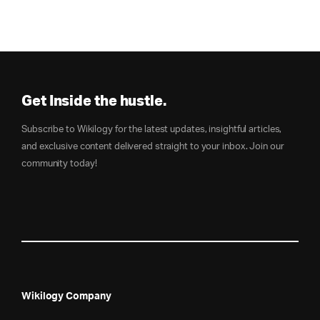
Get Inside the hustle.
Subscribe to Wikilogy for the latest updates, insightful articles,
and exclusive content delivered straight to your inbox. Join our
community today!
Wikilogy Company