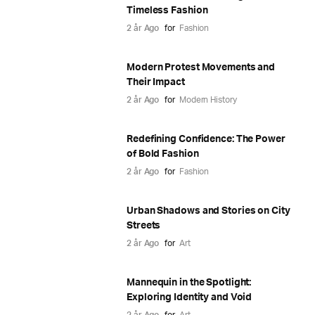
Timeless Fashion
2 år Ago
for
Fashion
Modern Protest Movements and
Their Impact
2 år Ago
for
Modern History
Redefining Confidence: The Power
of Bold Fashion
2 år Ago
for
Fashion
Urban Shadows and Stories on City
Streets
2 år Ago
for
Art
Mannequin in the Spotlight:
Exploring Identity and Void