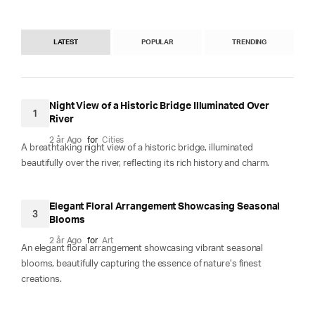
LATEST
POPULAR
TRENDING
Night View of a Historic Bridge Illuminated Over
1
River
2 år Ago
for
Cities
A breathtaking night view of a historic bridge, illuminated
beautifully over the river, reflecting its rich history and charm.
Elegant Floral Arrangement Showcasing Seasonal
3
Blooms
2 år Ago
for
Art
An elegant floral arrangement showcasing vibrant seasonal
blooms, beautifully capturing the essence of nature’s finest
creations.