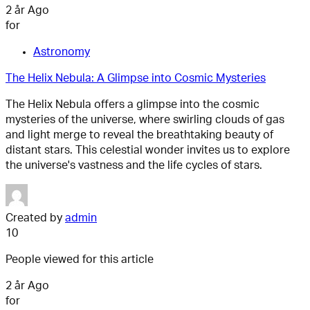
2 år Ago
for
Astronomy
The Helix Nebula: A Glimpse into Cosmic Mysteries
The Helix Nebula offers a glimpse into the cosmic
mysteries of the universe, where swirling clouds of gas
and light merge to reveal the breathtaking beauty of
distant stars. This celestial wonder invites us to explore
the universe's vastness and the life cycles of stars.
Created by
admin
10
People viewed for this article
2 år Ago
for