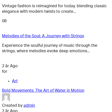
Vintage fashion is reimagined for today, blending classic
elegance with modern twists to create...
08
Melodies of the Soul: A Journey with Strings
Experience the soulful journey of music through the
strings, where melodies evoke deep emotions...
2 år Ago
for
Art
Bold Movements: The Art of Water in Motion
Created by
admin
2 år Ago