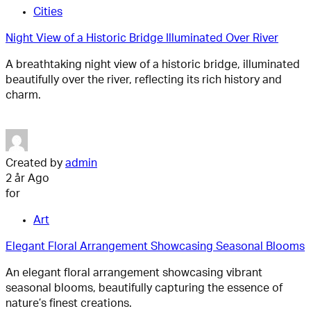
Cities
Night View of a Historic Bridge Illuminated Over River
A breathtaking night view of a historic bridge, illuminated
beautifully over the river, reflecting its rich history and
charm.
Created by
admin
2 år Ago
for
Art
Elegant Floral Arrangement Showcasing Seasonal Blooms
An elegant floral arrangement showcasing vibrant
seasonal blooms, beautifully capturing the essence of
nature’s finest creations.