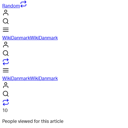
Random
WikiDanmark
WikiDanmark
WikiDanmark
WikiDanmark
10
People viewed for this article