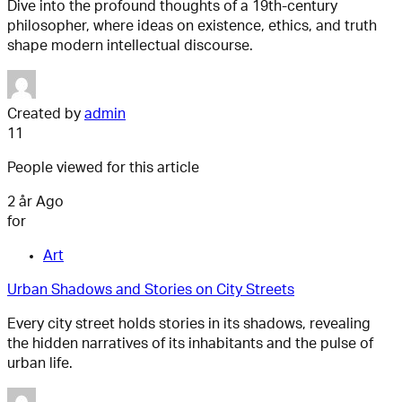
Dive into the profound thoughts of a 19th-century
philosopher, where ideas on existence, ethics, and truth
shape modern intellectual discourse.
Created by
admin
11
People viewed for this article
2 år Ago
for
Art
Urban Shadows and Stories on City Streets
Every city street holds stories in its shadows, revealing
the hidden narratives of its inhabitants and the pulse of
urban life.