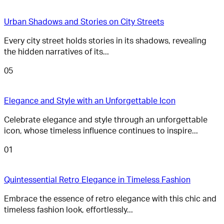
Urban Shadows and Stories on City Streets
Every city street holds stories in its shadows, revealing
the hidden narratives of its...
05
Elegance and Style with an Unforgettable Icon
Celebrate elegance and style through an unforgettable
icon, whose timeless influence continues to inspire...
01
Quintessential Retro Elegance in Timeless Fashion
Embrace the essence of retro elegance with this chic and
timeless fashion look, effortlessly...