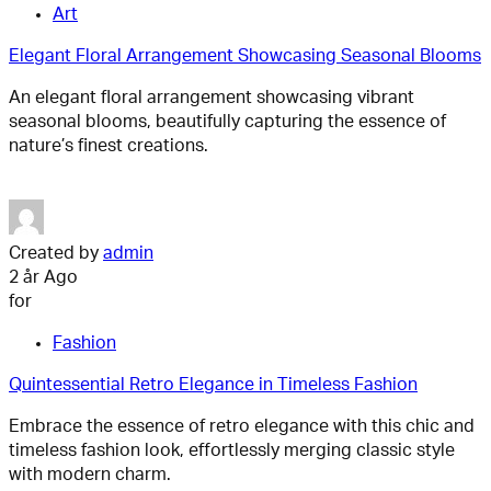
Art
Elegant Floral Arrangement Showcasing Seasonal Blooms
An elegant floral arrangement showcasing vibrant
seasonal blooms, beautifully capturing the essence of
nature’s finest creations.
Created by
admin
2 år Ago
for
Fashion
Quintessential Retro Elegance in Timeless Fashion
Embrace the essence of retro elegance with this chic and
timeless fashion look, effortlessly merging classic style
with modern charm.