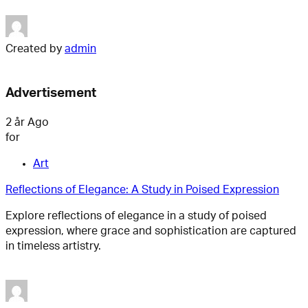
Created by
admin
Advertisement
2 år Ago
for
Art
Reflections of Elegance: A Study in Poised Expression
Explore reflections of elegance in a study of poised
expression, where grace and sophistication are captured
in timeless artistry.