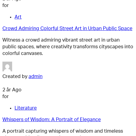
for
Art
Crowd Admiring Colorful Street Art in Urban Public Space
Witness a crowd admiring vibrant street art in urban
public spaces, where creativity transforms cityscapes into
colorful canvases.
Created by
admin
2 år Ago
for
Literature
Whispers of Wisdom: A Portrait of Elegance
A portrait capturing whispers of wisdom and timeless