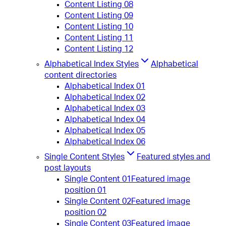
Content Listing 08
Content Listing 09
Content Listing 10
Content Listing 11
Content Listing 12
Alphabetical Index Styles
Alphabetical
content directories
Alphabetical Index 01
Alphabetical Index 02
Alphabetical Index 03
Alphabetical Index 04
Alphabetical Index 05
Alphabetical Index 06
Single Content Styles
Featured styles and
post layouts
Single Content 01
Featured image
position 01
Single Content 02
Featured image
position 02
Single Content 03
Featured image