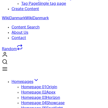
Tag Page
Single tag page
Create Content
WikiDanmark
WikiDanmark
Content Search
About Us
Contact
Random
Homepages
Homepage 01
Origin
Homepage 02
Apex
Homepage 03
Horizon
Homepage 04
Showcase