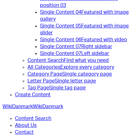
position 03
Single Content 04
Featured with image
gallery
Single Content 05
Featured with image
slider
Single Content 06
Featured with video
Single Content 07
Right sidebar
Single Content 07
Left sidebar
Content Search
Find what you need
All Categories
Explore every category
Category Page
Single category page
Letter Page
Single letter page
Tag Page
Single tag page
Create Content
WikiDanmark
WikiDanmark
Content Search
About Us
Contact