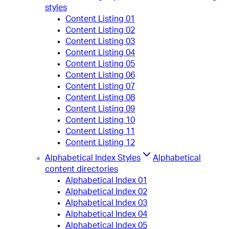
styles
Content Listing 01
Content Listing 02
Content Listing 03
Content Listing 04
Content Listing 05
Content Listing 06
Content Listing 07
Content Listing 08
Content Listing 09
Content Listing 10
Content Listing 11
Content Listing 12
Alphabetical Index Styles
Alphabetical
content directories
Alphabetical Index 01
Alphabetical Index 02
Alphabetical Index 03
Alphabetical Index 04
Alphabetical Index 05