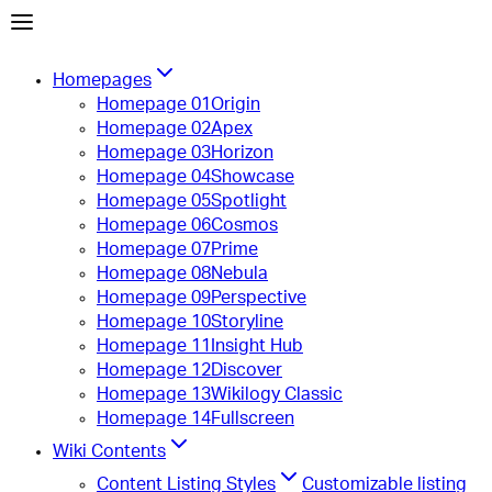
Homepages
Homepage 01
Origin
Homepage 02
Apex
Homepage 03
Horizon
Homepage 04
Showcase
Homepage 05
Spotlight
Homepage 06
Cosmos
Homepage 07
Prime
Homepage 08
Nebula
Homepage 09
Perspective
Homepage 10
Storyline
Homepage 11
Insight Hub
Homepage 12
Discover
Homepage 13
Wikilogy Classic
Homepage 14
Fullscreen
Wiki Contents
Content Listing Styles
Customizable listing