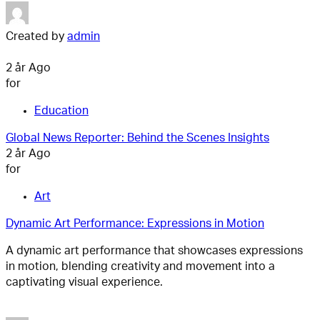
Created by
admin
2 år Ago
for
Education
Global News Reporter: Behind the Scenes Insights
2 år Ago
for
Art
Dynamic Art Performance: Expressions in Motion
A dynamic art performance that showcases expressions
in motion, blending creativity and movement into a
captivating visual experience.