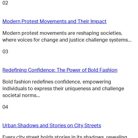
02
Modern Protest Movements and Their Impact
Modern protest movements are reshaping societies,
where voices for change and justice challenge systems...
03
Redefining Confidence: The Power of Bold Fashion
Bold fashion redefines confidence, empowering
individuals to express their uniqueness and challenge
societal norms...
04
Urban Shadows and Stories on City Streets
Every city street holds stories in its shadows, revealing