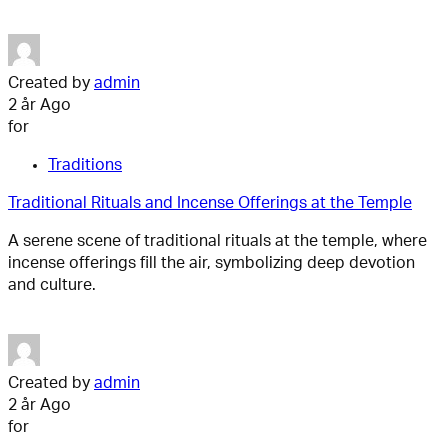
Created by
admin
2 år Ago
for
Traditions
Traditional Rituals and Incense Offerings at the Temple
A serene scene of traditional rituals at the temple, where
incense offerings fill the air, symbolizing deep devotion
and culture.
Created by
admin
2 år Ago
for