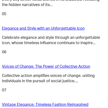
the hidden narratives of its...
05
Elegance and Style with an Unforgettable Icon
Celebrate elegance and style through an unforgettable
icon, whose timeless influence continues to inspire...
06
Voices of Change: The Power of Collective Action
Collective action amplifies voices of change, uniting
individuals in the pursuit of social justice,...
07
Vintage Elegance: Timeless Fashion Reimagined