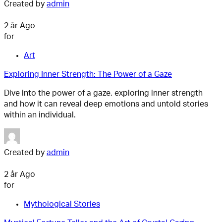
Created by
admin
2 år Ago
for
Art
Exploring Inner Strength: The Power of a Gaze
Dive into the power of a gaze, exploring inner strength
and how it can reveal deep emotions and untold stories
within an individual.
Created by
admin
2 år Ago
for
Mythological Stories