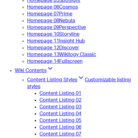
Homepage 05
Spotlight
Homepage 06
Cosmos
Homepage 07
Prime
Homepage 08
Nebula
Homepage 09
Perspective
Homepage 10
Storyline
Homepage 11
Insight Hub
Homepage 12
Discover
Homepage 13
Wikilogy Classic
Homepage 14
Fullscreen
Wiki Contents
Content Listing Styles
Customizable listing
styles
Content Listing 01
Content Listing 02
Content Listing 03
Content Listing 04
Content Listing 05
Content Listing 06
Content Listing 07