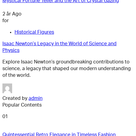
Mystical Fortune Teller and the Art of Crystal Gazing
2 år Ago
for
Historical Figures
Isaac Newton’s Legacy in the World of Science and
Physics
Explore Isaac Newton’s groundbreaking contributions to
science, a legacy that shaped our modern understanding
of the world.
Created by
admin
Popular Contents
01
Quintessential Retro Elegance in Timeless Fashion