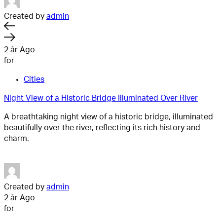
Created by
admin
2 år Ago
for
Cities
Night View of a Historic Bridge Illuminated Over River
A breathtaking night view of a historic bridge, illuminated
beautifully over the river, reflecting its rich history and
charm.
Created by
admin
2 år Ago
for