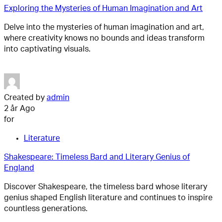
Exploring the Mysteries of Human Imagination and Art
Delve into the mysteries of human imagination and art,
where creativity knows no bounds and ideas transform
into captivating visuals.
Created by
admin
2 år Ago
for
Literature
Shakespeare: Timeless Bard and Literary Genius of
England
Discover Shakespeare, the timeless bard whose literary
genius shaped English literature and continues to inspire
countless generations.