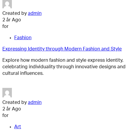
Created by
admin
2 år Ago
for
Fashion
Expressing Identity through Modern Fashion and Style
Explore how modern fashion and style express identity,
celebrating individuality through innovative designs and
cultural influences.
Created by
admin
2 år Ago
for
Art