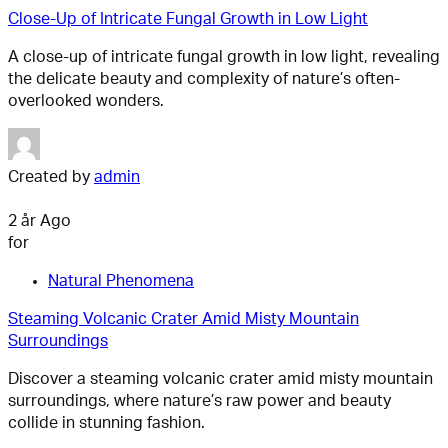
Close-Up of Intricate Fungal Growth in Low Light
A close-up of intricate fungal growth in low light, revealing
the delicate beauty and complexity of nature’s often-
overlooked wonders.
Created by
admin
2 år Ago
for
Natural Phenomena
Steaming Volcanic Crater Amid Misty Mountain
Surroundings
Discover a steaming volcanic crater amid misty mountain
surroundings, where nature’s raw power and beauty
collide in stunning fashion.