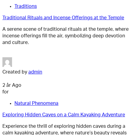
Traditions
Traditional Rituals and Incense Offerings at the Temple
A serene scene of traditional rituals at the temple, where
incense offerings fill the air, symbolizing deep devotion
and culture.
Created by
admin
2 år Ago
for
Natural Phenomena
Exploring Hidden Caves on a Calm Kayaking Adventure
Experience the thrill of exploring hidden caves during a
calm kayaking adventure, where nature’s beauty reveals