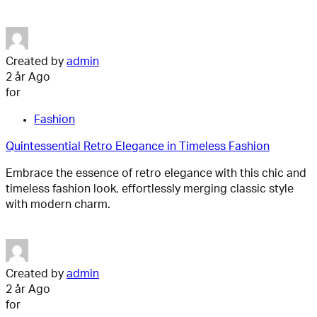
Created by
admin
2 år Ago
for
Fashion
Quintessential Retro Elegance in Timeless Fashion
Embrace the essence of retro elegance with this chic and
timeless fashion look, effortlessly merging classic style
with modern charm.
Created by
admin
2 år Ago
for