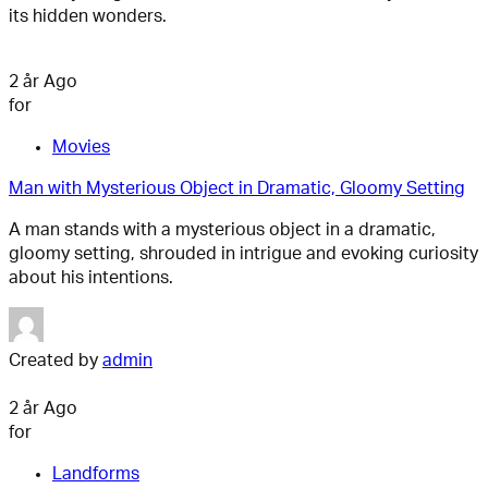
its hidden wonders.
2 år Ago
for
Movies
Man with Mysterious Object in Dramatic, Gloomy Setting
A man stands with a mysterious object in a dramatic,
gloomy setting, shrouded in intrigue and evoking curiosity
about his intentions.
Created by
admin
2 år Ago
for
Landforms