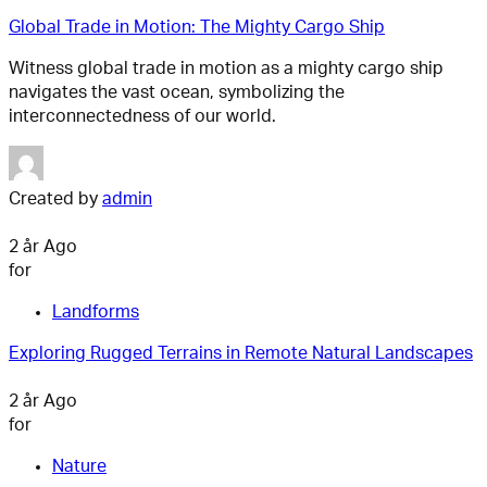
Global Trade in Motion: The Mighty Cargo Ship
Witness global trade in motion as a mighty cargo ship
navigates the vast ocean, symbolizing the
interconnectedness of our world.
Created by
admin
2 år Ago
for
Landforms
Exploring Rugged Terrains in Remote Natural Landscapes
2 år Ago
for
Nature