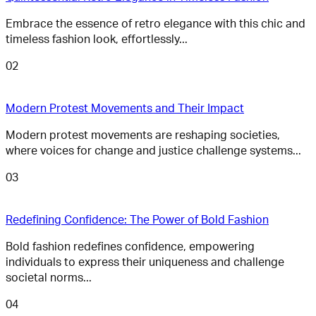
Embrace the essence of retro elegance with this chic and
timeless fashion look, effortlessly...
02
Modern Protest Movements and Their Impact
Modern protest movements are reshaping societies,
where voices for change and justice challenge systems...
03
Redefining Confidence: The Power of Bold Fashion
Bold fashion redefines confidence, empowering
individuals to express their uniqueness and challenge
societal norms...
04