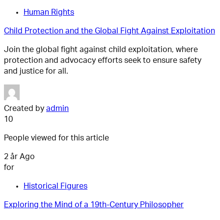
Human Rights
Child Protection and the Global Fight Against Exploitation
Join the global fight against child exploitation, where
protection and advocacy efforts seek to ensure safety
and justice for all.
Created by
admin
10
People viewed for this article
2 år Ago
for
Historical Figures
Exploring the Mind of a 19th-Century Philosopher