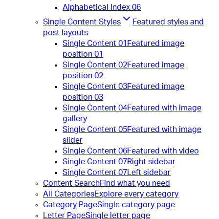
Alphabetical Index 06
Single Content Styles
Featured styles and
post layouts
Single Content 01
Featured image
position 01
Single Content 02
Featured image
position 02
Single Content 03
Featured image
position 03
Single Content 04
Featured with image
gallery
Single Content 05
Featured with image
slider
Single Content 06
Featured with video
Single Content 07
Right sidebar
Single Content 07
Left sidebar
Content Search
Find what you need
All Categories
Explore every category
Category Page
Single category page
Letter Page
Single letter page