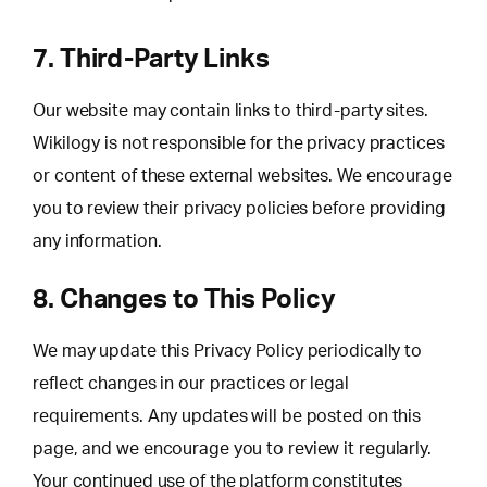
7. Third-Party Links
Our website may contain links to third-party sites.
Wikilogy is not responsible for the privacy practices
or content of these external websites. We encourage
you to review their privacy policies before providing
any information.
8. Changes to This Policy
We may update this Privacy Policy periodically to
reflect changes in our practices or legal
requirements. Any updates will be posted on this
page, and we encourage you to review it regularly.
Your continued use of the platform constitutes