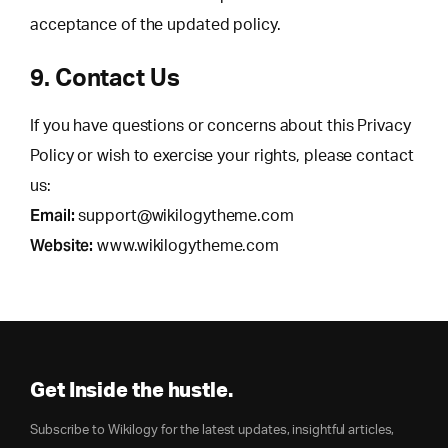
acceptance of the updated policy.
9. Contact Us
If you have questions or concerns about this Privacy
Policy or wish to exercise your rights, please contact
us:
Email:
support@wikilogytheme.com
Website:
www.wikilogytheme.com
Get Inside the hustle.
Subscribe to Wikilogy for the latest updates, insightful articles,