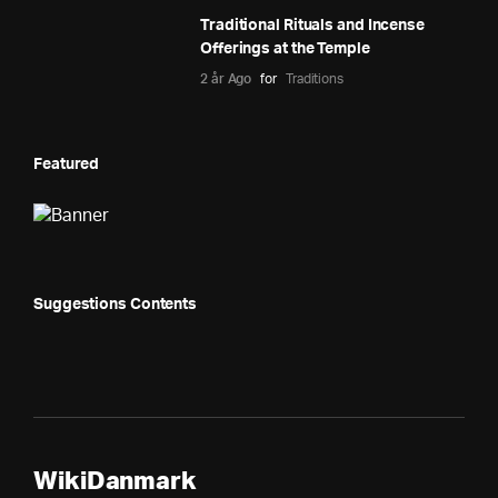
Traditional Rituals and Incense
Offerings at the Temple
2 år Ago
for
Traditions
Featured
Suggestions Contents
WikiDanmark