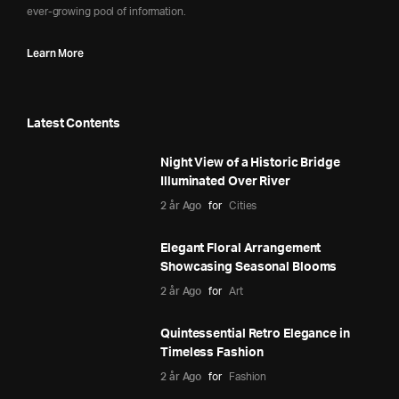
ever-growing pool of information.
Learn More
Latest Contents
Night View of a Historic Bridge
Illuminated Over River
2 år Ago
for
Cities
Elegant Floral Arrangement
Showcasing Seasonal Blooms
2 år Ago
for
Art
Quintessential Retro Elegance in
Timeless Fashion
2 år Ago
for
Fashion