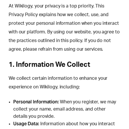
At Wikilogy, your privacy is a top priority. This
Privacy Policy explains how we collect, use, and
protect your personal information when you interact
with our platform. By using our website, you agree to
the practices outlined in this policy. If you do not
agree, please refrain from using our services.
1. Information We Collect
We collect certain information to enhance your
experience on Wikilogy, including:
Personal Information:
When you register, we may
collect your name, email address, and other
details you provide.
Usage Data:
Information about how you interact