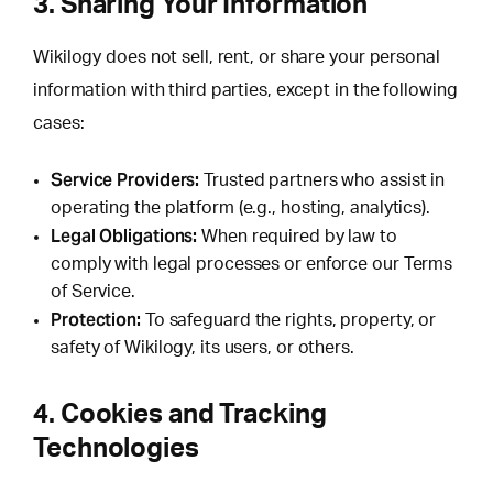
3. Sharing Your Information
Wikilogy does not sell, rent, or share your personal
information with third parties, except in the following
cases:
Service Providers:
Trusted partners who assist in
operating the platform (e.g., hosting, analytics).
Legal Obligations:
When required by law to
comply with legal processes or enforce our Terms
of Service.
Protection:
To safeguard the rights, property, or
safety of Wikilogy, its users, or others.
4. Cookies and Tracking
Technologies