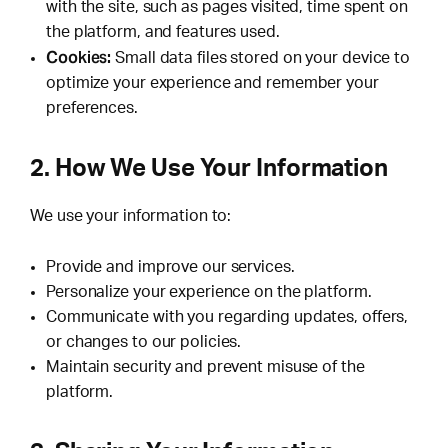
with the site, such as pages visited, time spent on
the platform, and features used.
Cookies:
Small data files stored on your device to
optimize your experience and remember your
preferences.
2. How We Use Your Information
We use your information to:
Provide and improve our services.
Personalize your experience on the platform.
Communicate with you regarding updates, offers,
or changes to our policies.
Maintain security and prevent misuse of the
platform.