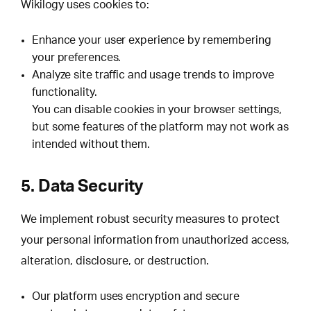
Wikilogy uses cookies to:
Enhance your user experience by remembering
your preferences.
Analyze site traffic and usage trends to improve
functionality.
You can disable cookies in your browser settings,
but some features of the platform may not work as
intended without them.
5. Data Security
We implement robust security measures to protect
your personal information from unauthorized access,
alteration, disclosure, or destruction.
Our platform uses encryption and secure