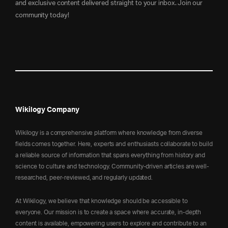
and exclusive content delivered straight to your inbox. Join our
community today!
Wikilogy Company
Wikilogy is a comprehensive platform where knowledge from diverse
fields comes together. Here, experts and enthusiasts collaborate to build
a reliable source of information that spans everything from history and
science to culture and technology. Community-driven articles are well-
researched, peer-reviewed, and regularly updated.
At Wikilogy, we believe that knowledge should be accessible to
everyone. Our mission is to create a space where accurate, in-depth
content is available, empowering users to explore and contribute to an