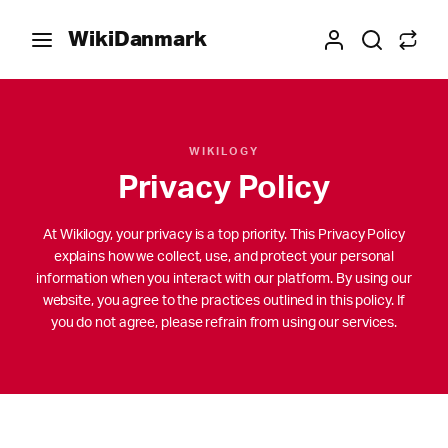
WikiDanmark
WIKILOGY
Privacy Policy
At Wikilogy, your privacy is a top priority. This Privacy Policy
explains how we collect, use, and protect your personal
information when you interact with our platform. By using our
website, you agree to the practices outlined in this policy. If
you do not agree, please refrain from using our services.