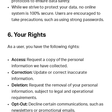
protocols to ensure data safety.
While we strive to protect your data, no online
system is 100% secure. Users are encouraged to
take precautions, such as using strong passwords.
6. Your Rights
As a user, you have the following rights:
Access:
Request a copy of the personal
information we have collected.
Correction:
Update or correct inaccurate
information.
Deletion:
Request the removal of your personal
information, subject to legal and operational
requirements.
Opt-Out:
Decline certain communications, such as
newsletters or promotional emails.