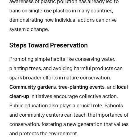
awareness of plastic pollution has already led to
bans on single-use plastics in many countries,
demonstrating how individual actions can drive
systemic change.
Steps Toward Preservation
Promoting simple habits like conserving water,
planting trees, and avoiding harmful products can
spark broader efforts in nature conservation.
Community gardens
tree-planting events
local
,
, and
clean-up
initiatives encourage collective action.
Public education also plays a crucial role. Schools
and community centers can teach the importance of
conservation, fostering a new generation that values
and protects the environment.