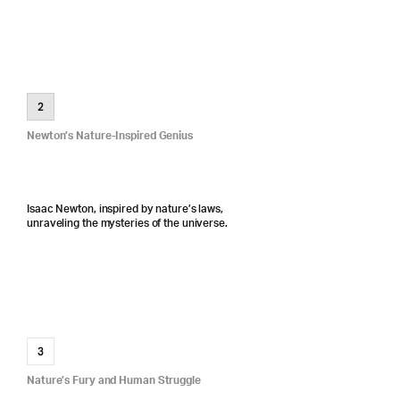
2
Newton’s Nature-Inspired Genius
Isaac Newton, inspired by nature’s laws,
unraveling the mysteries of the universe.
3
Nature’s Fury and Human Struggle