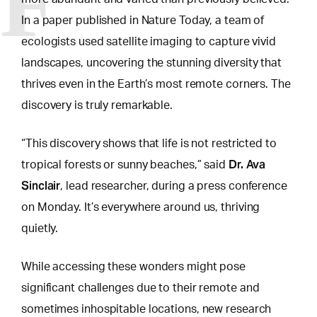
F
In a paper published in Nature Today, a team of
ecologists used satellite imaging to capture vivid
landscapes, uncovering the stunning diversity that
thrives even in the Earth’s most remote corners. The
discovery is truly remarkable.
“This discovery shows that life is not restricted to
Dr. Ava
tropical forests or sunny beaches,” said
Sinclair
, lead researcher, during a press conference
on Monday. It’s everywhere around us, thriving
quietly.
While accessing these
wonders might pose
significant challenges
due to their remote and
sometimes inhospitable locations, new research