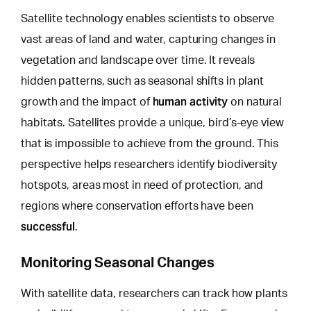
Satellite technology enables scientists to observe
vast areas of land and water, capturing changes in
vegetation and landscape over time. It reveals
hidden patterns, such as seasonal shifts in plant
human activity
growth and the impact of
on natural
habitats. Satellites provide a unique,
bird’s-eye view
that is impossible to achieve
from the ground. This
perspective helps researchers identify biodiversity
hotspots, areas most in need of protection, and
regions where conservation efforts have been
successful
.
Monitoring Seasonal Changes
With satellite data, researchers can track how plants