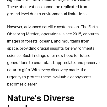
These observations cannot be replicated from
ground level due to environmental limitations.
However, advanced satellite systems can.
The Earth
Observing Mission
, operational since 2015, captures
images of forests, oceans, and mountains from
space, providing crucial insights for environmental
science. Such findings offer new hope for future
generations to understand, appreciate, and preserve
nature’s gifts. With every discovery made, the
urgency to protect these invaluable ecosystems
becomes clearer.
Nature’s Diverse