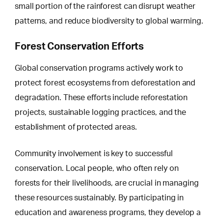
small portion of the rainforest can disrupt weather
patterns, and reduce biodiversity to global warming.
Forest Conservation Efforts
Global conservation programs actively work to
protect forest ecosystems from
deforestation and
degradation
. These efforts include reforestation
projects, sustainable logging practices, and the
establishment of protected areas.
Community involvement is key to successful
conservation. Local people, who often rely on
forests for their livelihoods, are crucial in managing
these resources sustainably. By participating in
education and awareness programs, they develop a