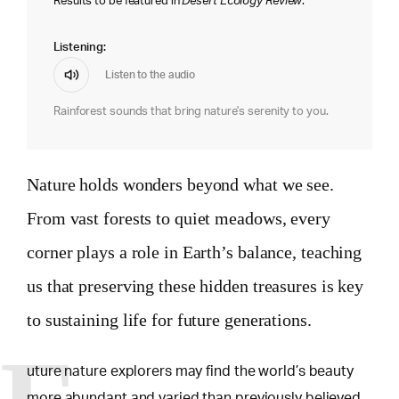
Results to be featured in
Desert Ecology Review
.
Listening:
Listen to the audio
Rainforest sounds that bring nature's serenity to you.
Nature holds wonders beyond what we see.
From vast forests to quiet meadows, every
corner plays a role in Earth’s balance, teaching
us that preserving these hidden treasures is key
to sustaining life for future generations.
uture nature explorers may find the world’s beauty
more abundant and varied than previously believed.