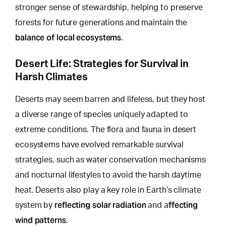
stronger sense of stewardship, helping to preserve
forests for future generations and maintain the
balance of local ecosystems
.
Desert Life: Strategies for Survival in
Harsh Climates
Deserts may seem barren and lifeless, but
they host
a diverse range of species uniquely
adapted to
extreme conditions. The flora and fauna in desert
ecosystems have evolved remarkable survival
strategies, such as water conservation mechanisms
and nocturnal lifestyles to avoid the harsh daytime
heat. Deserts also play a key role in Earth’s climate
reflecting solar radiation
ffecting
system by
and a
wind patterns
.