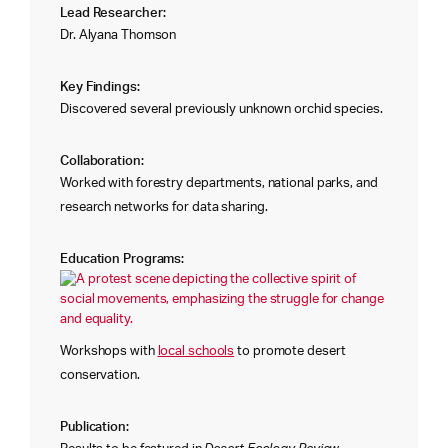
Lead Researcher:
Dr. Alyana Thomson
Key Findings:
Discovered several previously unknown orchid species.
Collaboration:
Worked with forestry departments, national parks, and
research networks for data sharing.
Education Programs:
Workshops with
local schools
to promote desert
conservation.
Publication: