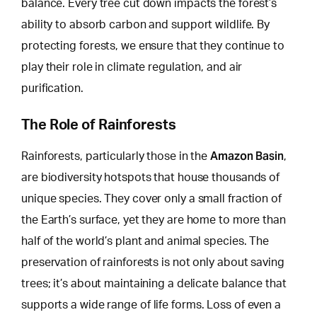
balance. Every tree cut down impacts the forest’s
ability to absorb carbon and support wildlife. By
protecting forests, we ensure that they continue to
play their role in climate regulation, and air
purification.
The Role of Rainforests
Amazon Basin
Rainforests, particularly those in the
,
are biodiversity hotspots that house thousands of
unique species. They cover only a small fraction of
the Earth’s surface, yet they are home to more than
half of the world’s plant and animal species. The
preservation of rainforests is not only about saving
trees; it’s about maintaining a delicate balance that
supports a
wide range of life forms
. Loss of even a