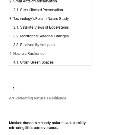
Small Acts of Conservation
Steps Toward Preservation
Technology’s Role in Nature Study
Satellite Views of Ecosystems
Monitoring Seasonal Changes
Biodiversity Hotspots
Nature’s Resilience
Urban Green Spaces
1
Art Reflecting Nature’s Resilience
Masked dancers embody nature’s adaptability,
mirroring life’s perseverance.