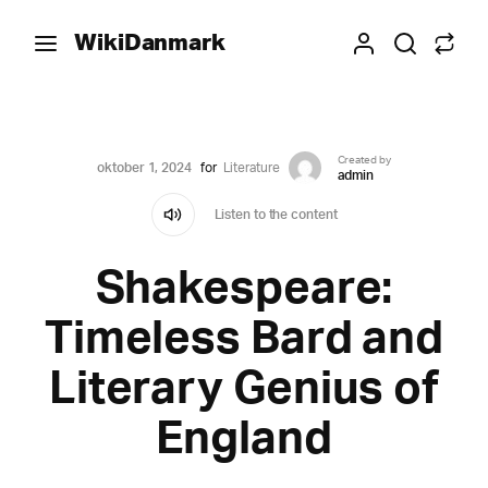
WikiDanmark
Created by
oktober 1, 2024
for
Literature
admin
Listen to the content
Shakespeare:
Timeless Bard and
Literary Genius of
England