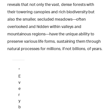
reveals that not only the vast, dense forests with
their towering canopies and rich biodiversity but
also the smaller, secluded meadows—often
overlooked and hidden within valleys and
mountainous regions—have the unique ability to
preserve various life forms, sustaining them through
natural processes for millions, if not billions, of years.
“
E
v
e
r
y
b