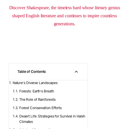
Discover Shakespeare, the timeless bard whose literary genius
shaped English literature and continues to inspire countless
generations.
Table of Contents
Nature’s Diverse Landscapes
Forests: Earth’s Breath
The Role of Rainforests
Forest Conservation Efforts
Desert Life: Strategies for Survival in Harsh
Climates