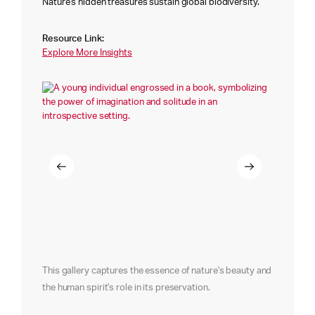
Nature's hidden treasures sustain global biodiversity.
Resource Link:
Explore More Insights
This gallery captures the essence of nature's beauty and
the human spirit's role in its preservation.