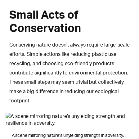
Small Acts of
Conservation
Conserving nature doesn’t always require large-scale
efforts. Simple actions like reducing plastic use,
recycling, and choosing eco-friendly products
contribute significantly to environmental protection.
These small steps may seem trivial but collectively
make a big difference in reducing our ecological
footprint.
A scene mirroring nature’s unyielding strength in adversity.