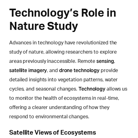
Technology’s Role in
Nature Study
Advances in technology have revolutionized the
study of nature,
allowing researchers to explore
sensing
areas previously inaccessible. Remote
,
satellite imagery
drone technology
, and
provide
detailed insights into vegetation patterns, water
Technology
cycles, and seasonal changes.
allows us
to monitor the health of ecosystems in real-time,
offering a clearer understanding of how they
respond to environmental changes.
Satellite Views of Ecosystems