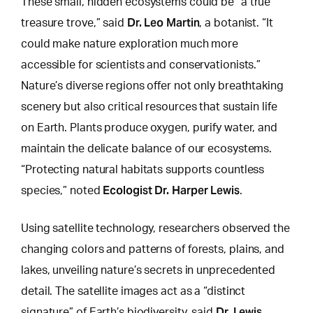
These small, hidden ecosystems could be “a true
Dr. Leo Martin
treasure trove,” said
, a botanist. “It
could make nature exploration much more
accessible for scientists and conservationists.”
Nature’s diverse regions offer not only breathtaking
scenery but also critical resources that sustain life
on Earth. Plants produce oxygen, purify water, and
maintain the delicate balance of our ecosystems.
“Protecting natural habitats supports countless
Ecologist Dr. Harper Lewis
species,” noted
.
Using satellite technology, researchers observed the
changing colors and patterns of forests
, plains, and
lakes, unveiling nature’s secrets in unprecedented
detail. The satellite images act as a “distinct
Dr. Lewis
signature” of Earth’s biodiversity, said
.