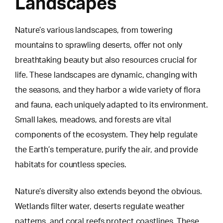
Landscapes
Nature’s various landscapes, from towering
mountains to sprawling deserts, offer not only
breathtaking beauty but also resources crucial for
life. These landscapes are dynamic, changing with
the seasons, and they harbor a wide variety of flora
and fauna, each uniquely adapted to its environment.
Small lakes, meadows, and forests
are vital
components of the ecosystem. They help regulate
the Earth’s temperature, purify the air, and provide
habitats for countless species.
Nature’s diversity also extends beyond the obvious.
Wetlands filter water, deserts regulate weather
patterns, and coral reefs protect coastlines. These