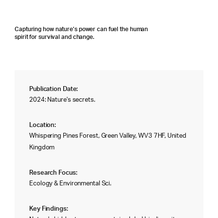
Capturing how nature’s power can fuel the human
spirit for survival and change.
Publication Date:
2024: Nature's secrets.
Location:
Whispering Pines Forest, Green Valley, WV3 7HF, United
Kingdom
Research Focus:
Ecology & Environmental Sci.
Key Findings: