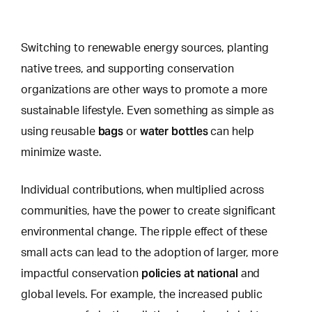
Switching to renewable energy sources, planting
native trees, and supporting conservation
organizations are other ways to promote a more
sustainable lifestyle.
Even something as simple as
bags
water bottles
using
reusable
or
can help
minimize waste.
Individual contributions, when multiplied across
communities, have the power to create significant
environmental change. The ripple effect of these
small acts can lead to the adoption of larger, more
policies at national
impactful conservation
and
global levels. For example, the increased public