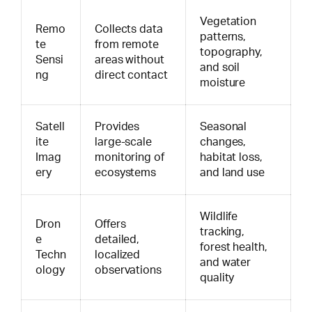
Vegetation
Remo
Collects data
patterns,
te
from remote
topography,
Sensi
areas without
and soil
ng
direct contact
moisture
Satell
Provides
Seasonal
ite
large-scale
changes,
Imag
monitoring of
habitat loss,
ery
ecosystems
and land use
Wildlife
Dron
Offers
tracking,
e
detailed,
forest health,
Techn
localized
and water
ology
observations
quality