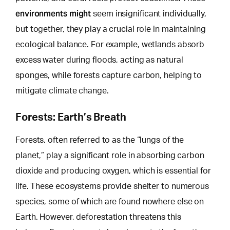
environments might
seem insignificant individually,
but together, they play a crucial role in maintaining
ecological balance. For example, wetlands absorb
excess water during floods, acting as natural
sponges, while forests capture carbon,
helping to
mitigate
climate change.
Forests: Earth’s Breath
Forests, often referred to as the “lungs of the
planet,” play a significant role in absorbing carbon
dioxide and producing oxygen, which is essential for
life. These ecosystems provide shelter to numerous
species, some of which are found nowhere else on
Earth.
However, deforestation threatens
this