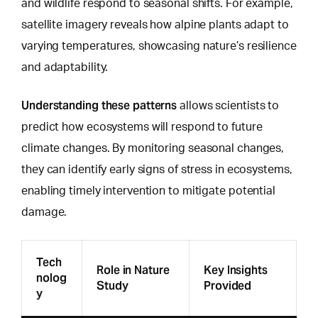
and wildlife respond to seasonal shifts. For example,
satellite imagery reveals how alpine plants adapt to
varying temperatures, showcasing nature’s resilience
and adaptability.
Understanding these patterns
allows scientists to
predict how ecosystems will respond
to future
climate changes. By monitoring seasonal changes,
they can identify early signs of stress in ecosystems,
enabling timely intervention to mitigate potential
damage.
Tech
Role in Nature
Key Insights
nolog
Study
Provided
y