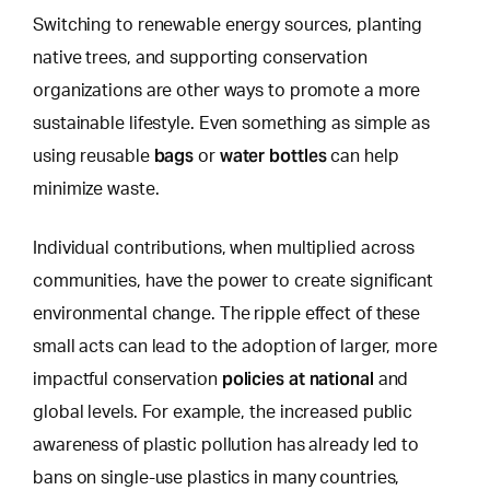
Switching to renewable energy sources, planting
native trees, and supporting conservation
organizations are other ways to promote a more
sustainable lifestyle.
Even something as simple as
bags
water bottles
using
reusable
or
can help
minimize waste.
Individual contributions, when multiplied across
communities, have the power to create significant
environmental change. The ripple effect of these
small acts can lead to the adoption of larger, more
policies at national
impactful conservation
and
global levels. For example, the increased public
awareness of plastic pollution has already led to
bans on single-use plastics in many countries,