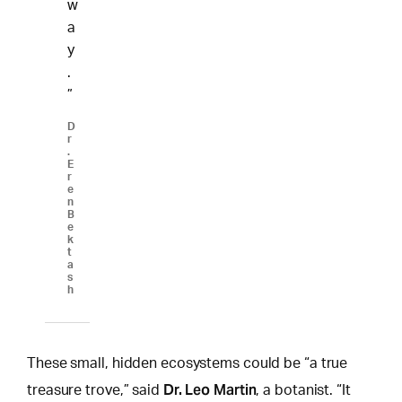
w
a
y
.
”
D
r
.
E
r
e
n
B
e
k
t
a
s
h
These small, hidden ecosystems could be “a true
Dr. Leo Martin
treasure trove,” said
, a botanist. “It