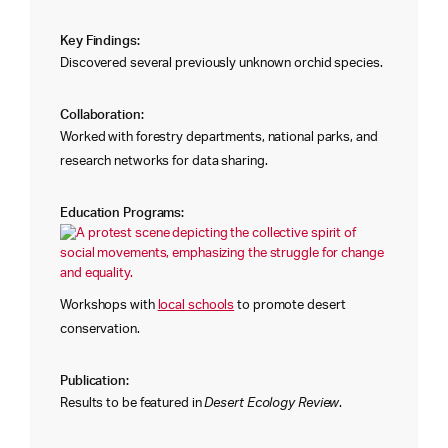
Key Findings:
Discovered several previously unknown orchid species.
Collaboration:
Worked with forestry departments, national parks, and
research networks for data sharing.
Education Programs:
Workshops with
local schools
to promote desert
conservation.
Publication:
Results to be featured in
Desert Ecology Review
.