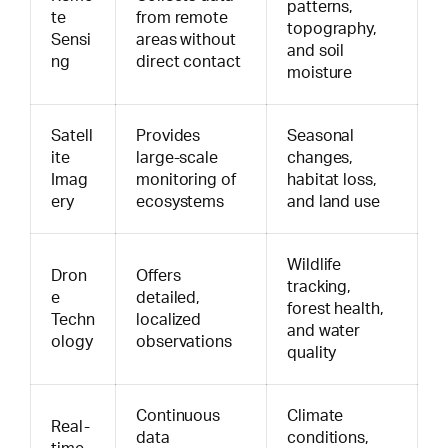
patterns,
te
from remote
topography,
Sensi
areas without
and soil
ng
direct contact
moisture
Satell
Provides
Seasonal
ite
large-scale
changes,
Imag
monitoring of
habitat loss,
ery
ecosystems
and land use
Wildlife
Dron
Offers
tracking,
e
detailed,
forest health,
Techn
localized
and water
ology
observations
quality
Continuous
Climate
Real-
data
conditions,