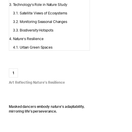
Technology’s Role in Nature Study
Satellite Views of Ecosystems
Monitoring Seasonal Changes
Biodiversity Hotspots
Nature’s Resilience
Urban Green Spaces
1
Art Reflecting Nature’s Resilience
Masked dancers embody nature’s adaptability,
mirroring life’s perseverance.