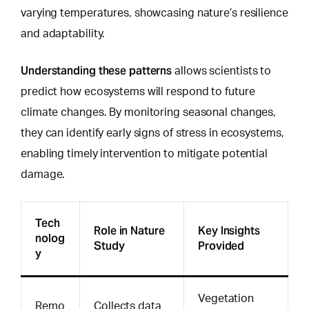
varying temperatures, showcasing nature’s resilience
and adaptability.
Understanding these patterns
allows scientists to
predict how ecosystems will respond
to future
climate changes. By monitoring seasonal changes,
they can identify early signs of stress in ecosystems,
enabling timely intervention to mitigate potential
damage.
Tech
Role in Nature
Key Insights
nolog
Study
Provided
y
Vegetation
Remo
Collects data