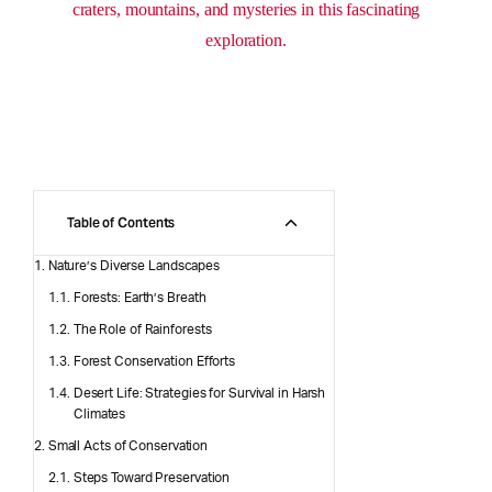
craters, mountains, and mysteries in this fascinating
exploration.
Table of Contents
Nature’s Diverse Landscapes
Forests: Earth’s Breath
The Role of Rainforests
Forest Conservation Efforts
Desert Life: Strategies for Survival in Harsh
Climates
Small Acts of Conservation
Steps Toward Preservation