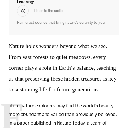
Listening:
Listen to the audio
Rainforest sounds that bring nature's serenity to you.
Nature holds wonders beyond what we see.
From vast forests to quiet meadows, every
corner plays a role in Earth’s balance, teaching
us that preserving these hidden treasures is key
to sustaining life for future generations.
F
uture nature explorers may find the world’s beauty
more abundant and varied than previously believed.
In a paper published in Nature Today, a team of