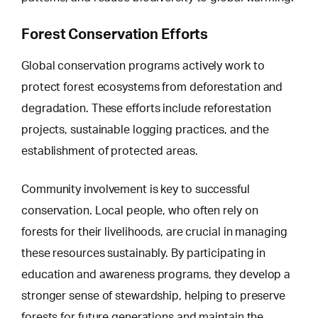
Forest Conservation Efforts
Global conservation programs actively work to
protect forest ecosystems from
deforestation and
degradation
. These efforts include reforestation
projects, sustainable logging practices, and the
establishment of protected areas.
Community involvement is key to successful
conservation. Local people, who often rely on
forests for their livelihoods, are crucial in managing
these resources sustainably. By participating in
education and awareness programs, they develop a
stronger sense of stewardship, helping to preserve
forests for future generations and maintain the