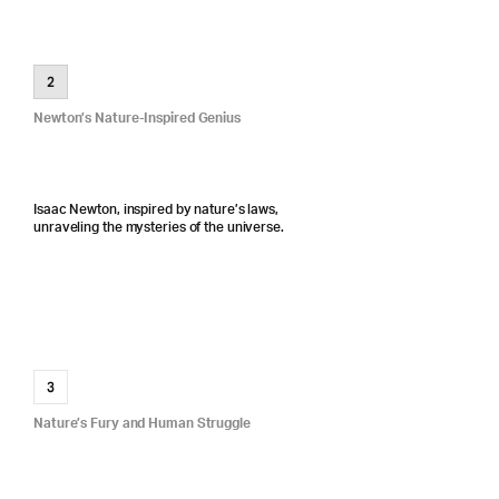
2
Newton’s Nature-Inspired Genius
Isaac Newton, inspired by nature’s laws,
unraveling the mysteries of the universe.
3
Nature’s Fury and Human Struggle