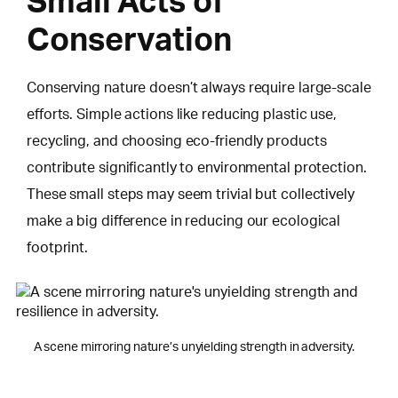
Small Acts of
Conservation
Conserving nature doesn’t always require large-scale
efforts. Simple actions like reducing plastic use,
recycling, and choosing eco-friendly products
contribute significantly to environmental protection.
These small steps may seem trivial but collectively
make a big difference in reducing our ecological
footprint.
A scene mirroring nature’s unyielding strength in adversity.