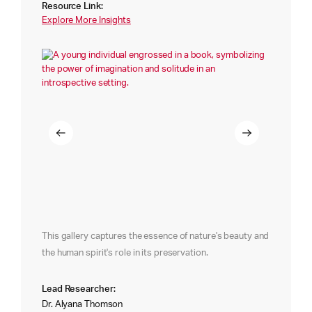
Resource Link:
Explore More Insights
This gallery captures the essence of nature's beauty and
the human spirit's role in its preservation.
Lead Researcher:
Dr. Alyana Thomson