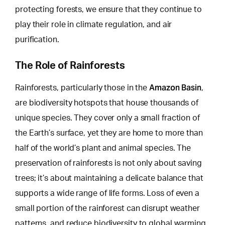
protecting forests, we ensure that they continue to
play their role in climate regulation, and air
purification.
The Role of Rainforests
Amazon Basin
Rainforests, particularly those in the
,
are biodiversity hotspots that house thousands of
unique species. They cover only a small fraction of
the Earth’s surface, yet they are home to more than
half of the world’s plant and animal species. The
preservation of rainforests is not only about saving
trees; it’s about maintaining a delicate balance that
supports a
wide range of life forms
. Loss of even a
small portion of the rainforest can disrupt weather
patterns, and reduce biodiversity to global warming.