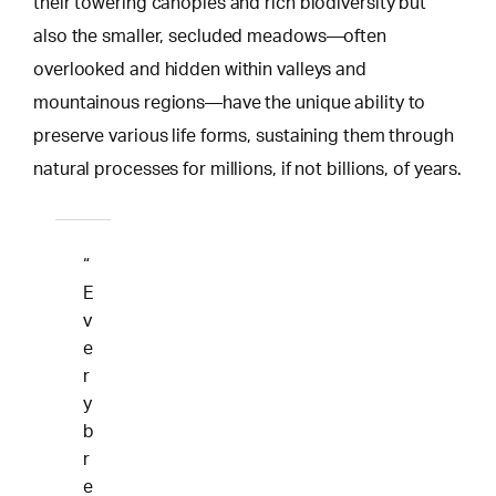
their towering canopies and rich biodiversity but
also the smaller, secluded meadows—often
overlooked and hidden within valleys and
mountainous regions—have the unique ability to
preserve various life forms, sustaining them through
natural processes for millions, if not billions, of years.
“
E
v
e
r
y
b
r
e