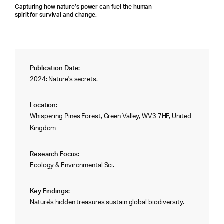
Capturing how nature’s power can fuel the human
spirit for survival and change.
Publication Date:
2024: Nature's secrets.
Location:
Whispering Pines Forest, Green Valley, WV3 7HF, United
Kingdom
Research Focus:
Ecology & Environmental Sci.
Key Findings:
Nature's hidden treasures sustain global biodiversity.