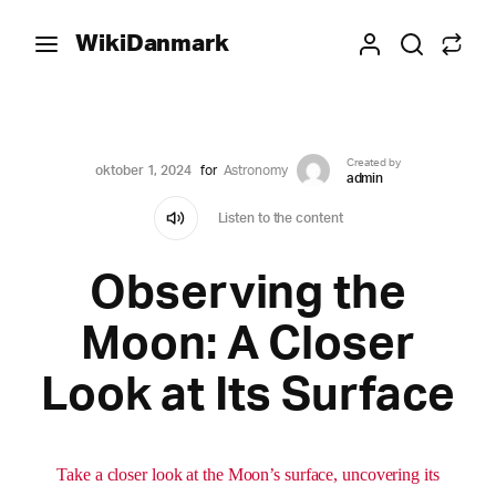
WikiDanmark
Created by
oktober 1, 2024
for
Astronomy
admin
Listen to the content
Observing the
Moon: A Closer
Look at Its Surface
Take a closer look at the Moon’s surface, uncovering its