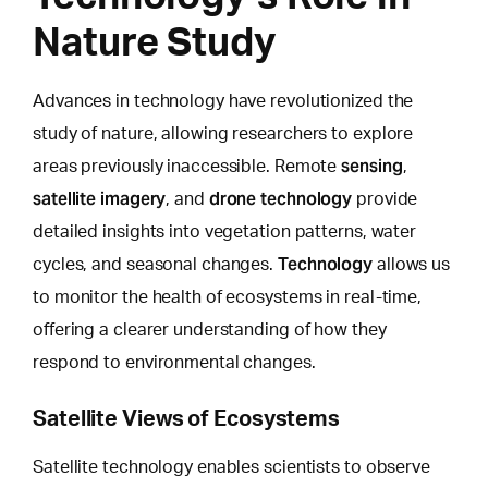
Nature Study
Advances in technology have revolutionized the
study of nature,
allowing researchers to explore
sensing
areas previously inaccessible. Remote
,
satellite imagery
drone technology
, and
provide
detailed insights into vegetation patterns, water
Technology
cycles, and seasonal changes.
allows us
to monitor the health of ecosystems in real-time,
offering a clearer understanding of how they
respond to environmental changes.
Satellite Views of Ecosystems
Satellite technology enables scientists to observe