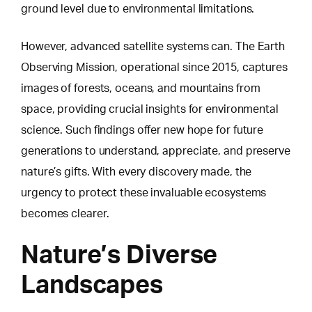
ground level due to environmental limitations.
However, advanced satellite systems can.
The Earth
Observing Mission
, operational since 2015, captures
images of forests, oceans, and mountains from
space, providing crucial insights for environmental
science. Such findings offer new hope for future
generations to understand, appreciate, and preserve
nature’s gifts. With every discovery made, the
urgency to protect these invaluable ecosystems
becomes clearer.
Nature’s Diverse
Landscapes