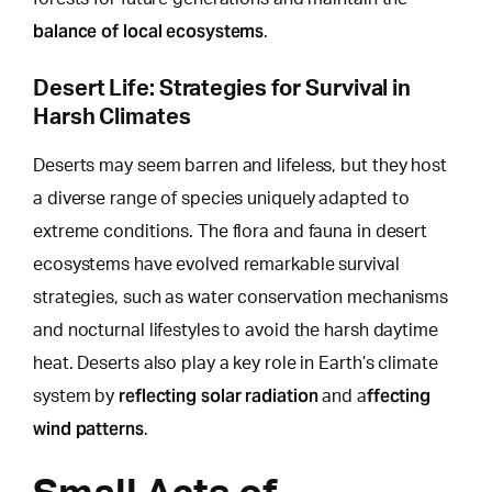
balance of local ecosystems
.
Desert Life: Strategies for Survival in
Harsh Climates
Deserts may seem barren and lifeless, but
they host
a diverse range of species uniquely
adapted to
extreme conditions. The flora and fauna in desert
ecosystems have evolved remarkable survival
strategies, such as water conservation mechanisms
and nocturnal lifestyles to avoid the harsh daytime
heat. Deserts also play a key role in Earth’s climate
reflecting solar radiation
ffecting
system by
and a
wind patterns
.