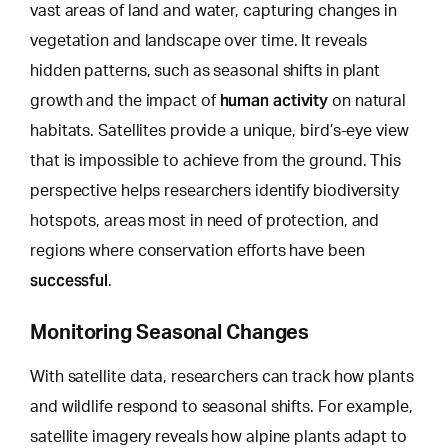
vast areas of land and water, capturing changes in
vegetation and landscape over time. It reveals
hidden patterns, such as seasonal shifts in plant
human activity
growth and the impact of
on natural
habitats. Satellites provide a unique,
bird’s-eye view
that is impossible to achieve
from the ground. This
perspective helps researchers identify biodiversity
hotspots, areas most in need of protection, and
regions where conservation efforts have been
successful
.
Monitoring Seasonal Changes
With satellite data, researchers can track how plants
and wildlife respond to seasonal shifts. For example,
satellite imagery reveals how alpine plants adapt to