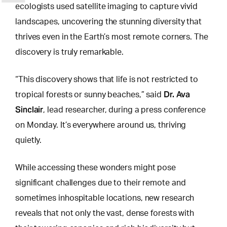
ecologists used satellite imaging to capture vivid
landscapes, uncovering the stunning diversity that
thrives even in the Earth’s most remote corners. The
discovery is truly remarkable.
“This discovery shows that life is not restricted to
Dr. Ava
tropical forests or sunny beaches,” said
Sinclair
, lead researcher, during a press conference
on Monday. It’s everywhere around us, thriving
quietly.
While accessing these
wonders might pose
significant challenges
due to their remote and
sometimes inhospitable locations, new research
reveals that not only the vast, dense forests with