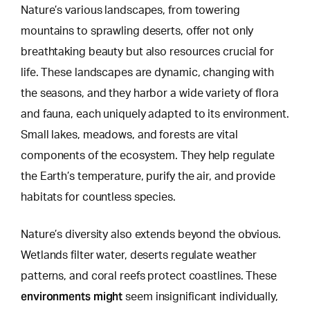
Nature’s various landscapes, from towering
mountains to sprawling deserts, offer not only
breathtaking beauty but also resources crucial for
life. These landscapes are dynamic, changing with
the seasons, and they harbor a wide variety of flora
and fauna, each uniquely adapted to its environment.
Small lakes, meadows, and forests
are vital
components of the ecosystem. They help regulate
the Earth’s temperature, purify the air, and provide
habitats for countless species.
Nature’s diversity also extends beyond the obvious.
Wetlands filter water, deserts regulate weather
patterns, and coral reefs protect coastlines. These
environments might
seem insignificant individually,