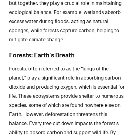
but together, they play a crucial role in maintaining
ecological balance. For example, wetlands absorb
excess water during floods, acting as natural
sponges, while forests capture carbon,
helping to
mitigate
climate change.
Forests: Earth’s Breath
Forests, often referred to as the “lungs of the
planet,” play a significant role in absorbing carbon
dioxide and producing oxygen, which is essential for
life. These ecosystems provide shelter to numerous
species, some of which are found nowhere else on
Earth.
However, deforestation threatens
this
balance. Every tree cut down impacts the forest’s
ability to absorb carbon and support wildlife. By