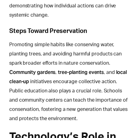
demonstrating how individual actions can drive
systemic change.
Steps Toward Preservation
Promoting simple habits like conserving water,
planting trees, and avoiding harmful products can
spark broader efforts in nature conservation.
Community gardens
tree-planting events
local
,
, and
clean-up
initiatives encourage collective action.
Public education also plays a crucial role. Schools
and community centers can teach the importance of
conservation, fostering a new generation that values
and protects the environment.
Technology’s Role in