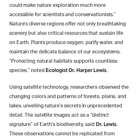
could make nature exploration much more
accessible for scientists and conservationists.”
Nature’s diverse regions offer not only breathtaking
scenery but also critical resources that sustain life
on Earth. Plants produce oxygen, purify water, and
maintain the delicate balance of our ecosystems.
“Protecting natural habitats supports countless
Ecologist Dr. Harper Lewis
species,” noted
.
Using satellite technology, researchers observed the
changing colors and patterns of forests
, plains, and
lakes, unveiling nature’s secrets in unprecedented
detail. The satellite images act as a “distinct
Dr. Lewis
signature” of Earth’s biodiversity, said
.
These observations cannot be replicated from