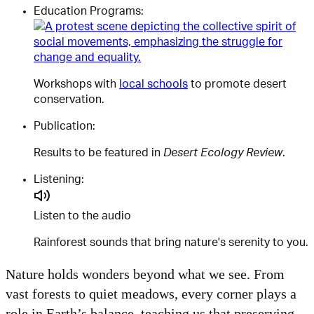
Education Programs:
Workshops with
local schools
to promote desert
conservation.
Publication:
Results to be featured in
Desert Ecology Review
.
Listening:
Listen to the audio
Rainforest sounds that bring nature's serenity to you.
Nature holds wonders beyond what we see. From
vast forests to quiet meadows, every corner plays a
role in Earth’s balance, teaching us that preserving