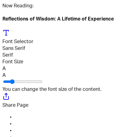
Now Reading:
Reflections of Wisdom: A Lifetime of Experience
Font Selector
Sans Serif
Serif
Font Size
A
A
You can change the font size of the content.
Share Page