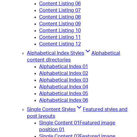
Content Listing 06
Content Listing 07
Content Listing 08
Content Listing 09
Content Listing 10
Content Listing 11
Content Listing 12
Alphabetical Index Styles
Alphabetical
content directories
Alphabetical Index 01
Alphabetical Index 02
Alphabetical Index 03
Alphabetical Index 04
Alphabetical Index 05
Alphabetical Index 06
Single Content Styles
Featured styles and
post layouts
Single Content 01
Featured image
position 01
Single Content 02
Featured image