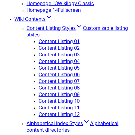
Homepage 13
Wikilogy Classic
Homepage 14
Fullscreen
Wiki Contents
Content Listing Styles
Customizable listing
styles
Content Listing 01
Content Listing 02
Content Listing 03
Content Listing 04
Content Listing 05
Content Listing 06
Content Listing 07
Content Listing 08
Content Listing 09
Content Listing 10
Content Listing 11
Content Listing 12
Alphabetical Index Styles
Alphabetical
content directories