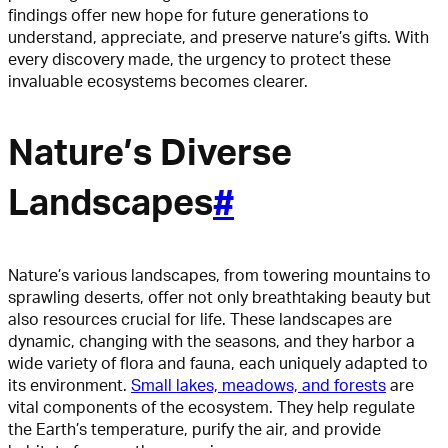
findings offer new hope for future generations to
understand, appreciate, and preserve nature’s gifts. With
every discovery made, the urgency to protect these
invaluable ecosystems becomes clearer.
Nature’s Diverse
Landscapes
#
Nature’s various landscapes, from towering mountains to
sprawling deserts, offer not only breathtaking beauty but
also resources crucial for life. These landscapes are
dynamic, changing with the seasons, and they harbor a
wide variety of flora and fauna, each uniquely adapted to
its environment.
Small lakes, meadows, and forests
are
vital components of the ecosystem. They help regulate
the Earth’s temperature, purify the air, and provide