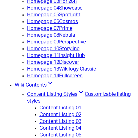
Homepage 03
Horizon
Homepage 04
Showcase
Homepage 05
Spotlight
Homepage 06
Cosmos
Homepage 07
Prime
Homepage 08
Nebula
Homepage 09
Perspective
Homepage 10
Storyline
Homepage 11
Insight Hub
Homepage 12
Discover
Homepage 13
Wikilogy Classic
Homepage 14
Fullscreen
Wiki Contents
Content Listing Styles
Customizable listing
styles
Content Listing 01
Content Listing 02
Content Listing 03
Content Listing 04
Content Listing 05