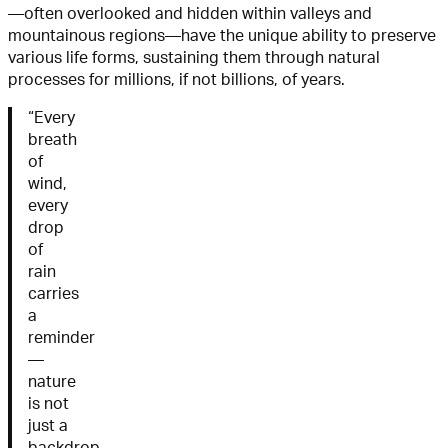
—often overlooked and hidden within valleys and
mountainous regions—have the unique ability to preserve
various life forms, sustaining them through natural
processes for millions, if not billions, of years.
“Every
breath
of
wind,
every
drop
of
rain
carries
a
reminder
—
nature
is not
just a
backdrop