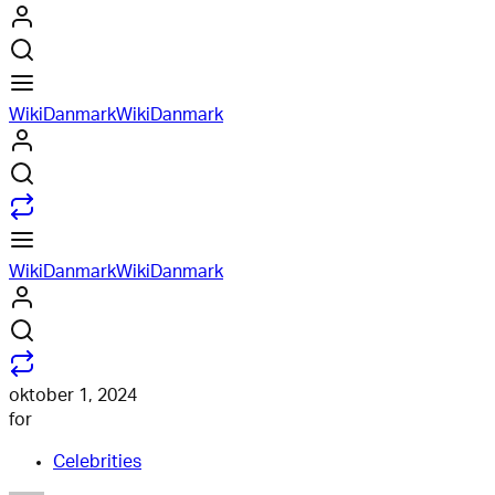
WikiDanmark
WikiDanmark
WikiDanmark
WikiDanmark
oktober 1, 2024
for
Celebrities