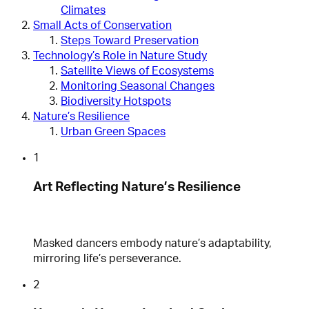
Climates
Small Acts of Conservation
Steps Toward Preservation
Technology’s Role in Nature Study
Satellite Views of Ecosystems
Monitoring Seasonal Changes
Biodiversity Hotspots
Nature’s Resilience
Urban Green Spaces
1
Art Reflecting Nature’s Resilience
Masked dancers embody nature’s adaptability,
mirroring life’s perseverance.
2