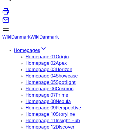
WikiDanmark
WikiDanmark
Homepages
Homepage 01
Origin
Homepage 02
Apex
Homepage 03
Horizon
Homepage 04
Showcase
Homepage 05
Spotlight
Homepage 06
Cosmos
Homepage 07
Prime
Homepage 08
Nebula
Homepage 09
Perspective
Homepage 10
Storyline
Homepage 11
Insight Hub
Homepage 12
Discover