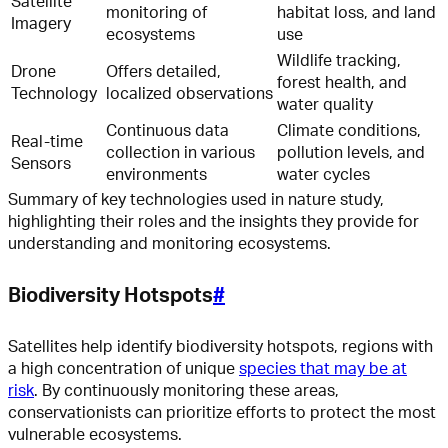
Satellite
monitoring of
habitat loss, and land
Imagery
ecosystems
use
Wildlife tracking,
Drone
Offers detailed,
forest health, and
Technology
localized observations
water quality
Continuous data
Climate conditions,
Real-time
collection in various
pollution levels, and
Sensors
environments
water cycles
Summary of key technologies used in nature study,
highlighting their roles and the insights they provide for
understanding and monitoring ecosystems.
Biodiversity Hotspots
#
Satellites help identify biodiversity hotspots, regions with
a high concentration of unique
species that may be at
risk
. By continuously monitoring these areas,
conservationists can prioritize efforts to protect the most
vulnerable ecosystems.