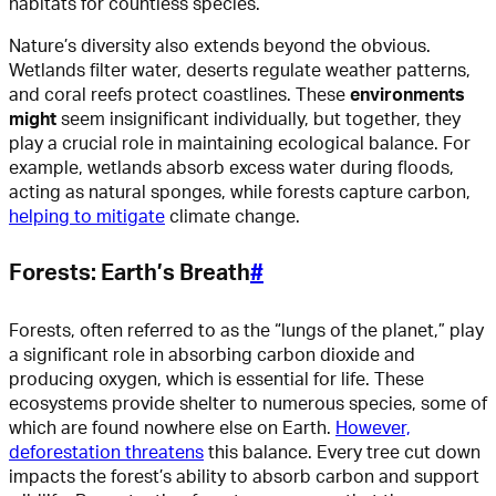
habitats for countless species.
Nature’s diversity also extends beyond the obvious.
Wetlands filter water, deserts regulate weather patterns,
and coral reefs protect coastlines. These
environments
might
seem insignificant individually, but together, they
play a crucial role in maintaining ecological balance. For
example, wetlands absorb excess water during floods,
acting as natural sponges, while forests capture carbon,
helping to mitigate
climate change.
Forests: Earth’s Breath
#
Forests, often referred to as the “lungs of the planet,” play
a significant role in absorbing carbon dioxide and
producing oxygen, which is essential for life. These
ecosystems provide shelter to numerous species, some of
which are found nowhere else on Earth.
However,
deforestation threatens
this balance. Every tree cut down
impacts the forest’s ability to absorb carbon and support