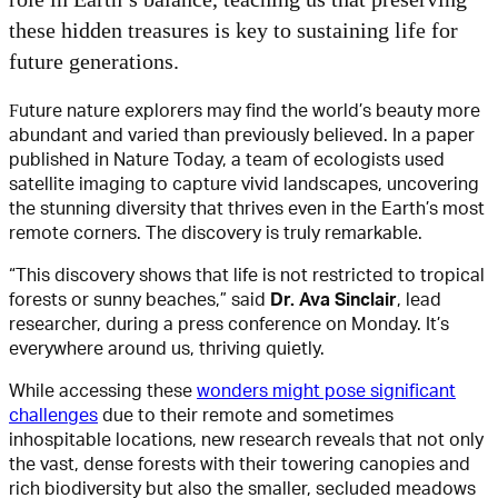
these hidden treasures is key to sustaining life for
future generations.
Future nature explorers may find the world’s beauty more
abundant and varied than previously believed. In a paper
published in Nature Today, a team of ecologists used
satellite imaging to capture vivid landscapes, uncovering
the stunning diversity that thrives even in the Earth’s most
remote corners. The discovery is truly remarkable.
“This discovery shows that life is not restricted to tropical
forests or sunny beaches,” said
Dr. Ava Sinclair
, lead
researcher, during a press conference on Monday. It’s
everywhere around us, thriving quietly.
While accessing these
wonders might pose significant
challenges
due to their remote and sometimes
inhospitable locations, new research reveals that not only
the vast, dense forests with their towering canopies and
rich biodiversity but also the smaller, secluded meadows