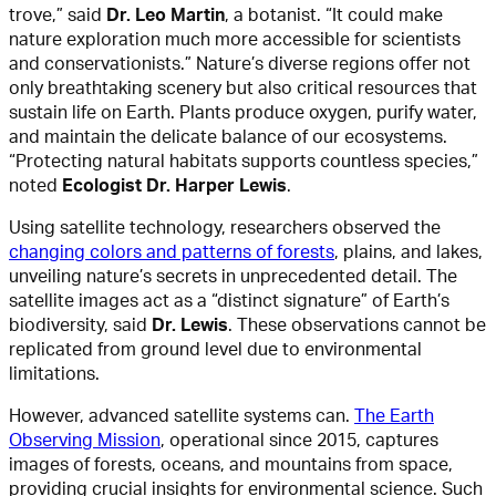
trove,” said
Dr. Leo Martin
, a botanist. “It could make
nature exploration much more accessible for scientists
and conservationists.” Nature’s diverse regions offer not
only breathtaking scenery but also critical resources that
sustain life on Earth. Plants produce oxygen, purify water,
and maintain the delicate balance of our ecosystems.
“Protecting natural habitats supports countless species,”
noted
Ecologist Dr. Harper Lewis
.
Using satellite technology, researchers observed the
changing colors and patterns of forests
, plains, and lakes,
unveiling nature’s secrets in unprecedented detail. The
satellite images act as a “distinct signature” of Earth’s
biodiversity, said
Dr. Lewis
. These observations cannot be
replicated from ground level due to environmental
limitations.
However, advanced satellite systems can.
The Earth
Observing Mission
, operational since 2015, captures
images of forests, oceans, and mountains from space,
providing crucial insights for environmental science. Such