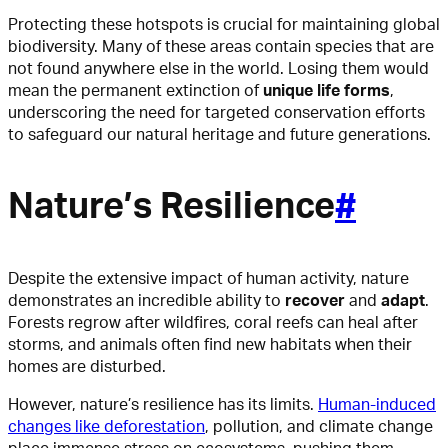
Protecting these hotspots is crucial for maintaining global
biodiversity. Many of these areas contain species that are
not found anywhere else in the world. Losing them would
mean the permanent extinction of
unique life forms
,
underscoring the need for targeted conservation efforts
to safeguard our natural heritage and future generations.
Nature’s Resilience
#
Despite the extensive impact of human activity, nature
demonstrates an incredible ability to
recover
and
adapt
.
Forests regrow after wildfires, coral reefs can heal after
storms, and animals often find new habitats when their
homes are disturbed.
However, nature’s resilience has its limits.
Human-induced
changes like deforestation
, pollution, and climate change