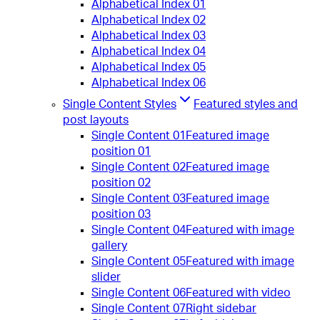
Alphabetical Index 01
Alphabetical Index 02
Alphabetical Index 03
Alphabetical Index 04
Alphabetical Index 05
Alphabetical Index 06
Single Content Styles
Featured styles and
post layouts
Single Content 01
Featured image
position 01
Single Content 02
Featured image
position 02
Single Content 03
Featured image
position 03
Single Content 04
Featured with image
gallery
Single Content 05
Featured with image
slider
Single Content 06
Featured with video
Single Content 07
Right sidebar