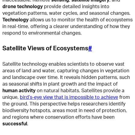
drone technology
provide detailed insights into
vegetation patterns, water cycles, and seasonal changes.
Technology
allows us to monitor the health of ecosystems
in real-time, offering a clearer understanding of how they
respond to environmental changes.
Satellite Views of Ecosystems
#
Satellite technology enables scientists to observe vast
areas of land and water, capturing changes in vegetation
and landscape over time. It reveals hidden patterns, such
as seasonal shifts in plant growth and the impact of
human activity
on natural habitats. Satellites provide a
unique,
bird’s-eye view that is impossible to achieve
from
the ground. This perspective helps researchers identify
biodiversity hotspots, areas most in need of protection,
and regions where conservation efforts have been
successful
.