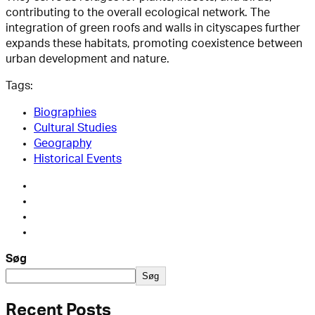
contributing to the overall ecological network. The
integration of green roofs and walls in cityscapes further
expands these habitats, promoting coexistence between
urban development and nature.
Tags:
Biographies
Cultural Studies
Geography
Historical Events
Søg
Søg
Recent Posts