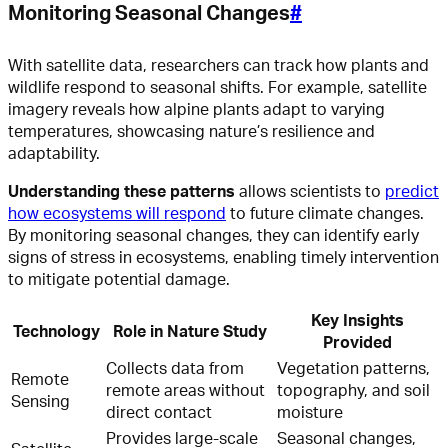
Monitoring Seasonal Changes
#
With satellite data, researchers can track how plants and
wildlife respond to seasonal shifts. For example, satellite
imagery reveals how alpine plants adapt to varying
temperatures, showcasing nature’s resilience and
adaptability.
Understanding these patterns
allows scientists to
predict
how ecosystems will respond
to future climate changes.
By monitoring seasonal changes, they can identify early
signs of stress in ecosystems, enabling timely intervention
to mitigate potential damage.
Key Insights
Technology
Role in Nature Study
Provided
Collects data from
Vegetation patterns,
Remote
remote areas without
topography, and soil
Sensing
direct contact
moisture
Provides large-scale
Seasonal changes,