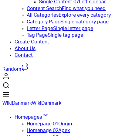
Single Content 07
Left sidebar
Content Search
Find what you need
All Categories
Explore every category
Category Page
Single category page
Letter Page
Single letter page
Tag Page
Single tag page
Create Content
About Us
Contact
Random
WikiDanmark
WikiDanmark
Homepages
Homepage 01
Origin
Homepage 02
Apex