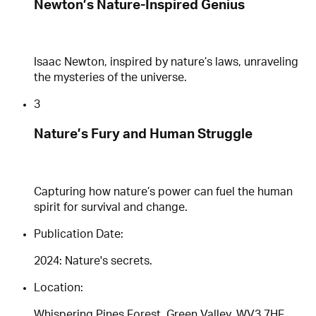
Newton’s Nature-Inspired Genius
Isaac Newton, inspired by nature’s laws, unraveling
the mysteries of the universe.
3
Nature’s Fury and Human Struggle
Capturing how nature’s power can fuel the human
spirit for survival and change.
Publication Date:
2024: Nature's secrets.
Location:
Whispering Pines Forest, Green Valley, WV3 7HF,