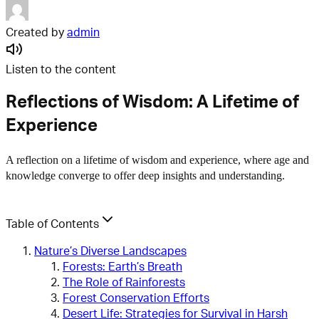
Created by
admin
Listen to the content
Reflections of Wisdom: A Lifetime of
Experience
A reflection on a lifetime of wisdom and experience, where age and
knowledge converge to offer deep insights and understanding.
Table of Contents
Nature’s Diverse Landscapes
Forests: Earth’s Breath
The Role of Rainforests
Forest Conservation Efforts
Desert Life: Strategies for Survival in Harsh