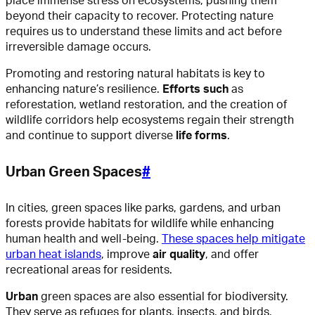
place immense stress on ecosystems, pushing them
beyond their capacity to recover. Protecting nature
requires us to understand these limits and act before
irreversible damage occurs.
Promoting and restoring natural habitats is key to
enhancing nature’s resilience.
Efforts such
as
reforestation, wetland restoration, and the creation of
wildlife corridors help ecosystems regain their strength
and continue to support diverse
life forms
.
Urban Green Spaces
#
In cities, green spaces like parks, gardens, and urban
forests provide habitats for wildlife while enhancing
human health and well-being.
These spaces help mitigate
urban heat islands
, improve
air quality
, and offer
recreational areas for residents.
Urban
green spaces are also essential for biodiversity.
They serve as refuges for plants, insects, and birds,