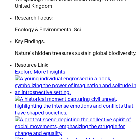
United Kingdom
Research Focus:
Ecology & Environmental Sci.
Key Findings:
Nature's hidden treasures sustain global biodiversity.
Resource Link:
Explore More Insights