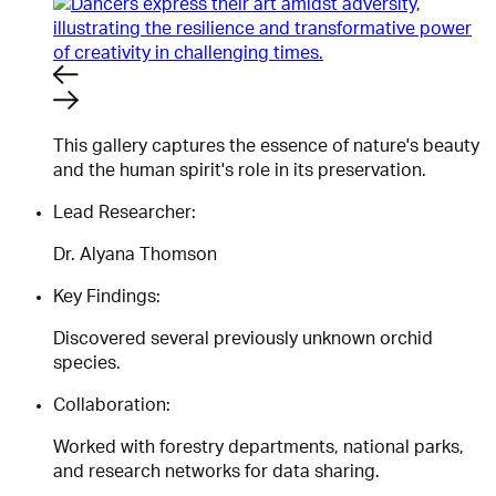
This gallery captures the essence of nature's beauty
and the human spirit's role in its preservation.
Lead Researcher:
Dr. Alyana Thomson
Key Findings:
Discovered several previously unknown orchid
species.
Collaboration:
Worked with forestry departments, national parks,
and research networks for data sharing.