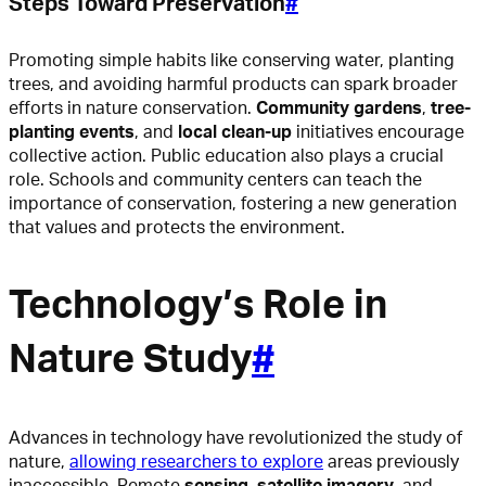
Steps Toward Preservation
#
Promoting simple habits like conserving water, planting
trees, and avoiding harmful products can spark broader
efforts in nature conservation.
Community gardens
,
tree-
planting events
, and
local clean-up
initiatives encourage
collective action. Public education also plays a crucial
role. Schools and community centers can teach the
importance of conservation, fostering a new generation
that values and protects the environment.
Technology’s Role in
Nature Study
#
Advances in technology have revolutionized the study of
nature,
allowing researchers to explore
areas previously
inaccessible. Remote
sensing
,
satellite imagery
, and