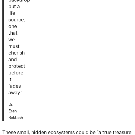
but a
life
source,
one
that
we
must
cherish
and
protect
before
it
fades
away.”
Dr.
Eren
Bektash
These small, hidden ecosystems could be “a true treasure