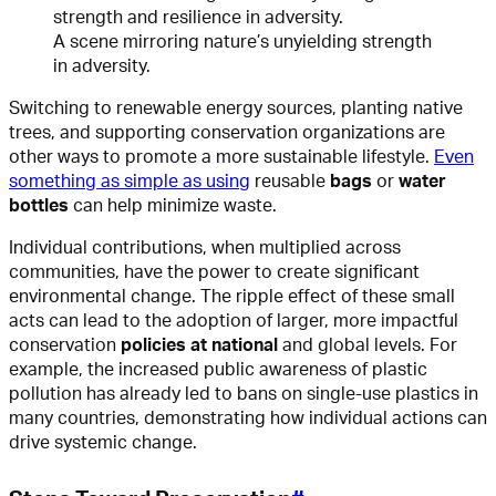
A scene mirroring nature’s unyielding strength
in adversity.
Switching to renewable energy sources, planting native
trees, and supporting conservation organizations are
other ways to promote a more sustainable lifestyle.
Even
something as simple as using
reusable
bags
or
water
bottles
can help minimize waste.
Individual contributions, when multiplied across
communities, have the power to create significant
environmental change. The ripple effect of these small
acts can lead to the adoption of larger, more impactful
conservation
policies at national
and global levels. For
example, the increased public awareness of plastic
pollution has already led to bans on single-use plastics in
many countries, demonstrating how individual actions can
drive systemic change.