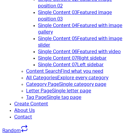
position 02
Single Content 03
Featured image
position 03
Single Content 04
Featured with image
gallery
Single Content 05
Featured with image
slider
Single Content 06
Featured with video
Single Content 07
Right sidebar
Single Content 07
Left sidebar
Content Search
Find what you need
All Categories
Explore every category
Category Page
Single category page
Letter Page
Single letter page
Tag Page
Single tag page
Create Content
About Us
Contact
Random