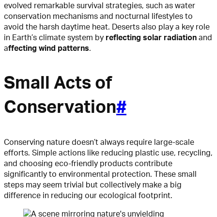
evolved remarkable survival strategies, such as water
conservation mechanisms and nocturnal lifestyles to
avoid the harsh daytime heat. Deserts also play a key role
in Earth’s climate system by
reflecting solar radiation
and
a
ffecting wind patterns
.
Small Acts of
Conservation
#
Conserving nature doesn’t always require large-scale
efforts. Simple actions like reducing plastic use, recycling,
and choosing eco-friendly products contribute
significantly to environmental protection. These small
steps may seem trivial but collectively make a big
difference in reducing our ecological footprint.