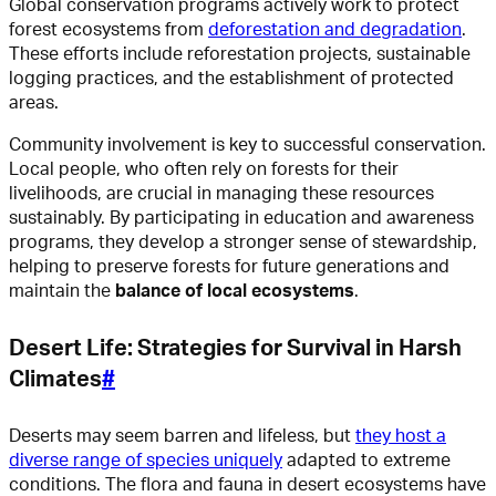
Global conservation programs actively work to protect
forest ecosystems from
deforestation and degradation
.
These efforts include reforestation projects, sustainable
logging practices, and the establishment of protected
areas.
Community involvement is key to successful conservation.
Local people, who often rely on forests for their
livelihoods, are crucial in managing these resources
sustainably. By participating in education and awareness
programs, they develop a stronger sense of stewardship,
helping to preserve forests for future generations and
maintain the
balance of local ecosystems
.
Desert Life: Strategies for Survival in Harsh
Climates
#
Deserts may seem barren and lifeless, but
they host a
diverse range of species uniquely
adapted to extreme
conditions. The flora and fauna in desert ecosystems have