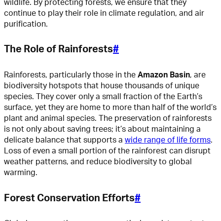
wildlife. By protecting forests, we ensure that they
continue to play their role in climate regulation, and air
purification.
The Role of Rainforests
#
Rainforests, particularly those in the
Amazon Basin
, are
biodiversity hotspots that house thousands of unique
species. They cover only a small fraction of the Earth’s
surface, yet they are home to more than half of the world’s
plant and animal species. The preservation of rainforests
is not only about saving trees; it’s about maintaining a
delicate balance that supports a
wide range of life forms
.
Loss of even a small portion of the rainforest can disrupt
weather patterns, and reduce biodiversity to global
warming.
Forest Conservation Efforts
#