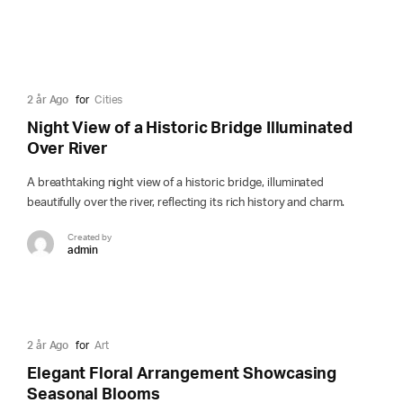
2 år Ago
for
Cities
Night View of a Historic Bridge Illuminated
Over River
A breathtaking night view of a historic bridge, illuminated
beautifully over the river, reflecting its rich history and charm.
Created by
admin
2 år Ago
for
Art
Elegant Floral Arrangement Showcasing
Seasonal Blooms