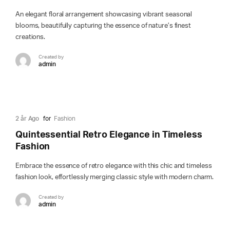
An elegant floral arrangement showcasing vibrant seasonal
blooms, beautifully capturing the essence of nature’s finest
creations.
Created by
admin
2 år Ago
for
Fashion
Quintessential Retro Elegance in Timeless
Fashion
Embrace the essence of retro elegance with this chic and timeless
fashion look, effortlessly merging classic style with modern charm.
Created by
admin