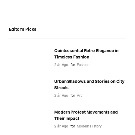
Editor's Picks
Quintessential Retro Elegance in
Timeless Fashion
2 år Ago
for
Fashion
Urban Shadows and Stories on City
Streets
2 år Ago
for
Art
Modern Protest Movements and
Their Impact
2 år Ago
for
Modern History