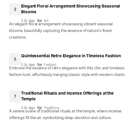
Elegant Floral Arrangement Showcasing Seasonal
3
Blooms
2 år Ago
for
Art
An elegant floral arrangement showcasing vibrant seasonal
blooms, beautifully capturing the essence of nature’s finest
creations.
Quintessential Retro Elegance in Timeless Fashion
5
2 år Ago
for
Fashion
Embrace the essence of retro elegance with this chic and timeless
fashion look, effortlessly merging classic style with modern charm.
Traditional Rituals and Incense Offerings at the
7
Temple
2 år Ago
for
Traditions
A serene scene of traditional rituals at the temple, where incense
offerings fill the air, symbolizing deep devotion and culture.