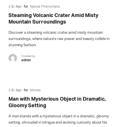
2 år Ago
for
Natural Phenomena
Steaming Volcanic Crater Amid Misty
Mountain Surroundings
Discover a steaming volcanic crater amid misty mountain
surroundings, where nature’s raw power and beauty collide in
stunning fashion.
Created by
admin
2 år Ago
for
Movies
Man with Mysterious Object in Dramatic,
Gloomy Setting
A man stands with a mysterious object in a dramatic, gloomy
setting, shrouded in intrigue and evoking curiosity about his