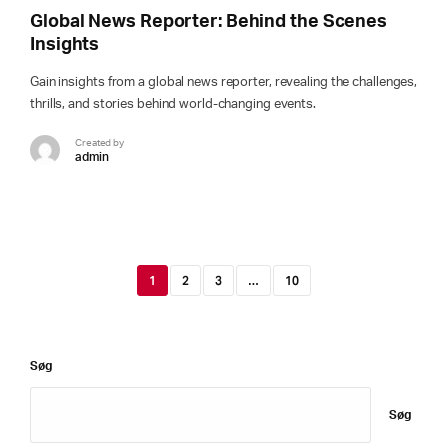
Global News Reporter: Behind the Scenes
Insights
Gain insights from a global news reporter, revealing the challenges,
thrills, and stories behind world-changing events.
Created by
admin
1
2
3
…
10
Søg
Søg