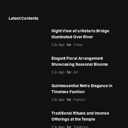
Latest Contents
Night View of a Historic Bridge
Illuminated Over River
2 år Ago
for
Cities
Elegant Floral Arrangement
Showcasing Seasonal Blooms
2 år Ago
for
Art
Quintessential Retro Elegance in
Timeless Fashion
2 år Ago
for
Fashion
Traditional Rituals and Incense
Offerings at the Temple
2 år Ago
for
Traditions