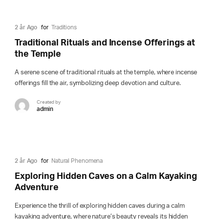
2 år Ago
for
Traditions
Traditional Rituals and Incense Offerings at
the Temple
A serene scene of traditional rituals at the temple, where incense
offerings fill the air, symbolizing deep devotion and culture.
Created by
admin
2 år Ago
for
Natural Phenomena
Exploring Hidden Caves on a Calm Kayaking
Adventure
Experience the thrill of exploring hidden caves during a calm
kayaking adventure, where nature’s beauty reveals its hidden