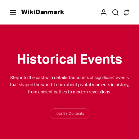
WikiDanmark
Historical Events
Step into the past with detailed accounts of significant events
that shaped the world. Learn about pivotal moments in history,
from ancient battles to modern revolutions.
Total 93 Contents