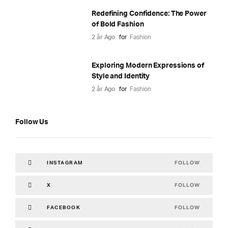
Redefining Confidence: The Power
of Bold Fashion
2 år Ago
for
Fashion
Exploring Modern Expressions of
Style and Identity
2 år Ago
for
Fashion
Follow Us
FOLLOW
INSTAGRAM
FOLLOW
X
FOLLOW
FACEBOOK