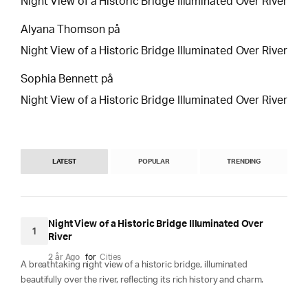
Night View of a Historic Bridge Illuminated Over River
Alyana Thomson
på
Night View of a Historic Bridge Illuminated Over River
Sophia Bennett
på
Night View of a Historic Bridge Illuminated Over River
LATEST
POPULAR
TRENDING
Night View of a Historic Bridge Illuminated Over
1
River
2 år Ago
for
Cities
A breathtaking night view of a historic bridge, illuminated
beautifully over the river, reflecting its rich history and charm.