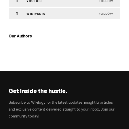
FOLLOW
YOUTUBE
FOLLOW
WIKIPEDIA
Our Authors
Get Inside the hustle.
Subscribe to Wikilogy for the latest updates, insightful articles,
and exclusive content delivered straight to your inbox. Join our
community today!