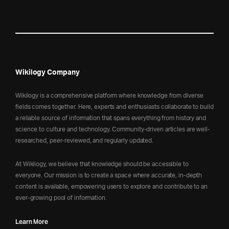
Wikilogy Company
Wikilogy is a comprehensive platform where knowledge from diverse
fields comes together. Here, experts and enthusiasts collaborate to build
a reliable source of information that spans everything from history and
science to culture and technology. Community-driven articles are well-
researched, peer-reviewed, and regularly updated.
At Wikilogy, we believe that knowledge should be accessible to
everyone. Our mission is to create a space where accurate, in-depth
content is available, empowering users to explore and contribute to an
ever-growing pool of information.
Learn More