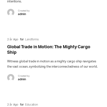
intentions.
Created by
admin
2 år Ago
for
Landforms
Global Trade in Motion: The Mighty Cargo
Ship
Witness global trade in motion as a mighty cargo ship navigates
the vast ocean, symbolizing the interconnectedness of our world.
Created by
admin
2 år Ago
for
Education