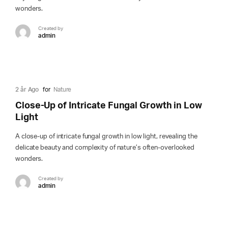
wonders.
Created by
admin
2 år Ago
for
Nature
Close-Up of Intricate Fungal Growth in Low
Light
A close-up of intricate fungal growth in low light, revealing the
delicate beauty and complexity of nature’s often-overlooked
wonders.
Created by
admin