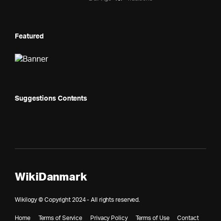
Featured
Suggestions Contents
WikiDanmark
Wikilogy © Copyright 2024 - All rights reserved.
Home
Terms of Service
Privacy Policy
Terms of Use
Contact