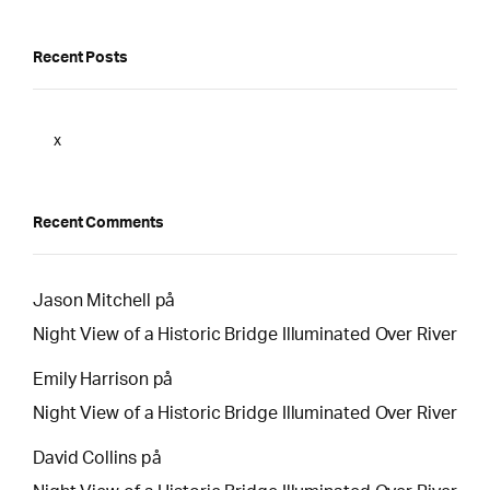
Recent Posts
x
Recent Comments
Jason Mitchell
på
Night View of a Historic Bridge Illuminated Over River
Emily Harrison
på
Night View of a Historic Bridge Illuminated Over River
David Collins
på