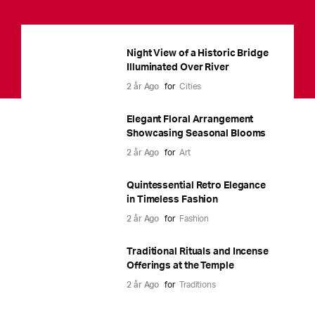
Night View of a Historic Bridge
Illuminated Over River
2 år Ago
for
Cities
Elegant Floral Arrangement
Showcasing Seasonal Blooms
2 år Ago
for
Art
Quintessential Retro Elegance
in Timeless Fashion
2 år Ago
for
Fashion
Traditional Rituals and Incense
Offerings at the Temple
2 år Ago
for
Traditions