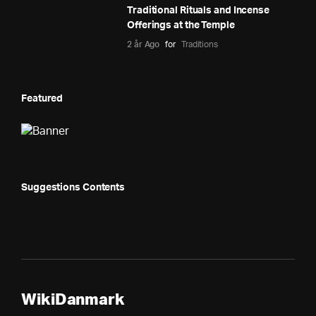
Traditional Rituals and Incense
Offerings at the Temple
2 år Ago
for
Traditions
Featured
Suggestions Contents
WikiDanmark