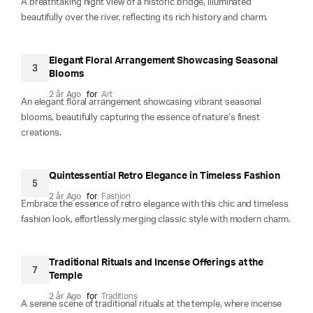
A breathtaking night view of a historic bridge, illuminated
beautifully over the river, reflecting its rich history and charm.
Elegant Floral Arrangement Showcasing Seasonal
3
Blooms
2 år Ago
for
Art
An elegant floral arrangement showcasing vibrant seasonal
blooms, beautifully capturing the essence of nature’s finest
creations.
Quintessential Retro Elegance in Timeless Fashion
5
2 år Ago
for
Fashion
Embrace the essence of retro elegance with this chic and timeless
fashion look, effortlessly merging classic style with modern charm.
Traditional Rituals and Incense Offerings at the
7
Temple
2 år Ago
for
Traditions
A serene scene of traditional rituals at the temple, where incense