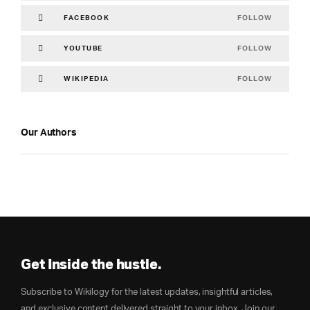
FOLLOW
FACEBOOK
FOLLOW
YOUTUBE
FOLLOW
WIKIPEDIA
Our Authors
Get Inside the hustle.
Subscribe to Wikilogy for the latest updates, insightful articles,
and exclusive content delivered straight to your inbox. Join our