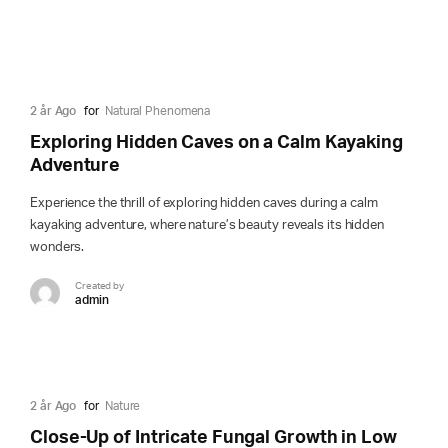
2 år Ago
for
Natural Phenomena
Exploring Hidden Caves on a Calm Kayaking
Adventure
Experience the thrill of exploring hidden caves during a calm
kayaking adventure, where nature’s beauty reveals its hidden
wonders.
Created by
admin
2 år Ago
for
Nature
Close-Up of Intricate Fungal Growth in Low