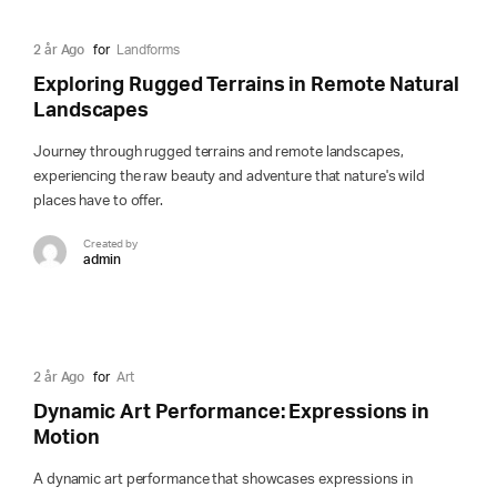
2 år Ago
for
Landforms
Exploring Rugged Terrains in Remote Natural
Landscapes
Journey through rugged terrains and remote landscapes,
experiencing the raw beauty and adventure that nature's wild
places have to offer.
Created by
admin
2 år Ago
for
Art
Dynamic Art Performance: Expressions in
Motion
A dynamic art performance that showcases expressions in