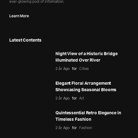
ever-growing pool of information.
Learn More
Latest Contents
Night View of a Historic Bridge
Illuminated Over River
2 år Ago
for
Cities
Elegant Floral Arrangement
Showcasing Seasonal Blooms
2 år Ago
for
Art
Quintessential Retro Elegance in
Timeless Fashion
2 år Ago
for
Fashion