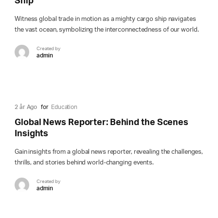
Ship
Witness global trade in motion as a mighty cargo ship navigates
the vast ocean, symbolizing the interconnectedness of our world.
Created by
admin
2 år Ago
for
Education
Global News Reporter: Behind the Scenes
Insights
Gain insights from a global news reporter, revealing the challenges,
thrills, and stories behind world-changing events.
Created by
admin