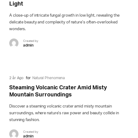
Light
A close-up of intricate fungal growth in low light, revealing the
delicate beauty and complexity of nature’s often-overlooked
wonders.
Created by
admin
2 år Ago
for
Natural Phenomena
Steaming Volcanic Crater Amid Misty
Mountain Surroundings
Discover a steaming volcanic crater amid misty mountain
surroundings, where nature’s raw power and beauty collide in
stunning fashion.
Created by
admin