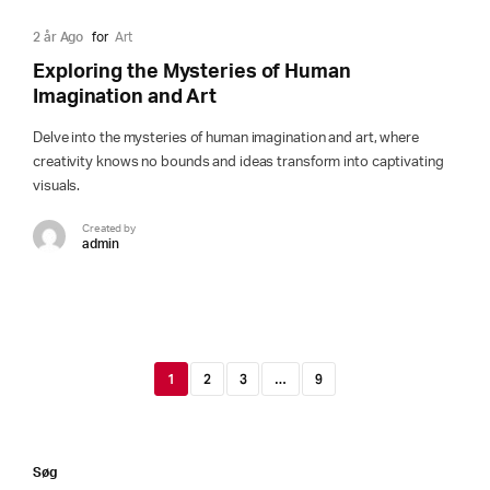
2 år Ago
for
Art
Exploring the Mysteries of Human
Imagination and Art
Delve into the mysteries of human imagination and art, where
creativity knows no bounds and ideas transform into captivating
visuals.
Created by
admin
1
2
3
…
9
Søg