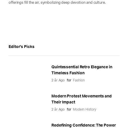
offerings fill the air, symbolizing deep devotion and culture.
Editor's Picks
Quintessential Retro Elegance in
Timeless Fashion
2 år Ago
for
Fashion
Modern Protest Movements and
Their Impact
2 år Ago
for
Modern History
Redefining Confidence: The Power