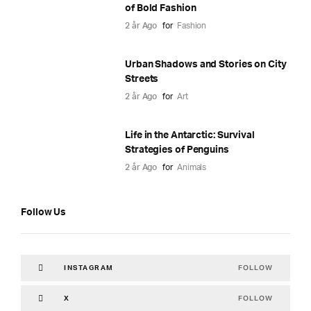
of Bold Fashion
2 år Ago
for
Fashion
Urban Shadows and Stories on City
Streets
2 år Ago
for
Art
Life in the Antarctic: Survival
Strategies of Penguins
2 år Ago
for
Animals
Follow Us
FOLLOW
INSTAGRAM
FOLLOW
X