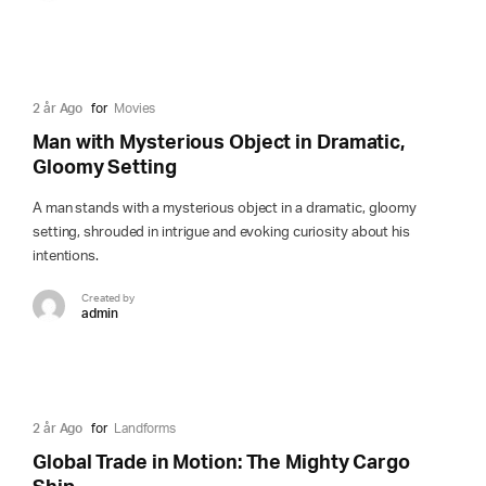
2 år Ago
for
Movies
Man with Mysterious Object in Dramatic,
Gloomy Setting
A man stands with a mysterious object in a dramatic, gloomy
setting, shrouded in intrigue and evoking curiosity about his
intentions.
Created by
admin
2 år Ago
for
Landforms
Global Trade in Motion: The Mighty Cargo