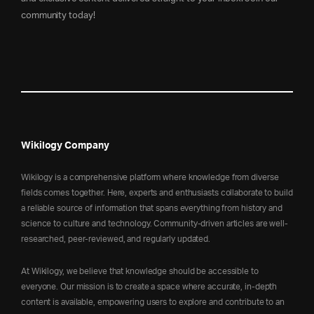
community today!
Wikilogy Company
Wikilogy is a comprehensive platform where knowledge from diverse
fields comes together. Here, experts and enthusiasts collaborate to build
a reliable source of information that spans everything from history and
science to culture and technology. Community-driven articles are well-
researched, peer-reviewed, and regularly updated.
At Wikilogy, we believe that knowledge should be accessible to
everyone. Our mission is to create a space where accurate, in-depth
content is available, empowering users to explore and contribute to an