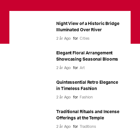
Night View of a Historic Bridge
Illuminated Over River
2 år Ago
for
Cities
Elegant Floral Arrangement
Showcasing Seasonal Blooms
2 år Ago
for
Art
Quintessential Retro Elegance
in Timeless Fashion
2 år Ago
for
Fashion
Traditional Rituals and Incense
Offerings at the Temple
2 år Ago
for
Traditions