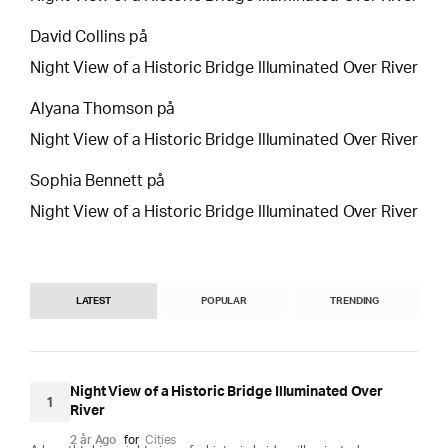
David Collins
på
Night View of a Historic Bridge Illuminated Over River
Alyana Thomson
på
Night View of a Historic Bridge Illuminated Over River
Sophia Bennett
på
Night View of a Historic Bridge Illuminated Over River
LATEST
POPULAR
TRENDING
Night View of a Historic Bridge Illuminated Over
1
River
2 år Ago
for
Cities