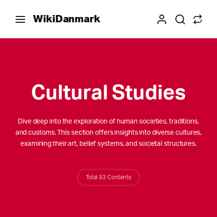
WikiDanmark
Cultural Studies
Dive deep into the exploration of human societies, traditions,
and customs. This section offers insights into diverse cultures,
examining their art, belief systems, and societal structures.
Total 93 Contents