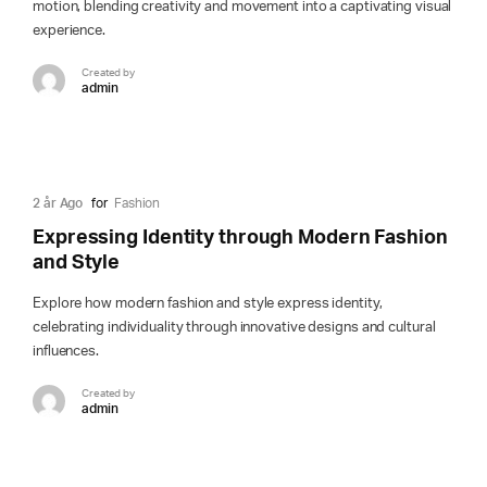
motion, blending creativity and movement into a captivating visual
experience.
Created by
admin
2 år Ago
for
Fashion
Expressing Identity through Modern Fashion
and Style
Explore how modern fashion and style express identity,
celebrating individuality through innovative designs and cultural
influences.
Created by
admin