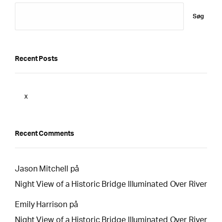
Søg
Recent Posts
x
Recent Comments
Jason Mitchell
på
Night View of a Historic Bridge Illuminated Over River
Emily Harrison
på
Night View of a Historic Bridge Illuminated Over River